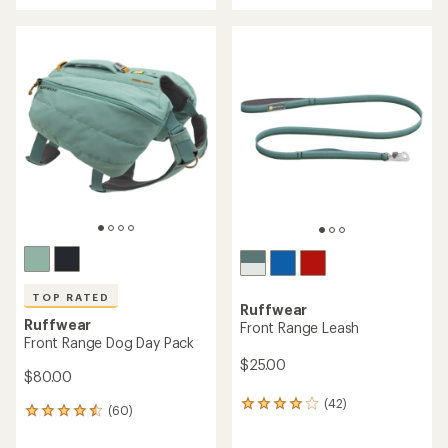
with
an
an
average
average
rating
rating
of
of
4.5
5.0
out
out
of
of
5
5
stars
stars
TOP RATED
Ruffwear
Ruffwear
Front Range Leash
Front Range Dog Day Pack
$25.00
$80.00
(42)
42
(60)
60
reviews
reviews
with