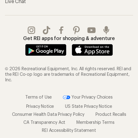
Live Chat
Get REI apps for shopping & adventure
© 2026 Recreational Equipment, Inc. All rights reserved. REI and
the REI Co-op logo are trademarks of Recreational Equipment,
Inc.
Terms of Use
Your Privacy Choices
Privacy Notice
US State Privacy Notice
Consumer Health Data Privacy Policy
Product Recalls
CA Transparency Act
Membership Terms
REI Accessibility Statement