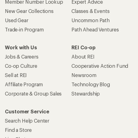
Member Number Lookup
Expert Advice
New Gear Collections
Classes & Events
Used Gear
Uncommon Path
Trade-in Program
Path Ahead Ventures
Work with Us
REI Co-op
Jobs & Careers
About REI
Co-op Culture
Cooperative Action Fund
Sell at REI
Newsroom
Affiliate Program
Technology Blog
Corporate & Group Sales
Stewardship
Customer Service
Search Help Center
Find a Store