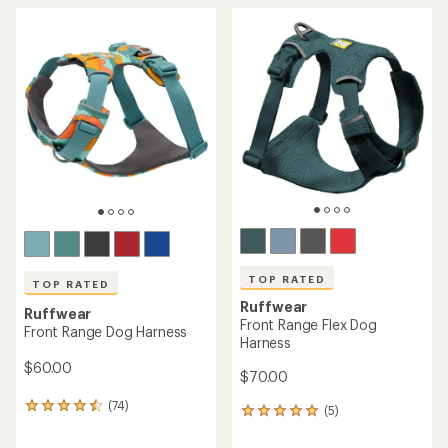
TOP RATED
TOP RATED
Ruffwear
Ruffwear
Front Range Flex Dog
Front Range Dog Harness
Harness
$60.00
$70.00
(74)
74
(5)
5
reviews
reviews
with