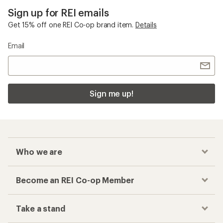
Sign up for REI emails
Get 15% off one REI Co-op brand item.
Details
Email
Sign me up!
Who we are
Become an REI Co-op Member
Take a stand