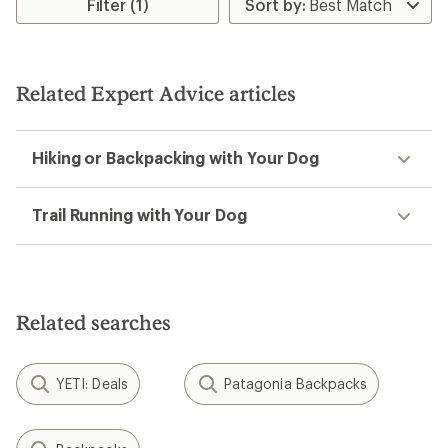
Filter (1)
Related Expert Advice articles
Hiking or Backpacking with Your Dog
Trail Running with Your Dog
Related searches
YETI: Deals
Patagonia Backpacks