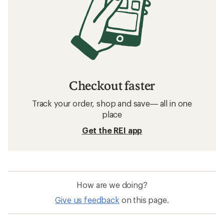
Checkout faster
Track your order, shop and save— all in one
place
Get the REI app
How are we doing?
Give us feedback
on this page.