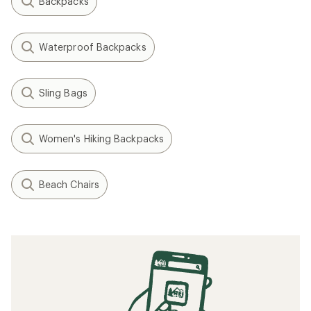
Backpacks
Waterproof Backpacks
Sling Bags
Women's Hiking Backpacks
Beach Chairs