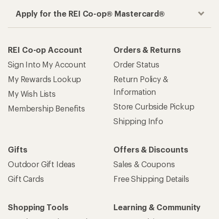
Apply for the REI Co-op® Mastercard®
REI Co-op Account
Orders & Returns
Sign Into My Account
Order Status
My Rewards Lookup
Return Policy &
Information
My Wish Lists
Store Curbside Pickup
Membership Benefits
Shipping Info
Gifts
Offers & Discounts
Outdoor Gift Ideas
Sales & Coupons
Gift Cards
Free Shipping Details
Shopping Tools
Learning & Community