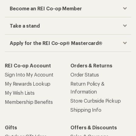
Become an REI Co-op Member
Take a stand
Apply for the REI Co-op® Mastercard®
REI Co-op Account
Orders & Returns
Sign Into My Account
Order Status
My Rewards Lookup
Return Policy &
Information
My Wish Lists
Store Curbside Pickup
Membership Benefits
Shipping Info
Gifts
Offers & Discounts