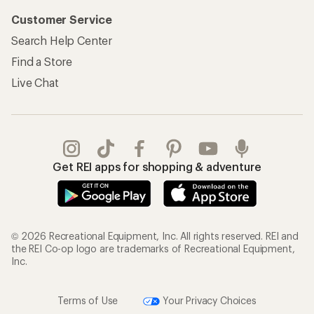
Customer Service
Search Help Center
Find a Store
Live Chat
Get REI apps for shopping & adventure
© 2026 Recreational Equipment, Inc. All rights reserved. REI and
the REI Co-op logo are trademarks of Recreational Equipment,
Inc.
Terms of Use
Your Privacy Choices