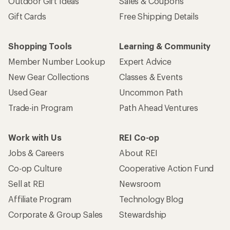
Outdoor Gift Ideas
Sales & Coupons
Gift Cards
Free Shipping Details
Shopping Tools
Learning & Community
Member Number Lookup
Expert Advice
New Gear Collections
Classes & Events
Used Gear
Uncommon Path
Trade-in Program
Path Ahead Ventures
Work with Us
REI Co-op
Jobs & Careers
About REI
Co-op Culture
Cooperative Action Fund
Sell at REI
Newsroom
Affiliate Program
Technology Blog
Corporate & Group Sales
Stewardship