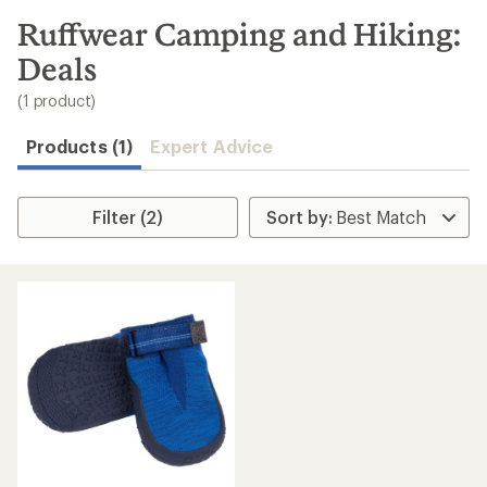
to
search
Ruffwear Camping and Hiking:
results
Deals
(1 product)
Products (1)
Expert Advice
Filter (2)