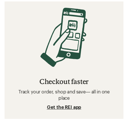
Checkout faster
Track your order, shop and save— all in one
place
Get the REI app