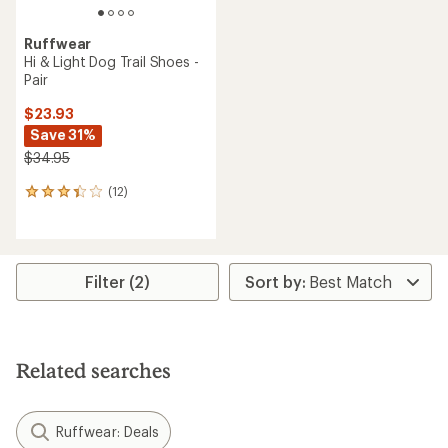
Ruffwear
Hi & Light Dog Trail Shoes -
Pair
$23.93
Save 31%
$34.95
(12)
12
reviews
with
an
average
rating
Filter (2)
of
3.3
out
of
5
Related searches
stars
Ruffwear: Deals