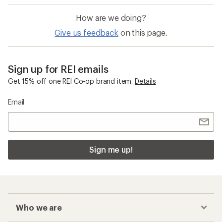
How are we doing?
Give us feedback
on this page.
Sign up for REI emails
Get 15% off one REI Co-op brand item.
Details
Email
Sign me up!
Who we are