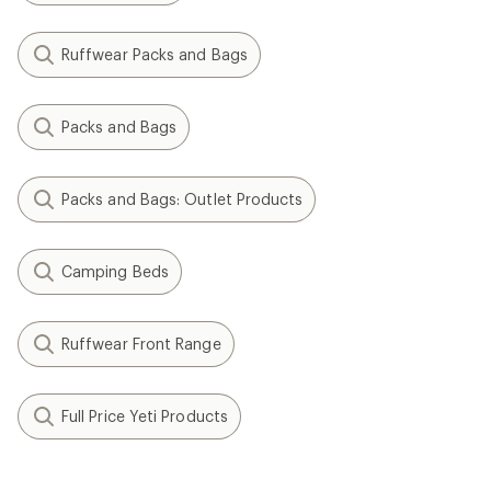
Ruffwear Packs and Bags
Packs and Bags
Packs and Bags: Outlet Products
Camping Beds
Ruffwear Front Range
Full Price Yeti Products