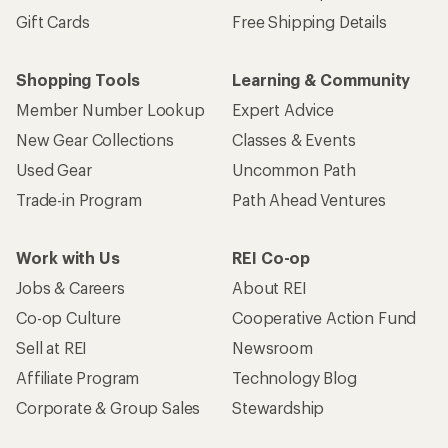
Gift Cards
Free Shipping Details
Shopping Tools
Learning & Community
Member Number Lookup
Expert Advice
New Gear Collections
Classes & Events
Used Gear
Uncommon Path
Trade-in Program
Path Ahead Ventures
Work with Us
REI Co-op
Jobs & Careers
About REI
Co-op Culture
Cooperative Action Fund
Sell at REI
Newsroom
Affiliate Program
Technology Blog
Corporate & Group Sales
Stewardship