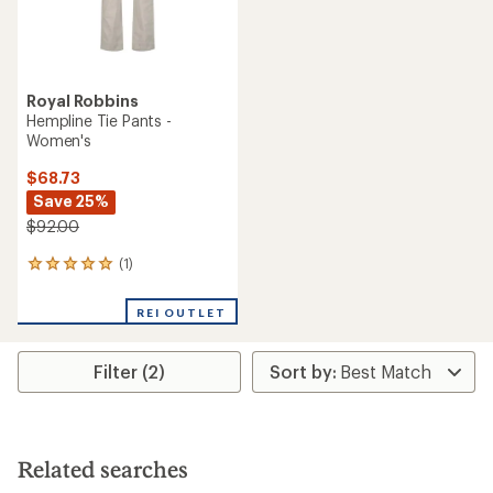
Royal Robbins
Hempline Tie Pants -
Women's
$68.73
Save 25%
$92.00
(1)
1
reviews
with
REI OUTLET
an
average
rating
Filter (2)
of
5.0
out
of
5
stars
Related searches