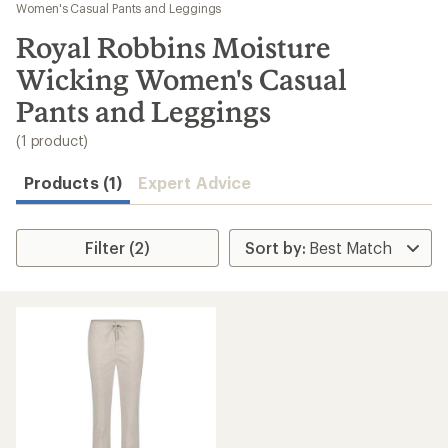
to
Women's Casual Pants and Leggings
search
Royal Robbins Moisture
results
Wicking Women's Casual
Pants and Leggings
(1 product)
Products (1)
Expert Advice
Filter (2)