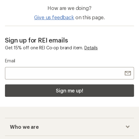
How are we doing?
Give us feedback
on this page.
Sign up for REI emails
Get 15% off one REI Co-op brand item.
Details
Email
Sign me up!
Who we are