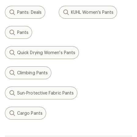
Pants: Deals
KUHL Women's Pants
Pants
Quick Drying Women's Pants
Climbing Pants
Sun-Protective Fabric Pants
Cargo Pants