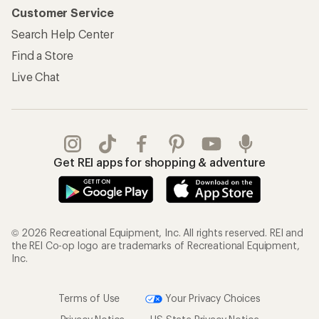
Customer Service
Search Help Center
Find a Store
Live Chat
Get REI apps for shopping & adventure
© 2026 Recreational Equipment, Inc. All rights reserved. REI and
the REI Co-op logo are trademarks of Recreational Equipment,
Inc.
Terms of Use
Your Privacy Choices