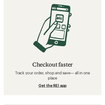
Checkout faster
Track your order, shop and save— all in one
place
Get the REI app