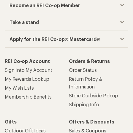
Become an REI Co-op Member
Take a stand
Apply for the REI Co-op® Mastercard®
REI Co-op Account
Orders & Returns
Sign Into My Account
Order Status
My Rewards Lookup
Return Policy &
Information
My Wish Lists
Store Curbside Pickup
Membership Benefits
Shipping Info
Gifts
Offers & Discounts
Outdoor Gift Ideas
Sales & Coupons