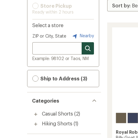
Store Pickup
Ready within 2 hours
Select a store
Nearby
ZIP or City, State
Example: 98102 or Taos, NM
Ship to Address (3)
Categories
Casual Shorts
(2)
Hiking Shorts
(1)
Royal Rob
Billy Goat 