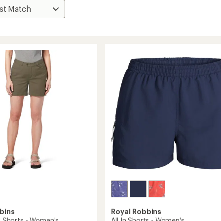
bins
Royal Robbins
II Shorts - Women's
All In Shorts - Women's