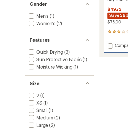
Gender
$49.73
Save 36
Men's
(1)
$78.00
Women's
(2)
1
reviews
Features
with
Add
Compa
an
Billy
average
Quick Drying
(3)
Goat
rating
Sun-Protective Fabric
(1)
of
II
3.0
Shorts
Moisture Wicking
(1)
out
-
of
Women
5
to
Size
stars
2
(1)
XS
(1)
Small
(1)
Medium
(2)
Large
(2)