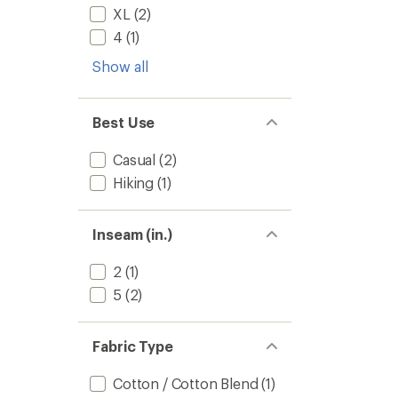
XL
(2)
4
(1)
Show all
Best Use
Casual
(2)
Hiking
(1)
Inseam (in.)
2
(1)
5
(2)
Fabric Type
Cotton / Cotton Blend
(1)