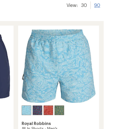
View:
30
90
Royal Robbins
All In Shorts - Men's