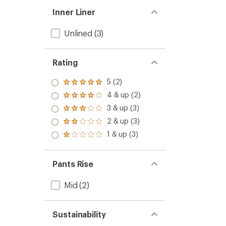
Inner Liner
Unlined
(3)
Rating
5 (2)
Rated
5.0
4 & up (2)
Rated
out
4.0
3 & up (3)
of 5
Rated
out
stars
3.0
2 & up (3)
of 5
Rated
out
stars
2.0
1 & up (3)
of 5
Rated
out
stars
1.0
of 5
out
stars
of 5
Pants Rise
stars
Mid
(2)
Sustainability