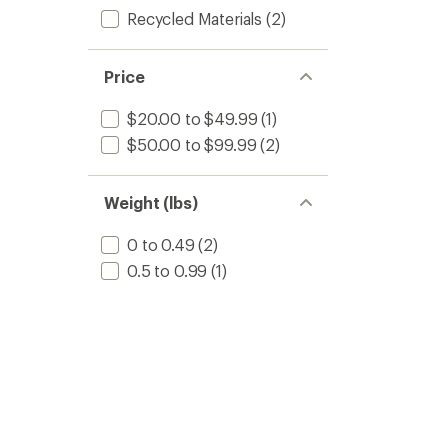
Recycled Materials
(2)
Price
$20.00 to $49.99
(1)
$50.00 to $99.99
(2)
Weight (lbs)
0 to 0.49
(2)
0.5 to 0.99
(1)