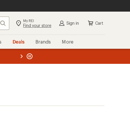
My REI
Search
Sign in
Cart
Find your store
s
Deals
Brands
More
the REI
ard
—