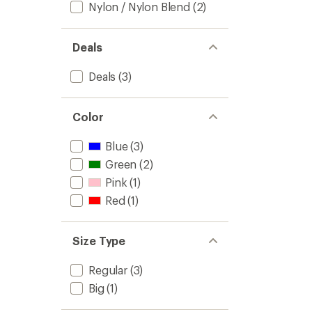
Nylon / Nylon Blend
(2)
Deals
Deals
(3)
Color
Blue
(3)
Green
(2)
Pink
(1)
Red
(1)
Size Type
Regular
(3)
Big
(1)