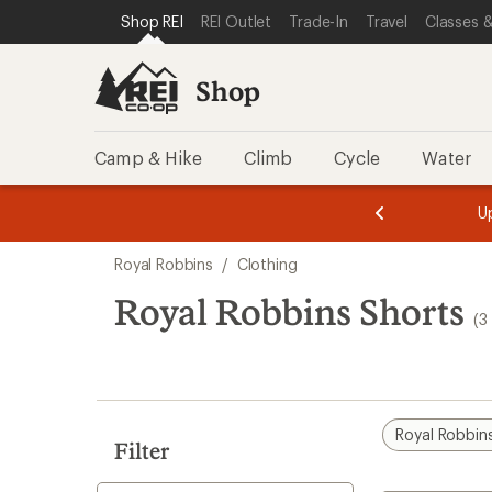
compared
compared
compared
loaded
SKIP TO SHOP REI CATEGORIES
SKIP TO MAIN CONTENT
REI ACCESSIBILITY STATEMENT
Shop REI
REI Outlet
Trade-In
Travel
Classes &
to
to
to
3
results
Shop
Camp & Hike
Climb
Cycle
Water
message
message
Members,
Become a
m
U
3
2
1
of
of
Skip
o
3.
3.
Royal Robbins
/
Clothing
3.
to
search
Royal Robbins Shorts
(3
results
Royal Robbin
Filter