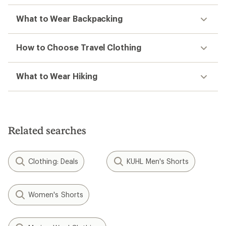
What to Wear Backpacking
How to Choose Travel Clothing
What to Wear Hiking
Related searches
Clothing: Deals
KUHL Men's Shorts
Women's Shorts