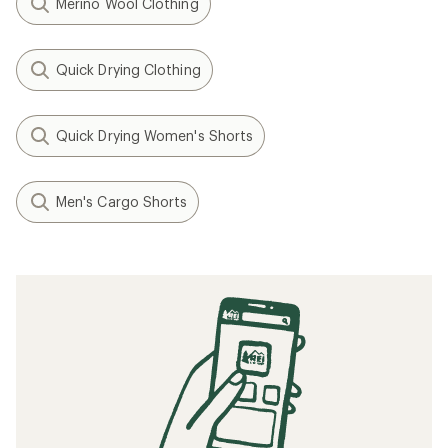
Merino Wool Clothing
Quick Drying Clothing
Quick Drying Women's Shorts
Men's Cargo Shorts