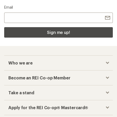
Email
Sign me up!
Who we are
Become an REI Co-op Member
Take a stand
Apply for the REI Co-op® Mastercard®