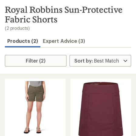
to
search
Royal Robbins Sun-Protective
results
Fabric Shorts
(2 products)
Products (2)
Expert Advice (3)
Filter (2)