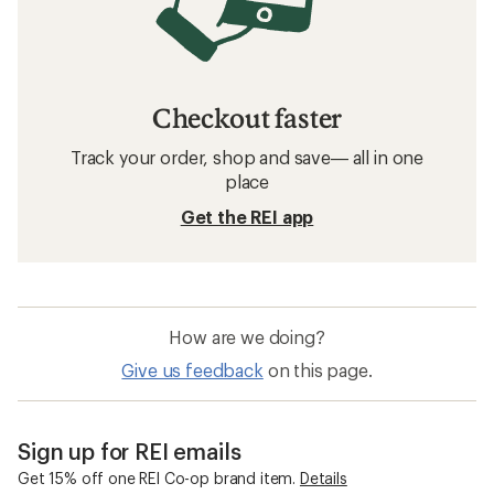
Checkout faster
Track your order, shop and save— all in one
place
Get the REI app
How are we doing?
Give us feedback
on this page.
Sign up for REI emails
Get 15% off one REI Co-op brand item.
Details