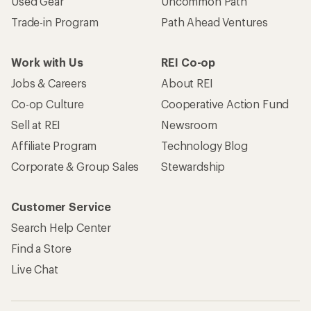
Used Gear
Uncommon Path
Trade-in Program
Path Ahead Ventures
Work with Us
REI Co-op
Jobs & Careers
About REI
Co-op Culture
Cooperative Action Fund
Sell at REI
Newsroom
Affiliate Program
Technology Blog
Corporate & Group Sales
Stewardship
Customer Service
Search Help Center
Find a Store
Live Chat