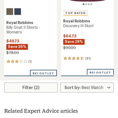
TOP RATED
Royal Robbins
Royal Robbins
Discovery III Skort
Billy Goat II Shorts -
Women's
$64.73
$49.73
Save 28%
Save 36%
$90.00
$78.00
(81)
81
(1)
1
reviews
reviews
with
with
an
REI OUTLET
REI OUTLET
an
average
average
rating
rating
of
Filter (2)
of
4.6
3.0
out
out
of
of
5
5
stars
stars
Related Expert Advice articles