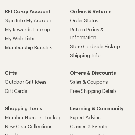
REI Co-op Account
Orders & Returns
Sign Into My Account
Order Status
My Rewards Lookup
Return Policy &
Information
My Wish Lists
Store Curbside Pickup
Membership Benefits
Shipping Info
Gifts
Offers & Discounts
Outdoor Gift Ideas
Sales & Coupons
Gift Cards
Free Shipping Details
Shopping Tools
Learning & Community
Member Number Lookup
Expert Advice
New Gear Collections
Classes & Events