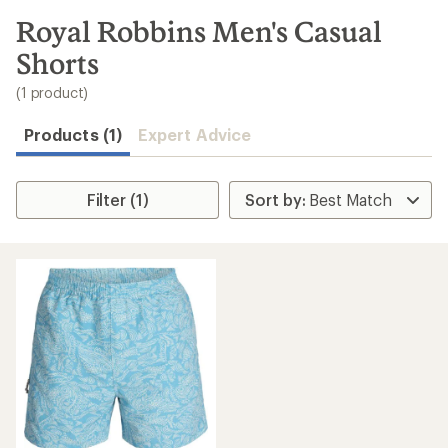
to
search
Royal Robbins Men's Casual
results
Shorts
(1 product)
Products (1)
Expert Advice
Filter (1)