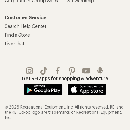
Corporate & Group Sales
Stewardship
Customer Service
Search Help Center
Find a Store
Live Chat
Get REI apps for shopping & adventure
© 2026 Recreational Equipment, Inc. All rights reserved. REI and
the REI Co-op logo are trademarks of Recreational Equipment,
Inc.