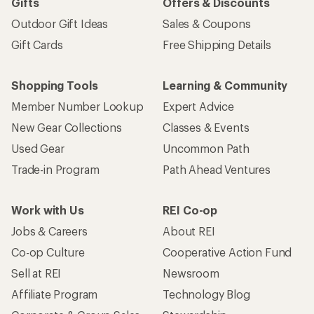
Gifts
Offers & Discounts
Outdoor Gift Ideas
Sales & Coupons
Gift Cards
Free Shipping Details
Shopping Tools
Learning & Community
Member Number Lookup
Expert Advice
New Gear Collections
Classes & Events
Used Gear
Uncommon Path
Trade-in Program
Path Ahead Ventures
Work with Us
REI Co-op
Jobs & Careers
About REI
Co-op Culture
Cooperative Action Fund
Sell at REI
Newsroom
Affiliate Program
Technology Blog