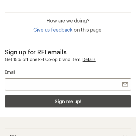
How are we doing?
Give us feedback
on this page.
Sign up for REI emails
Get 15% off one REI Co-op brand item.
Details
Email
Sign me up!