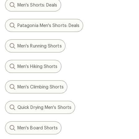
Men's Shorts: Deals
Patagonia Men's Shorts: Deals
Men's Running Shorts
Men's Hiking Shorts
Men's Climbing Shorts
Quick Drying Men's Shorts
Men's Board Shorts