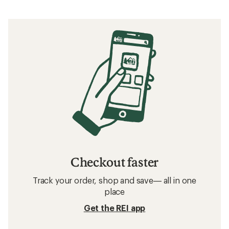
Checkout faster
Track your order, shop and save— all in one
place
Get the REI app