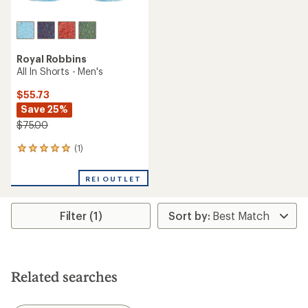
Royal Robbins
All In Shorts - Men's
$55.73
Save 25%
$75.00
(1)
1
reviews
with
REI OUTLET
an
average
rating
Filter (1)
of
5.0
out
of
5
stars
Related searches