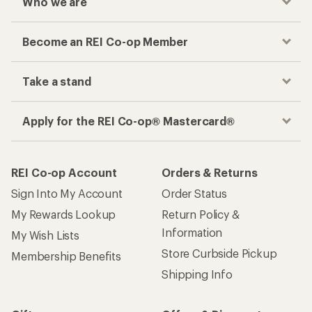
Who we are
Become an REI Co-op Member
Take a stand
Apply for the REI Co-op® Mastercard®
REI Co-op Account
Orders & Returns
Sign Into My Account
Order Status
My Rewards Lookup
Return Policy &
Information
My Wish Lists
Store Curbside Pickup
Membership Benefits
Shipping Info