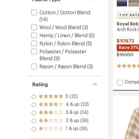
Cotton / Cotton Blend
TOP RAT
(14)
Royal Rob
Wool / Wool Blend
(3)
Arch Rock 
Hemp / Linen / Blend
(5)
$109.73
Nylon / Nylon Blend
(5)
Save 31%
Polyester / Polyester
$160.00
Blend
(9)
Rayon / Rayon Blend
(3)
7
reviews
with
Add
Compa
an
Rating
Arch
average
rating
Rock
5 (22)
of
Rated
Crew
5.0
5.0
Sweate
4 & up (32)
Rated
out
out
-
4.0
of
3 & up (34)
of 5
Rated
Men's
out
5
stars
3.0
2 & up (36)
to
of 5
Rated
stars
out
stars
2.0
1 & up (36)
of 5
Rated
out
stars
1.0
of 5