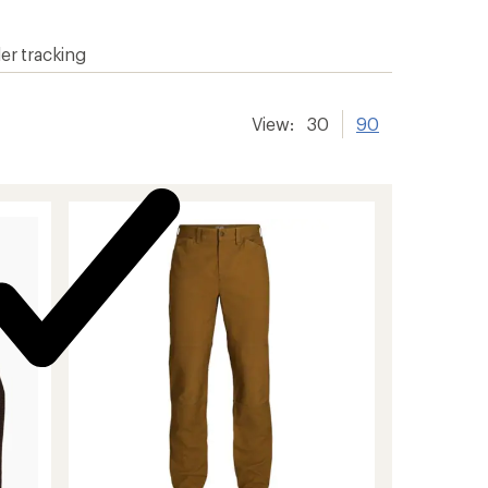
er tracking
View:
30
90