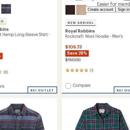
Easier for memb
Create account
Sign in
ED
NEW ARRIVAL
bins
Royal Robbins
t Hemp Long-Sleeve Shirt -
Rockcraft Wool Hoodie - Men's
$106.73
Save 28%
%
$150.00
(1)
1
(6)
reviews
with
Add
Compare
an
re
Rockcraft
average
REI OUTLET
REI O
rating
Wool
of
Hoodie
5.0
-
out
Men's
of
to
5
stars
's