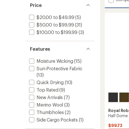
average
Clouds
Price
rating
Rest
of
Hemp
$20.00 to $49.99
(5)
4.7
Long-
out
$50.00 to $99.99
(31)
Sleeve
of
Shirt
$100.00 to $199.99
(3)
5
-
stars
Men's
to
Features
Moisture Wicking
(15)
Sun-Protective Fabric
(13)
Quick Drying
(10)
Top Rated
(9)
New Arrivals
(7)
Merino Wool
(3)
Royal Rob
Thumbholes
(2)
Half Dome 
Side Cargo Pockets
(1)
$99.73