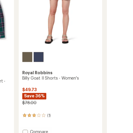
Royal Robbins
Billy Goat II Shorts - Women's
t -
$49.73
Save 36%
$78.00
(1)
1
reviews
with
an
Add
Compare