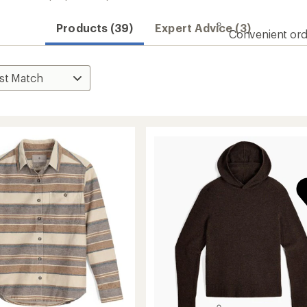
Products (39)
Expert Advice (3)
Convenient ord