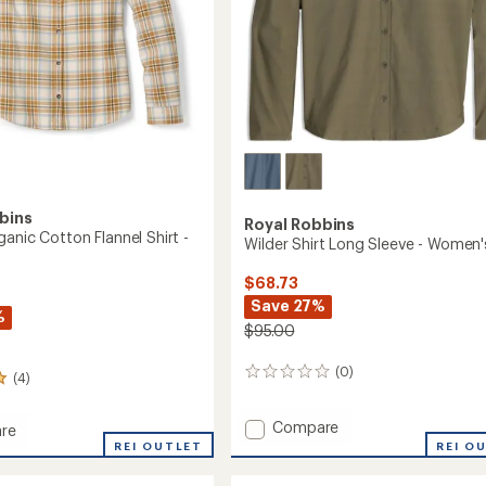
bins
Royal Robbins
anic Cotton Flannel Shirt -
Wilder Shirt Long Sleeve - Women'
$68.73
Save 27%
%
$95.00
(0)
0
(4)
reviews
Add
Compare
re
Wilder
k
REI OUTLET
REI O
Shirt
c
Long