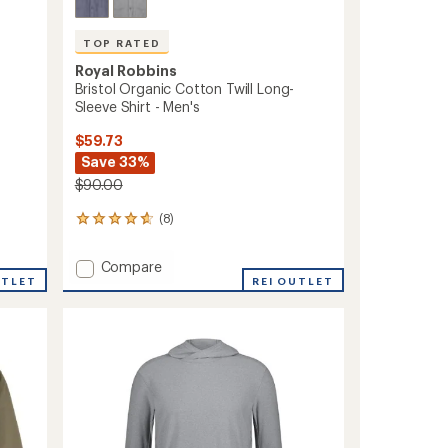
TOP RATED
Royal Robbins
Bristol Organic Cotton Twill Long-
Sleeve Shirt - Men's
$59.73
Save 33%
$90.00
(8)
8
reviews
with
Add
Compare
an
UTLET
Bristol
REI OUTLET
average
Organic
rating
of
Cotton
4.8
Twill
out
Long-
of
Sleeve
5
Shirt
stars
-
Men's
to