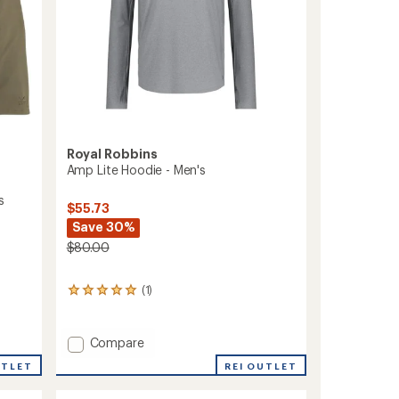
Royal Robbins
Amp Lite Hoodie - Men's
s
$55.73
Save 30%
$80.00
(1)
1
reviews
with
an
Add
Compare
average
Amp
rating
REI OUTLET
UTLET
Lite
of
Hoodie
5.0