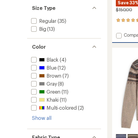
Save 33
Size Type
$150.00
Regular
(35)
7
reviews
Big
(13)
with
Add
Compa
an
Half
average
Dome
rating
Color
of
Overall
4.4
-
Black
(4)
out
Women
of
Blue
(12)
to
5
Brown
(7)
stars
Gray
(8)
Green
(11)
Khaki
(11)
Multi-colored
(2)
Show all
Fabric Type