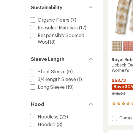
out
stars
of 5
Sustainability
stars
Organic Fibers
(7)
Recycled Materials
(17)
Responsibly Sourced
Wool
(3)
Sleeve Length
Royal Rob
Lieback Org
Women's
Short Sleeve
(6)
3/4-length Sleeve
(1)
$58.73
Save 30
Long Sleeve
(19)
$85.00
Hood
4
reviews
with
Hoodless
(23)
Add
Compa
an
Liebac
average
Hooded
(3)
Organi
rating