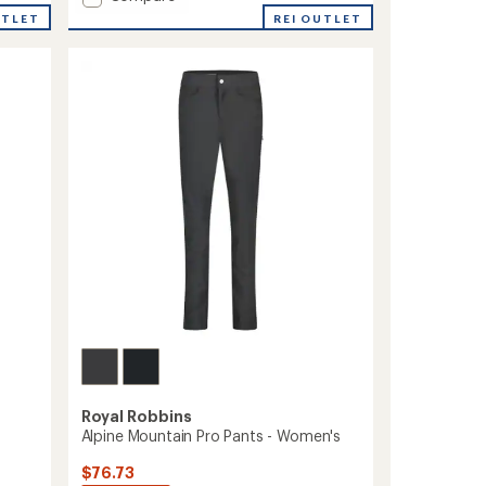
average
Billy
UTLET
REI OUTLET
rating
Goat
of
II
3.0
Shorts
out
-
of
Women's
5
to
stars
Royal Robbins
Alpine Mountain Pro Pants - Women's
$76.73