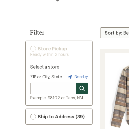
search
results
Filter
Store Pickup
Ready within 2 hours
Select a store
Nearby
ZIP or City, State
Example: 98102 or Taos, NM
Ship to Address (39)