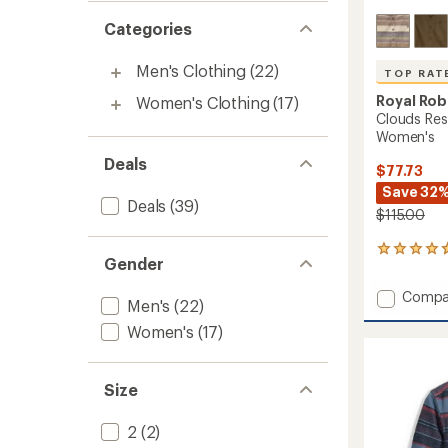
Categories
Men's Clothing
(22)
TOP RAT
Royal Rob
Women's Clothing
(17)
Clouds Res
Women's
Deals
$77.73
Save 32
Deals
(39)
$115.00
6
Gender
reviews
with
Add
Compa
an
Men's
(22)
Clouds
average
Women's
(17)
Rest
rating
of
Hemp
4.8
Long-
out
Sleeve
Size
of
Shirt
5
-
stars
2
(2)
Women