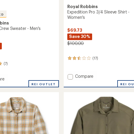
Royal Robbins
Expedition Pro 3/4 Sleeve Shirt -
ED
Women's
bins
Crew Sweater - Men's
$69.73
Save 30%
$100.00
(17)
17
(7)
reviews
with
an
Add
Compare
average
re
Expedition
rating
REI O
REI OUTLET
Pro
of
3/4
2.6
Sleeve
out
r
of
Shirt
5
-
stars
Women's
to