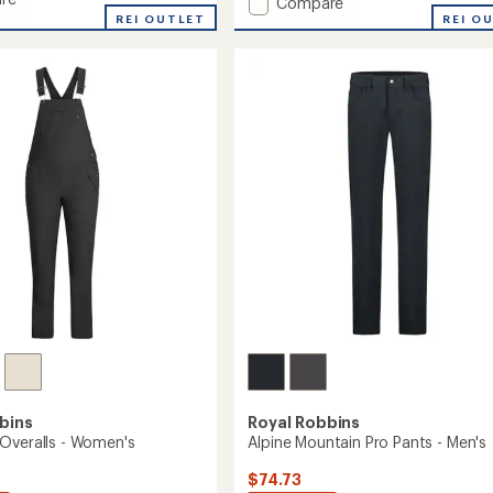
Add
Compare
an
REI OUTLET
Lieback
REI O
average
Flex
rating
of
Tunic
4.5
Long-
out
Sleeve
of
Shirt
5
-
stars
Women's
to
bins
Royal Robbins
Overalls - Women's
Alpine Mountain Pro Pants - Men's
$74.73