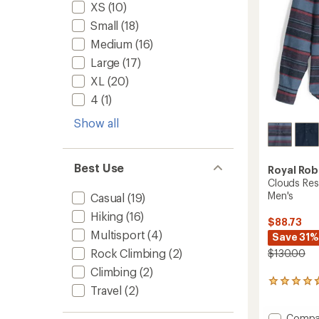
XS
(10)
to
Small
(18)
Medium
(16)
Large
(17)
XL
(20)
4
(1)
Show all
Best Use
Royal Rob
Clouds Res
Men's
Casual
(19)
Hiking
(16)
$88.73
Multisport
(4)
Save 31%
Rock Climbing
(2)
$130.00
Climbing
(2)
3
Travel
(2)
reviews
with
Add
Compa
an