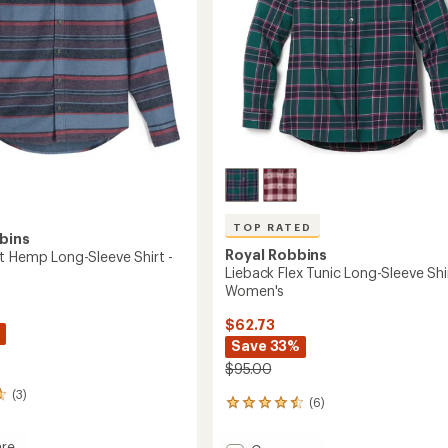
TOP RATED
bins
Royal Robbins
t Hemp Long-Sleeve Shirt -
Lieback Flex Tunic Long-Sleeve Shir
Women's
$62.73
Save 33%
$95.00
(3)
(6)
6
reviews
with
re