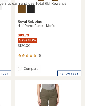
ers to earn and use Total REI Rewards
Royal Robbins
Half Dome Pants - Men's
$83.73
Save 30%
$120.00
(2)
2
reviews
with
an
Add
Compare
average
Half
UTLET
REI OUTLET
rating
Dome
of
Pants
5.0
-
out
Men's
of
to
5
stars