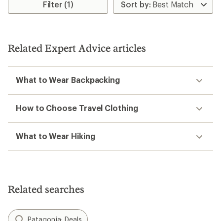
Filter (1)
of
4.1
out
of
5
stars
Related Expert Advice articles
What to Wear Backpacking
How to Choose Travel Clothing
What to Wear Hiking
Related searches
Patagonia: Deals