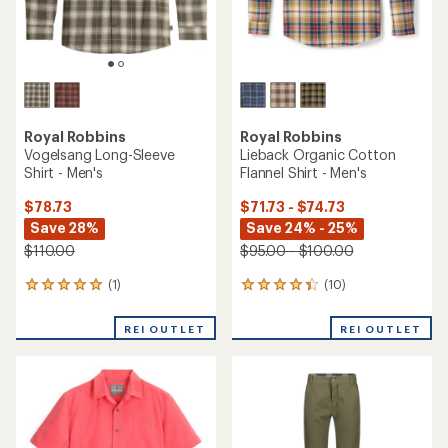
Royal Robbins
Royal Robbins
Vogelsang Long-Sleeve
Lieback Organic Cotton
Shirt - Men's
Flannel Shirt - Men's
$78.73
$71.73 - $74.73
Save 28%
Save 24% - 25%
$110.00
$95.00 - $100.00
(1)
(10)
1
10
reviews
reviews
with
with
REI OUTLET
REI OUTLET
an
an
average
average
rating
rating
of
of
5.0
4.3
out
out
of
of