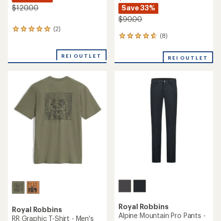
Save 33%
$120.00
$90.00
(2)
2
(8)
8
reviews
reviews
with
with
an
REI OUTLET
REI OUTLET
an
average
average
rating
rating
of
of
5.0
4.8
out
out
of
of
5
5
stars
stars
Royal Robbins
Royal Robbins
Alpine Mountain Pro Pants -
RR Graphic T-Shirt - Men's