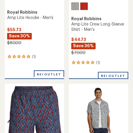
Royal Robbins
Amp Lite Hoodie - Men's
Royal Robbins
Amp Lite Crew Long-Sleeve
Shirt - Men's
$55.73
Save 30%
$44.73
$80.00
Save 36%
$70.00
(1)
1
reviews
(1)
1
with
reviews
an
with
REI OUTLET
REI OUTLET
average
an
rating
average
of
rating
5.0
of
out
5.0
of
out
5
of
stars
5
stars