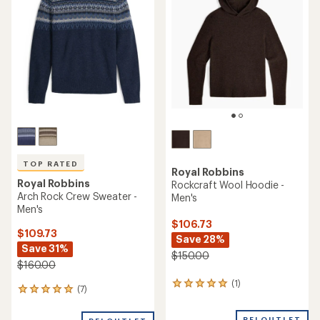
TOP RATED
Royal Robbins
Royal Robbins
Rockcraft Wool Hoodie -
Arch Rock Crew Sweater -
Men's
Men's
$106.73
$109.73
Save 28%
Save 31%
$150.00
$160.00
(1)
1
(7)
7
reviews
reviews
with
with
REI OUTLET