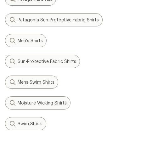
Patagonia Sun-Protective Fabric Shirts
Men's Shirts
Sun-Protective Fabric Shirts
Mens Swim Shirts
Moisture Wicking Shirts
Swim Shirts