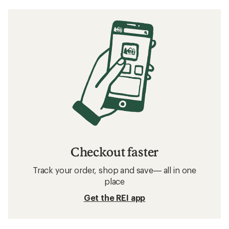
Checkout faster
Track your order, shop and save— all in one
place
Get the REI app