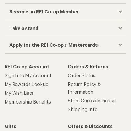
Become an REI Co-op Member
Take a stand
Apply for the REI Co-op® Mastercard®
REI Co-op Account
Orders & Returns
Sign Into My Account
Order Status
My Rewards Lookup
Return Policy &
Information
My Wish Lists
Store Curbside Pickup
Membership Benefits
Shipping Info
Gifts
Offers & Discounts