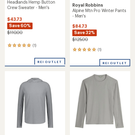
Headlands Hemp Button
Royal Robbins
Crew Sweater - Men's
Alpine Mtn Pro Winter Pants
- Men's
$43.73
Save 60%
$84.73
Save 32%
$110.00
$125.00
(1)
1
(1)
1
reviews
reviews
with
with
an
REI OUTLET
REI OUTLET
an
average
average
rating
rating
of
of
5.0
5.0
out
out
of
of
5
5
stars
stars