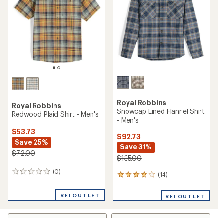
of
of
5
5
stars
stars
Royal Robbins
Royal Robbins
Snowcap Lined Flannel Shirt
Redwood Plaid Shirt - Men's
- Men's
$53.73
$92.73
Save 25%
Save 31%
$72.00
$135.00
(0)
0
(14)
14
reviews
reviews
with
REI OUTLET
REI OUTLET
an
average
rating