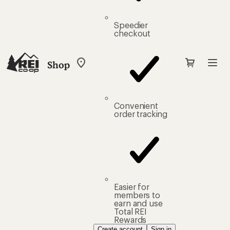
Speedier
checkout
Shop
My
REI
Find
your
store
Convenient
order tracking
Easier for
members to
earn and use
Total REI
Rewards
Create account
Sign in