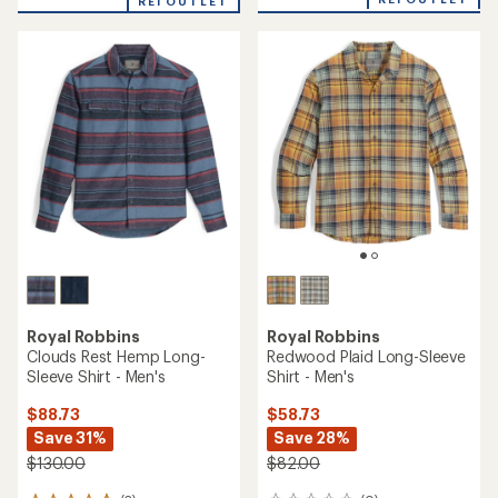
an
REI OUTLET
an
average
average
rating
rating
of
of
5.0
5.0
out
out
of
of
5
5
stars
stars
Royal Robbins
Royal Robbins
Clouds Rest Hemp Long-
Redwood Plaid Long-Sleeve
Sleeve Shirt - Men's
Shirt - Men's
$88.73
$58.73
Save 31%
Save 28%
$130.00
$82.00