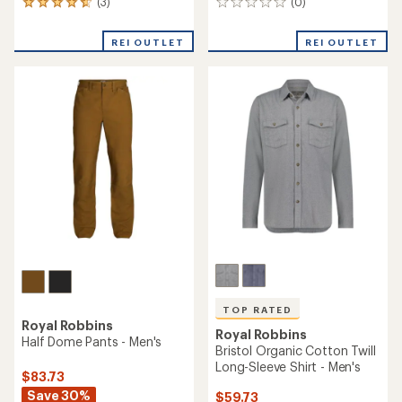
(3)
(0)
3
0
reviews
reviews
with
REI OUTLET
REI OUTLET
an
average
rating
of
4.7
out
of
5
stars
TOP RATED
Royal Robbins
Royal Robbins
Half Dome Pants - Men's
Bristol Organic Cotton Twill
Long-Sleeve Shirt - Men's
$83.73
Save 30%
$59.73