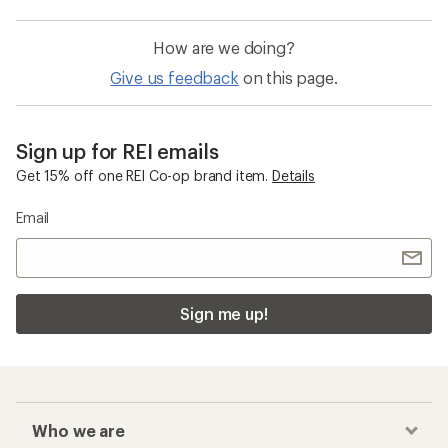
How are we doing?
Give us feedback
on this page.
Sign up for REI emails
Get 15% off one REI Co-op brand item.
Details
Email
Sign me up!
Who we are