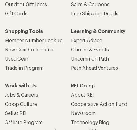
Outdoor Gift Ideas
Sales & Coupons
Gift Cards
Free Shipping Details
Shopping Tools
Learning & Community
Member Number Lookup
Expert Advice
New Gear Collections
Classes & Events
Used Gear
Uncommon Path
Trade-in Program
Path Ahead Ventures
Work with Us
REI Co-op
Jobs & Careers
About REI
Co-op Culture
Cooperative Action Fund
Sell at REI
Newsroom
Affiliate Program
Technology Blog
Corporate & Group Sales
Stewardship