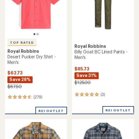
5
5
stars
stars
TOP RATED
Royal Robbins
Royal Robbins
Billy Goat BC Lined Pants -
Desert Pucker Dry Shirt -
Men's
Men's
$85.73
$62.73
Save 31%
Save 28%
$125.00
$87.50
(3)
3
(279)
279
reviews
reviews
with
with
an
REI OUTLET
REI OUTLET
an
average
average
rating
rating
of
of
5.0
4.6
out
out