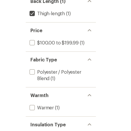
Back Length (1)
Thigh-length
(1)
Price
$100.00 to $199.99
(1)
Fabric Type
Polyester / Polyester
Blend
(1)
Warmth
Warmer
(1)
Insulation Type