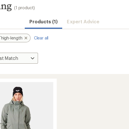
ing
(1 product)
Products (1)
Expert Advice
Thigh-length
Clear all