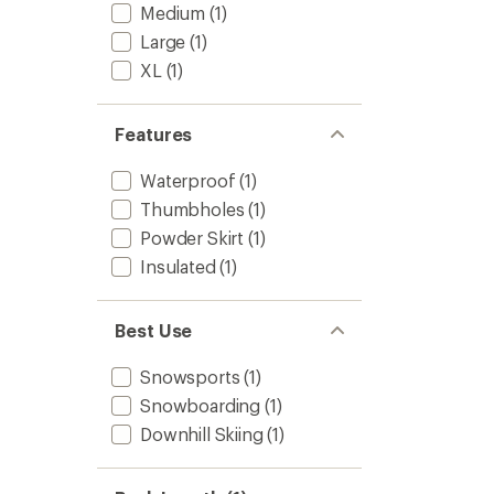
to
Medium
(1)
5
stars
Large
(1)
XL
(1)
Features
Waterproof
(1)
Thumbholes
(1)
Powder Skirt
(1)
Insulated
(1)
Best Use
Snowsports
(1)
Snowboarding
(1)
Downhill Skiing
(1)