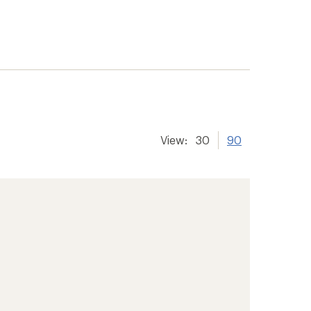
View:
30
90