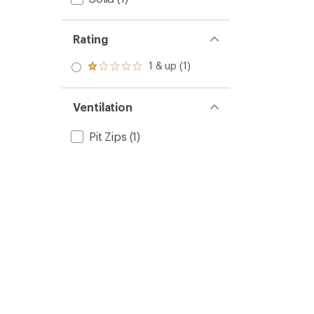
Rating
1 & up (1)
Rated
1.0
out
of 5
Ventilation
stars
Pit Zips
(1)