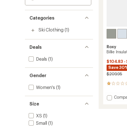
Categories
Ski Clothing
(1)
Deals
Roxy
Billie Insu
Deals
(1)
$104.83 -
Save 30%
$209.95
Gender
1
Women's
(1)
reviews
with
Add
Compa
an
Billie
average
Size
Insulat
rating
of
Jacket
XS
(1)
1.0
-
out
Women
Small
(1)
of