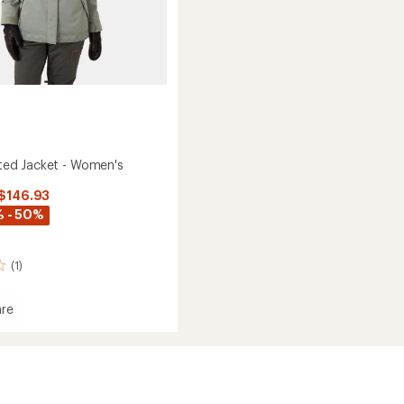
lated Jacket - Women's
 $146.93
 - 50%
(1)
re
ed
's