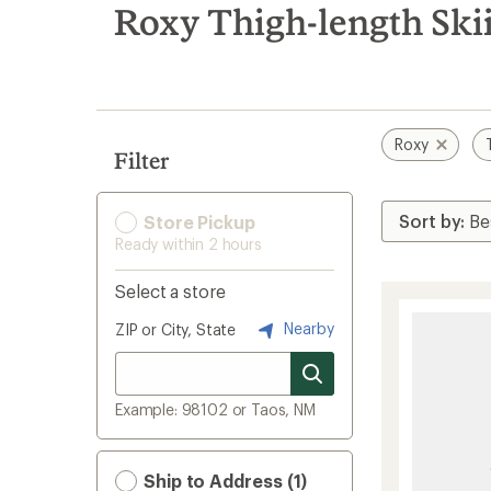
search
Roxy Thigh-length Ski
results
Roxy
Filter
Store Pickup
Ready within 2 hours
Select a store
Nearby
ZIP or City, State
Example: 98102 or Taos, NM
Ship to Address (1)