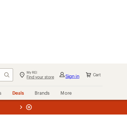
My REI
Search
Cart
Sign in
Find your store
s
Deals
Brands
More
the REI
ard
—