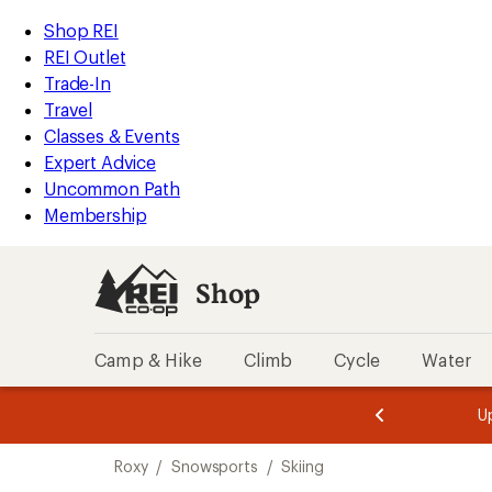
compared
loaded
to
REI
Skip
Skip
Shop REI
1
Accessibility
to
to
REI Outlet
results
Statement
main
Shop
Trade-In
content
REI
Travel
categories
Classes & Events
Expert Advice
Uncommon Path
Membership
Shop
Camp & Hike
Climb
Cycle
Water
message
message
Members,
Become a
m
U
3
2
1
of
of
Skip
o
3.
3.
Roxy
/
Snowsports
/
Skiing
3.
to