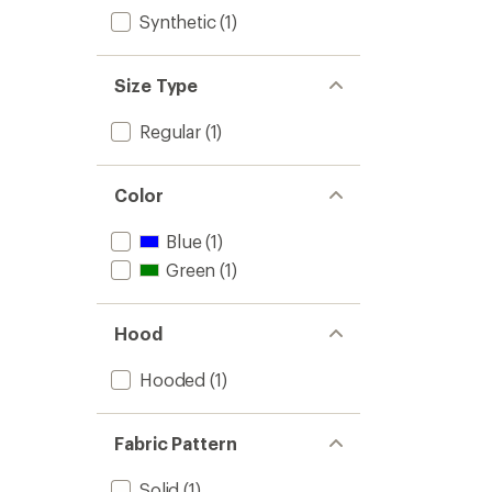
Synthetic
(1)
Size Type
Regular
(1)
Color
Blue
(1)
Green
(1)
Hood
Hooded
(1)
Fabric Pattern
Solid
(1)