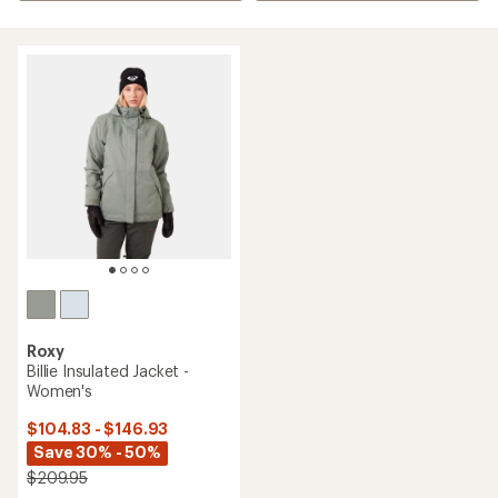
Roxy
Billie Insulated Jacket -
Women's
$104.83 - $146.93
Save 30% - 50%
$209.95