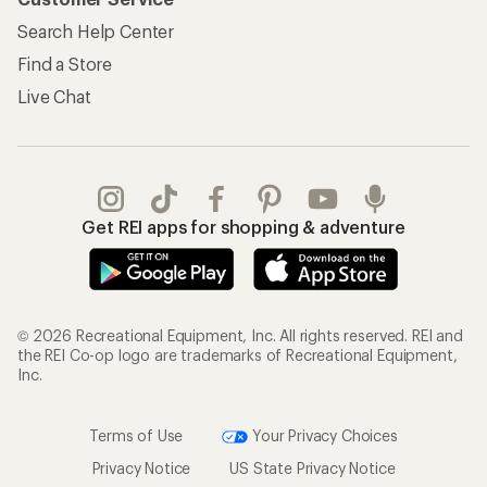
Search Help Center
Find a Store
Live Chat
Get REI apps for shopping & adventure
© 2026 Recreational Equipment, Inc. All rights reserved. REI and
the REI Co-op logo are trademarks of Recreational Equipment,
Inc.
Terms of Use
Your Privacy Choices
Privacy Notice
US State Privacy Notice