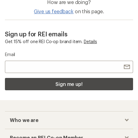
How are we doing?
Give us feedback
on this page.
Sign up for REI emails
Get 15% off one REI Co-op brand item.
Details
Email
Sign me up!
Who we are
Become an REI Co-op Member