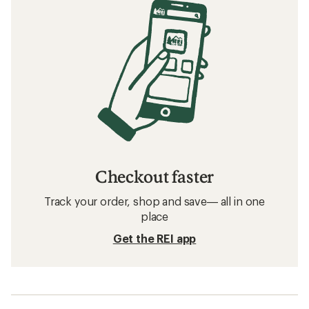
Checkout faster
Track your order, shop and save— all in one
place
Get the REI app