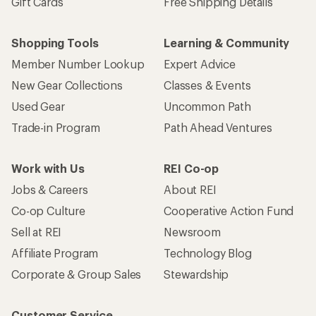
Gift Cards
Free Shipping Details
Shopping Tools
Learning & Community
Member Number Lookup
Expert Advice
New Gear Collections
Classes & Events
Used Gear
Uncommon Path
Trade-in Program
Path Ahead Ventures
Work with Us
REI Co-op
Jobs & Careers
About REI
Co-op Culture
Cooperative Action Fund
Sell at REI
Newsroom
Affiliate Program
Technology Blog
Corporate & Group Sales
Stewardship
Customer Service