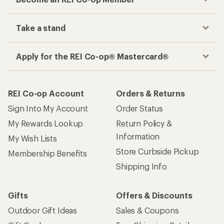
Take a stand
Apply for the REI Co-op® Mastercard®
REI Co-op Account
Orders & Returns
Sign Into My Account
Order Status
My Rewards Lookup
Return Policy &
Information
My Wish Lists
Store Curbside Pickup
Membership Benefits
Shipping Info
Gifts
Offers & Discounts
Outdoor Gift Ideas
Sales & Coupons