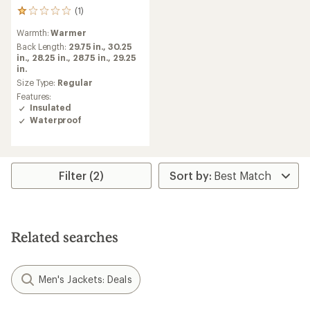
(1)
1
reviews
Warmth:
Warmer
with
an
Back Length:
29.75 in.,
30.25
average
in.,
28.25 in.,
28.75 in.,
29.25
rating
in.
of
Size Type:
Regular
1.0
Features:
out
Insulated
of
Waterproof
5
stars
Filter (2)
Related searches
Men's Jackets: Deals