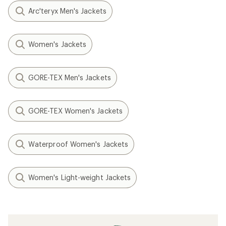
Arc'teryx Men's Jackets
Women's Jackets
GORE-TEX Men's Jackets
GORE-TEX Women's Jackets
Waterproof Women's Jackets
Women's Light-weight Jackets