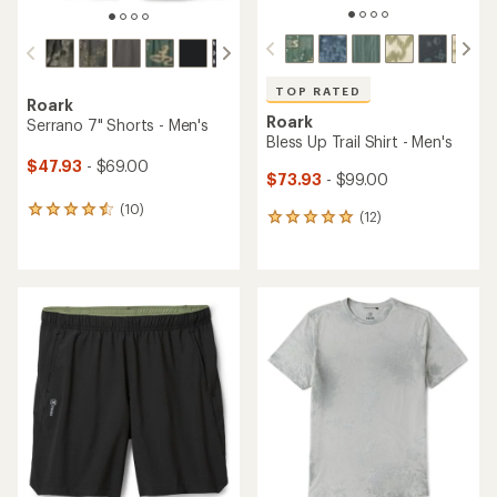
TOP RATED
Roark
Roark
Serrano 7" Shorts - Men's
Bless Up Trail Shirt - Men's
$47.93
- $69.00
$73.93
- $99.00
(10)
10
(12)
12
reviews
reviews
with
with
an
an
average
average
rating
rating
of
of
4.4
4.9
out
out
of
of
5
5
stars
stars