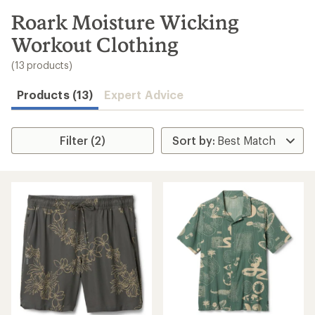
to
search
Roark Moisture Wicking
results
Workout Clothing
(13 products)
Products (13)
Expert Advice
Filter (2)