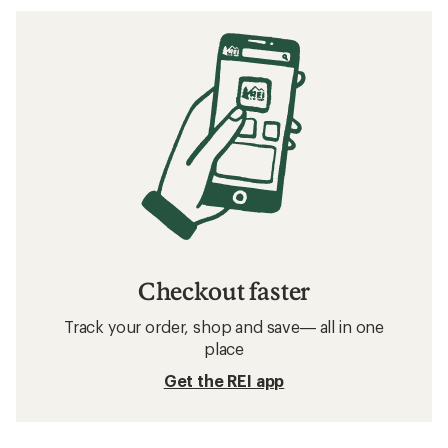
Checkout faster
Track your order, shop and save— all in one
place
Get the REI app