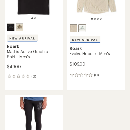
NEW ARRIVAL
NEW ARRIVAL
Roark
Roark
Mathis Active Graphic T-
Evolve Hoodie - Men's
Shirt - Men's
$109.00
$49.00
(0)
0
(0)
0
reviews
reviews