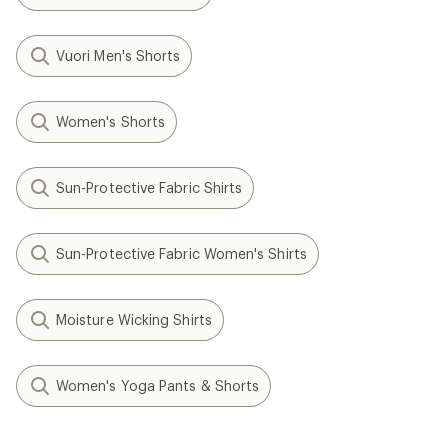
Vuori Men's Shorts
Women's Shorts
Sun-Protective Fabric Shirts
Sun-Protective Fabric Women's Shirts
Moisture Wicking Shirts
Women's Yoga Pants & Shorts