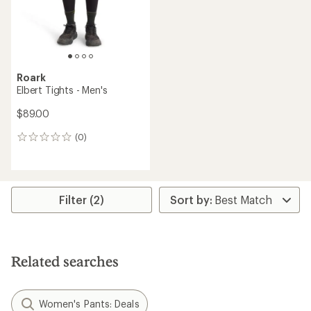
Roark
Elbert Tights - Men's
$89.00
(0)
0
reviews
Filter (2)
Related searches
Women's Pants: Deals