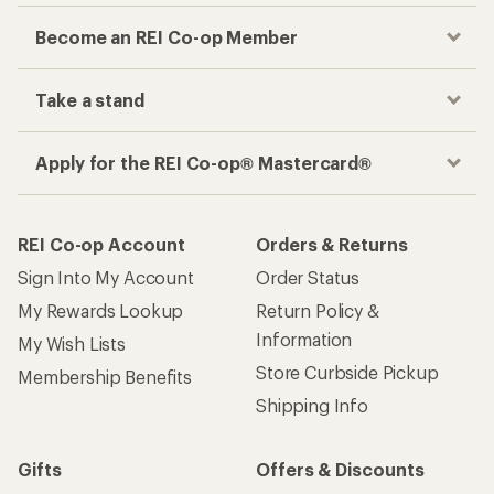
Become an REI Co-op Member
Take a stand
Apply for the REI Co-op® Mastercard®
REI Co-op Account
Orders & Returns
Sign Into My Account
Order Status
My Rewards Lookup
Return Policy &
Information
My Wish Lists
Store Curbside Pickup
Membership Benefits
Shipping Info
Gifts
Offers & Discounts