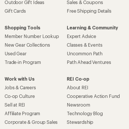
Outdoor Gift Ideas
Sales & Coupons
Gift Cards
Free Shipping Details
Shopping Tools
Learning & Community
Member Number Lookup
Expert Advice
New Gear Collections
Classes & Events
Used Gear
Uncommon Path
Trade-in Program
Path Ahead Ventures
Work with Us
REI Co-op
Jobs & Careers
About REI
Co-op Culture
Cooperative Action Fund
Sell at REI
Newsroom
Affiliate Program
Technology Blog
Corporate & Group Sales
Stewardship