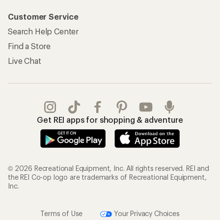
Customer Service
Search Help Center
Find a Store
Live Chat
Get REI apps for shopping & adventure
© 2026 Recreational Equipment, Inc. All rights reserved. REI and
the REI Co-op logo are trademarks of Recreational Equipment,
Inc.
Terms of Use
Your Privacy Choices