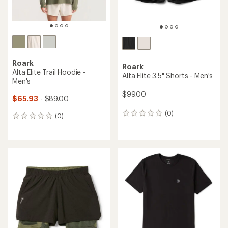
Roark
Roark
Alta Elite Trail Hoodie -
Alta Elite 3.5" Shorts - Men's
Men's
$99.00
$65.93
- $89.00
(0)
0
(0)
0
reviews
reviews