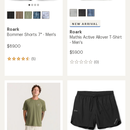
NEW ARRIVAL
Roark
Roark
Bommer Shorts 7" - Men's
Mathis Active Allover T-Shirt
- Men's
$89.00
$59.00
(5)
5
(0)
0
reviews
reviews
with
an
average
rating
of
4.4
out
of
5
stars