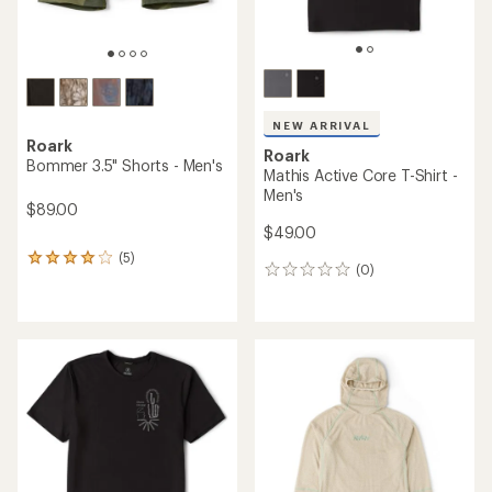
NEW ARRIVAL
Roark
Roark
Bommer 3.5" Shorts - Men's
Mathis Active Core T-Shirt -
Men's
$89.00
$49.00
(5)
5
(0)
0
reviews
reviews
with
an
average
rating
of
4.0
out
of
5
stars