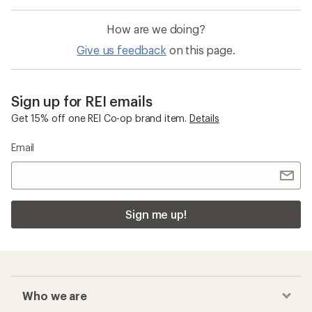
How are we doing?
Give us feedback
on this page.
Sign up for REI emails
Get 15% off one REI Co-op brand item.
Details
Email
Sign me up!
Who we are