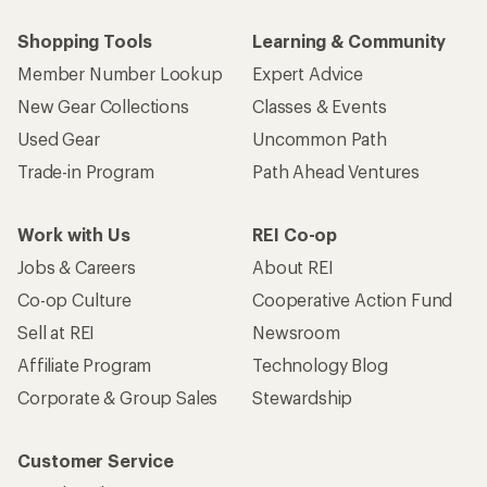
Shopping Tools
Learning & Community
Member Number Lookup
Expert Advice
New Gear Collections
Classes & Events
Used Gear
Uncommon Path
Trade-in Program
Path Ahead Ventures
Work with Us
REI Co-op
Jobs & Careers
About REI
Co-op Culture
Cooperative Action Fund
Sell at REI
Newsroom
Affiliate Program
Technology Blog
Corporate & Group Sales
Stewardship
Customer Service