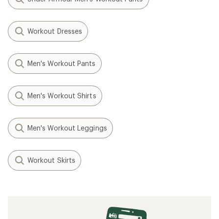
Workout Dresses
Men's Workout Pants
Men's Workout Shirts
Men's Workout Leggings
Workout Skirts