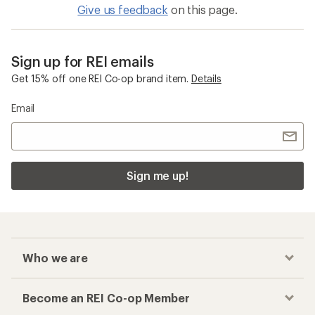
Give us feedback
on this page.
Sign up for REI emails
Get 15% off one REI Co-op brand item.
Details
Email
Sign me up!
Who we are
Become an REI Co-op Member