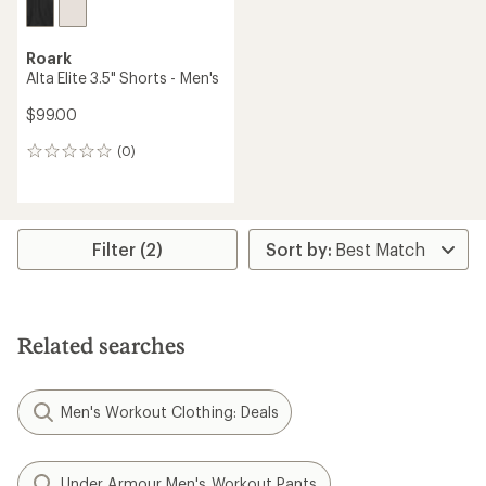
Roark
Alta Elite 3.5" Shorts - Men's
$99.00
(0)
0
reviews
Filter (2)
Related searches
Men's Workout Clothing: Deals
Under Armour Men's Workout Pants