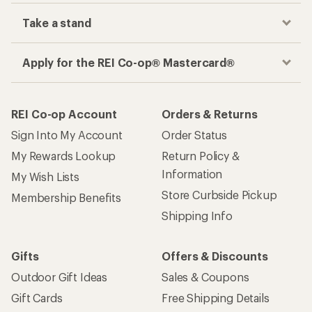
Take a stand
Apply for the REI Co-op® Mastercard®
REI Co-op Account
Orders & Returns
Sign Into My Account
Order Status
My Rewards Lookup
Return Policy &
Information
My Wish Lists
Store Curbside Pickup
Membership Benefits
Shipping Info
Gifts
Offers & Discounts
Outdoor Gift Ideas
Sales & Coupons
Gift Cards
Free Shipping Details