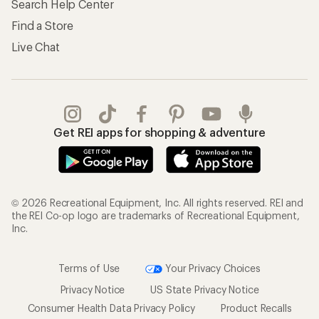
Search Help Center
Find a Store
Live Chat
Get REI apps for shopping & adventure
© 2026 Recreational Equipment, Inc. All rights reserved. REI and
the REI Co-op logo are trademarks of Recreational Equipment,
Inc.
Terms of Use
Your Privacy Choices
Privacy Notice
US State Privacy Notice
Consumer Health Data Privacy Policy
Product Recalls