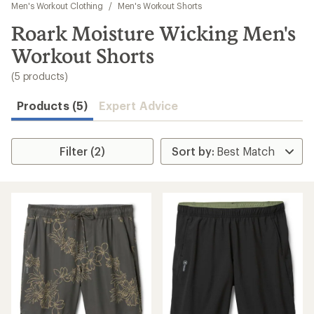
to
Men's Workout Clothing
/
Men's Workout Shorts
search
Roark Moisture Wicking Men's
results
Workout Shorts
(5 products)
Products (5)
Expert Advice
Filter (2)