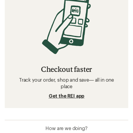
Checkout faster
Track your order, shop and save— all in one
place
Get the REI app
How are we doing?