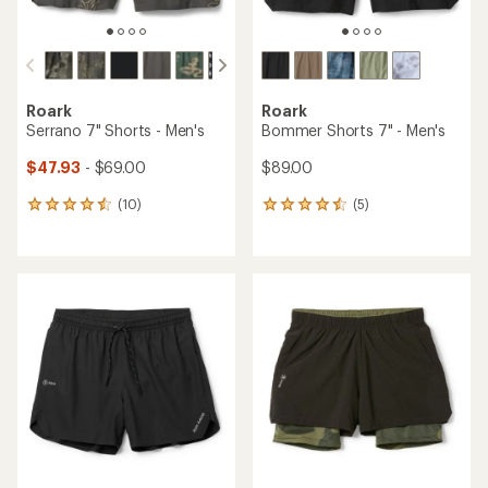
Roark
Roark
Serrano 7" Shorts - Men's
Bommer Shorts 7" - Men's
$47.93
- $69.00
$89.00
(10)
(5)
10
5
reviews
reviews
with
with
an
an
average
average
rating
rating
of
of
4.4
4.4
out
out
of
of
5
5
stars
stars