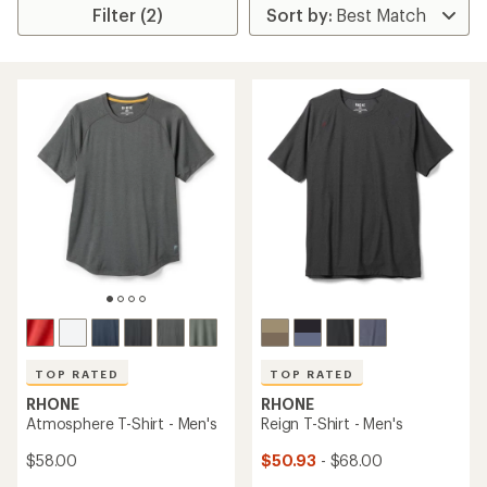
Filter (2)
TOP RATED
TOP RATED
RHONE
RHONE
Atmosphere T-Shirt - Men's
Reign T-Shirt - Men's
$58.00
$50.93
- $68.00