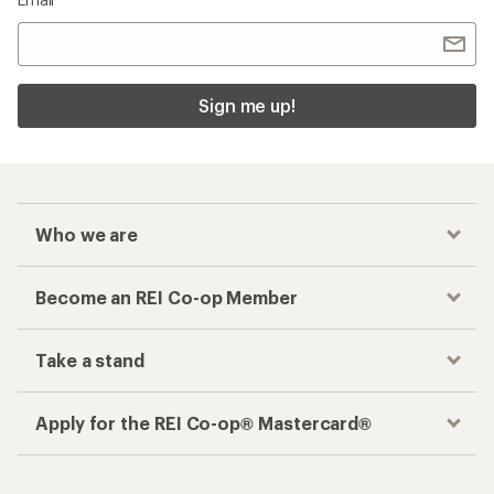
Sign me up!
Who we are
Become an REI Co-op Member
Take a stand
Apply for the REI Co-op® Mastercard®