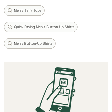
Men's Tank Tops
Quick Drying Men's Button-Up Shirts
Men's Button-Up Shirts