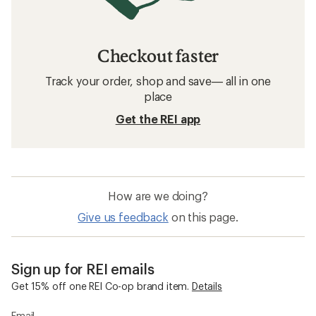
Checkout faster
Track your order, shop and save— all in one
place
Get the REI app
How are we doing?
Give us feedback
on this page.
Sign up for REI emails
Get 15% off one REI Co-op brand item.
Details
Email