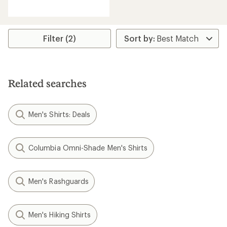
reviews
Filter (2)
Related searches
Men's Shirts: Deals
Columbia Omni-Shade Men's Shirts
Men's Rashguards
Men's Hiking Shirts