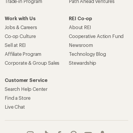
Trade-in Program
Path Ahead Ventures
Work with Us
REI Co-op
Jobs & Careers
About REI
Co-op Culture
Cooperative Action Fund
Sell at REI
Newsroom
Affiliate Program
Technology Blog
Corporate & Group Sales
Stewardship
Customer Service
Search Help Center
Find a Store
Live Chat