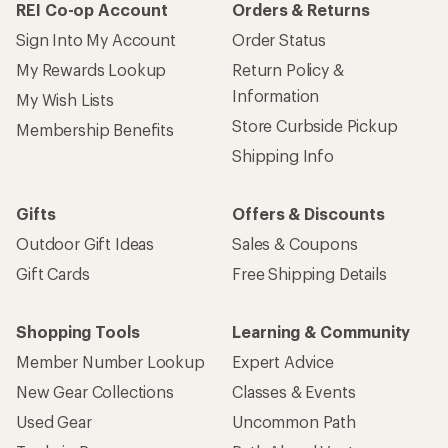
REI Co-op Account
Orders & Returns
Sign Into My Account
Order Status
My Rewards Lookup
Return Policy &
Information
My Wish Lists
Store Curbside Pickup
Membership Benefits
Shipping Info
Gifts
Offers & Discounts
Outdoor Gift Ideas
Sales & Coupons
Gift Cards
Free Shipping Details
Shopping Tools
Learning & Community
Member Number Lookup
Expert Advice
New Gear Collections
Classes & Events
Used Gear
Uncommon Path