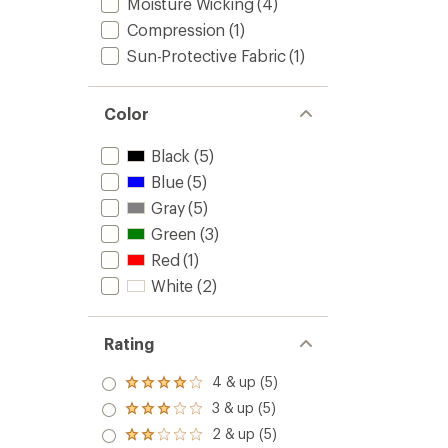
Moisture Wicking
(4)
Compression
(1)
Sun-Protective Fabric
(1)
Color
Black
(5)
Blue
(5)
Gray
(5)
Green
(3)
Red
(1)
White
(2)
Rating
4 & up (5)
Rated
4.0
3 & up (5)
Rated
out
3.0
2 & up (5)
of 5
Rated
out