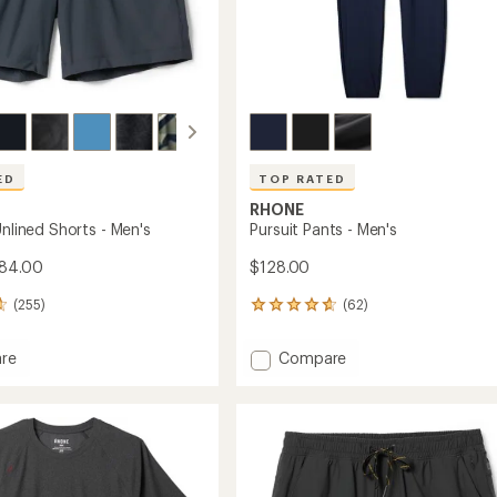
ED
TOP RATED
RHONE
Unlined Shorts - Men's
Pursuit Pants - Men's
$84.00
$128.00
(255)
(62)
62
reviews
with
Add
re
Compare
an
Pursuit
average
Pants
rating
of
-
4.8
Men's
out
to
of
5