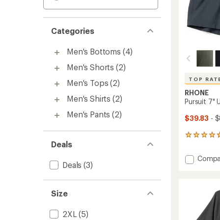
Categories
Men's Bottoms
(4)
Men's Shorts
(2)
TOP RAT
Men's Tops
(2)
RHONE
Men's Shirts
(2)
Pursuit 7" 
Men's Pants
(2)
$39.83
- 
255
Deals
reviews
with
Add
Compa
an
Deals
(3)
Pursuit
average
7"
rating
of
Unlined
4.8
Size
Shorts
out
-
of
Men's
2XL
(5)
5
to