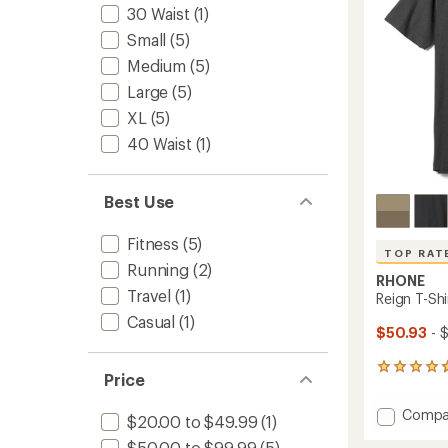
stars
30 Waist
(1)
Small
(5)
Medium
(5)
Large
(5)
XL
(5)
40 Waist
(1)
Best Use
Fitness
(5)
TOP RAT
Running
(2)
RHONE
Travel
(1)
Reign T-Shi
Casual
(1)
$50.93
- 
443
Price
reviews
with
Add
Compa
an
$20.00 to $49.99
(1)
Reign
average
$50.00 to $99.99
(5)