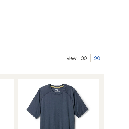
View:
30
90