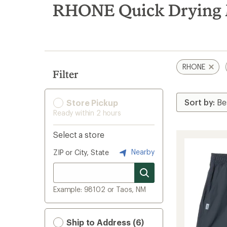
search
RHONE Quick Drying M
results
RHONE
Filter
Store Pickup
Ready within 2 hours
Select a store
Nearby
ZIP or City, State
Example: 98102 or Taos, NM
Ship to Address (6)