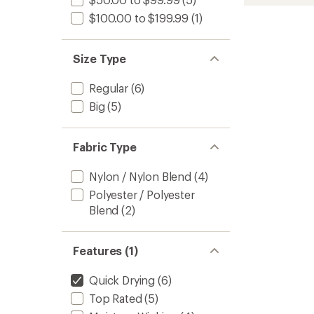
T-
rating
of
Shirt
$100.00 to $199.99
(1)
4.8
-
out
Men's
of
to
Size Type
5
stars
Regular
(6)
Big
(5)
Fabric Type
Nylon / Nylon Blend
(4)
Polyester / Polyester
Blend
(2)
Features (1)
Quick Drying
(6)
Top Rated
(5)