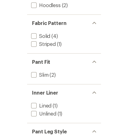
Hoodless
(2)
Fabric Pattern
Solid
(4)
Striped
(1)
Pant Fit
Slim
(2)
Inner Liner
Lined
(1)
Unlined
(1)
Pant Leg Style