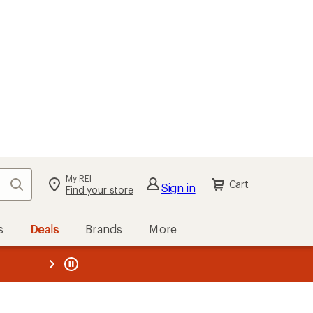
My REI
Search
Cart
Sign in
Find your store
s
Deals
Brands
More
the REI
ard
—