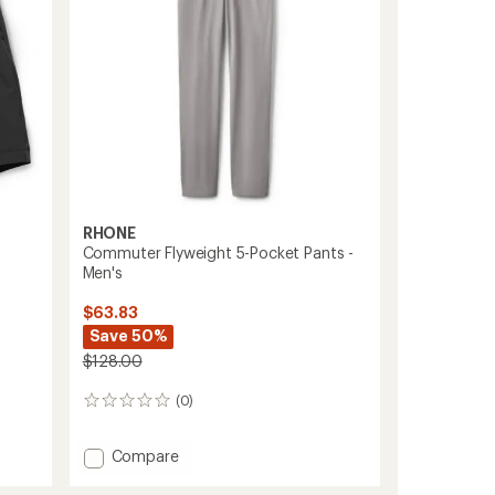
stars
RHONE
Commuter Flyweight 5-Pocket Pants -
Men's
$63.83
Save 50%
$128.00
(0)
0
reviews
Add
Compare
Commuter
Flyweight