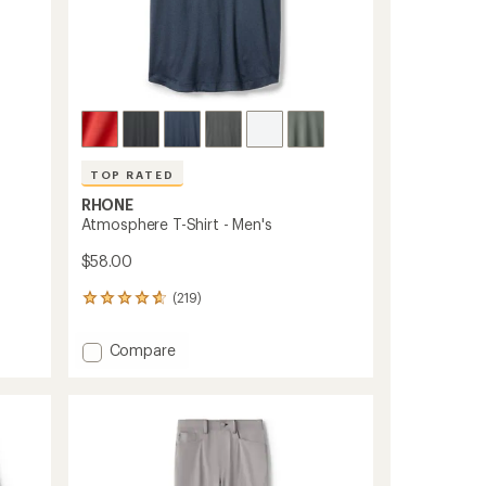
TOP RATED
RHONE
Atmosphere T-Shirt - Men's
$58.00
(219)
219
reviews
with
Add
Compare
an
Atmosphere
average
T-
rating
of
Shirt
4.8
-
out
Men's
of
to
5