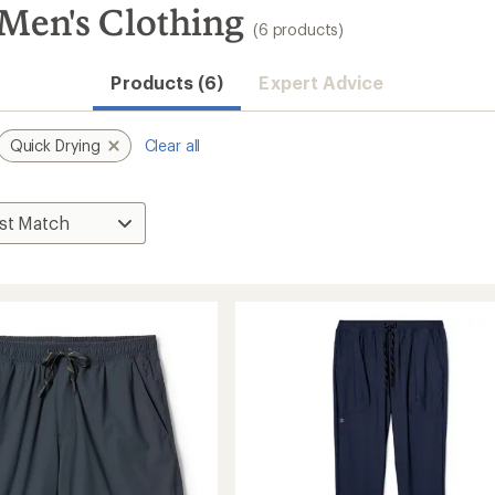
en's Clothing
(6 products)
Products (6)
Expert Advice
Quick Drying
Clear all