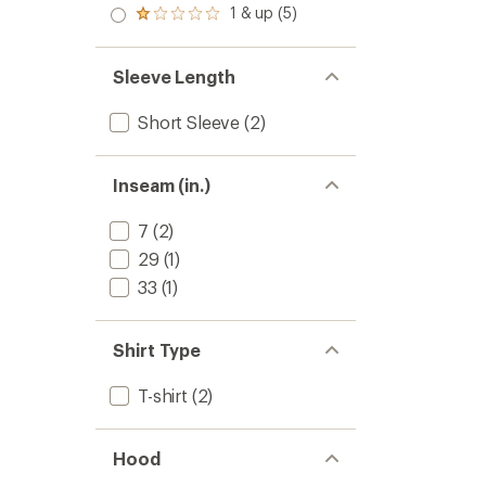
stars
2.0
1 & up (5)
of 5
Rated
out
stars
1.0
of 5
out
stars
of 5
Sleeve Length
stars
Short Sleeve
(2)
Inseam (in.)
7
(2)
29
(1)
33
(1)
Shirt Type
T-shirt
(2)
Hood