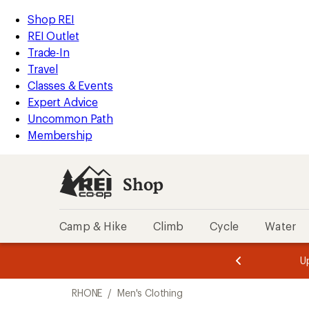
compared
loaded
to
REI
Skip
Skip
Shop REI
6
Accessibility
to
to
REI Outlet
results
Statement
main
Shop
Trade-In
content
REI
Travel
categories
Classes & Events
Expert Advice
Uncommon Path
Membership
Shop
Camp & Hike
Climb
Cycle
Water
message
message
Members,
Become a
m
U
3
2
1
of
of
Skip
o
3.
3.
RHONE
/
Men's Clothing
3.
to