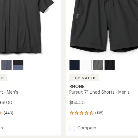
stars
ED
TOP RATED
RHONE
rt - Men's
Pursuit 7" Lined Shorts - Men's
$68.00
$84.00
(443)
(135)
135
reviews
with
Add
re
Compare
an
Pursuit
average