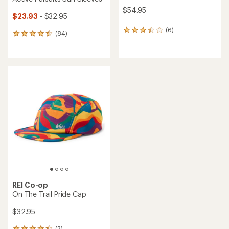
$54.95
$23.93
- $32.95
(6)
6
(84)
84
reviews
reviews
with
with
an
an
average
average
rating
rating
of
of
3.3
4.4
out
out
of
of
5
5
stars
stars
REI Co-op
On The Trail Pride Cap
$32.95
(3)