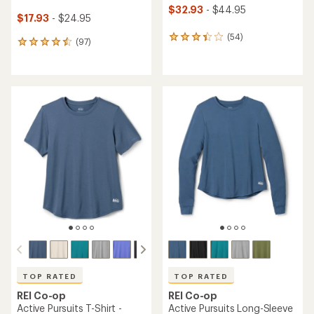
$32.93
- $44.95
$17.93
- $24.95
(54)
54
(97)
97
reviews
reviews
with
with
an
an
average
average
rating
rating
of
of
3.3
4.6
out
out
of
of
5
5
stars
stars
TOP RATED
TOP RATED
REI Co-op
REI Co-op
Active Pursuits T-Shirt -
Active Pursuits Long-Sleeve