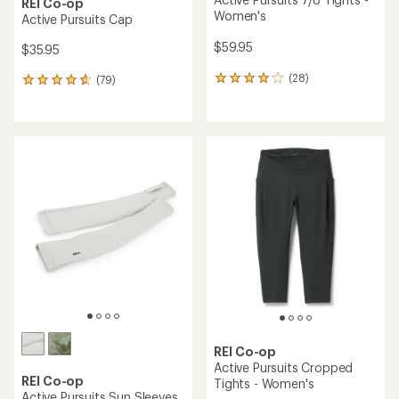
REI Co-op
Women's
Active Pursuits Cap
$59.95
$35.95
(28)
(79)
28
79
reviews
reviews
with
with
an
an
average
average
rating
rating
of
of
4.0
4.7
out
out
of
of
5
5
stars
stars
REI Co-op
Active Pursuits Cropped
REI Co-op
Tights - Women's
Active Pursuits Sun Sleeves