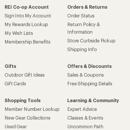
REI Co-op Account
Orders & Returns
Sign Into My Account
Order Status
My Rewards Lookup
Return Policy &
Information
My Wish Lists
Store Curbside Pickup
Membership Benefits
Shipping Info
Gifts
Offers & Discounts
Outdoor Gift Ideas
Sales & Coupons
Gift Cards
Free Shipping Details
Shopping Tools
Learning & Community
Member Number Lookup
Expert Advice
New Gear Collections
Classes & Events
Used Gear
Uncommon Path