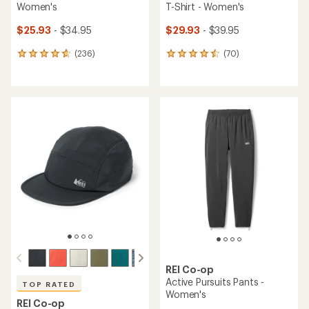
Women's
T-Shirt - Women's
$25.93
- $34.95
$29.93
- $39.95
(236)
(70)
236
70
reviews
reviews
with
with
an
an
average
average
rating
rating
of
of
4.7
4.6
out
out
of
of
5
5
stars
stars
REI Co-op
Active Pursuits Pants -
TOP RATED
Women's
REI Co-op