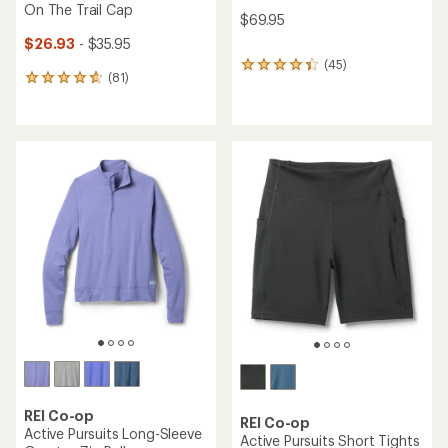
On The Trail Cap
$69.95
$26.93
- $35.95
(45)
45
(81)
81
reviews
reviews
with
with
an
an
average
average
rating
rating
of
of
4.2
4.8
out
out
of
of
5
5
stars
stars
REI Co-op
REI Co-op
Active Pursuits Long-Sleeve
Active Pursuits Short Tights