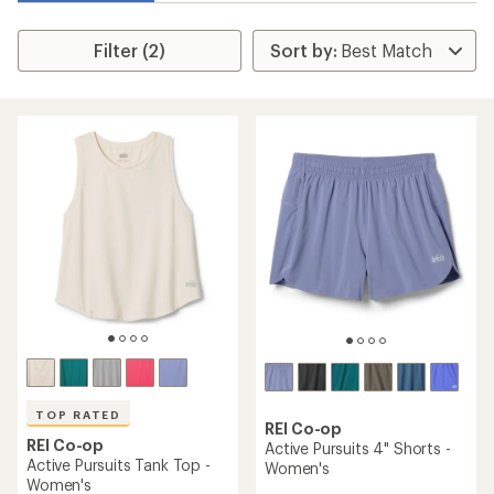
Filter (2)
TOP RATED
REI Co-op
REI Co-op
Active Pursuits 4" Shorts -
Active Pursuits Tank Top -
Women's
Women's