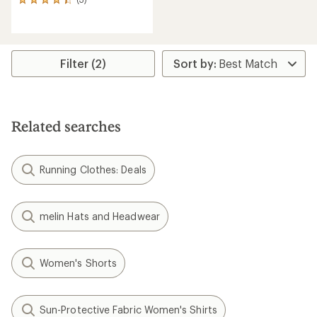
3
reviews
with
an
average
rating
Filter (2)
of
4.3
out
of
5
Related searches
stars
Running Clothes: Deals
melin Hats and Headwear
Women's Shorts
Sun-Protective Fabric Women's Shirts