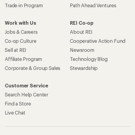
Trade-in Program
Path Ahead Ventures
Work with Us
REI Co-op
Jobs & Careers
About REI
Co-op Culture
Cooperative Action Fund
Sell at REI
Newsroom
Affiliate Program
Technology Blog
Corporate & Group Sales
Stewardship
Customer Service
Search Help Center
Find a Store
Live Chat