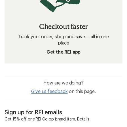
Checkout faster
Track your order, shop and save— all in one
place
Get the REI app
How are we doing?
Give us feedback
on this page.
Sign up for REI emails
Get 15% off one REI Co-op brand item.
Details