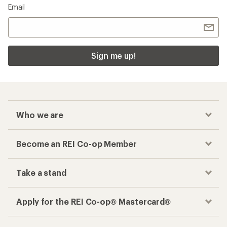
Email
Sign me up!
Who we are
Become an REI Co-op Member
Take a stand
Apply for the REI Co-op® Mastercard®