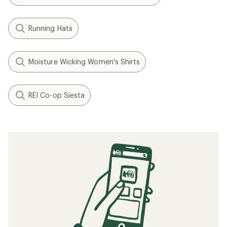
Running Hats
Moisture Wicking Women's Shirts
REI Co-op Siesta