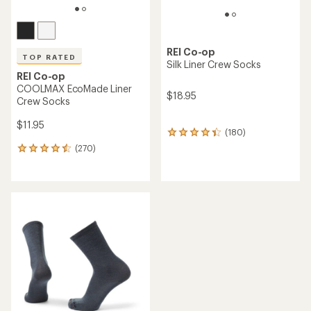
REI Co-op
TOP RATED
Silk Liner Crew Socks
REI Co-op
COOLMAX EcoMade Liner
$18.95
Crew Socks
$11.95
(180)
180
reviews
(270)
270
with
reviews
an
with
average
an
rating
average
of
rating
4.3
of
out
4.6
of
out
5
of
stars
5
stars