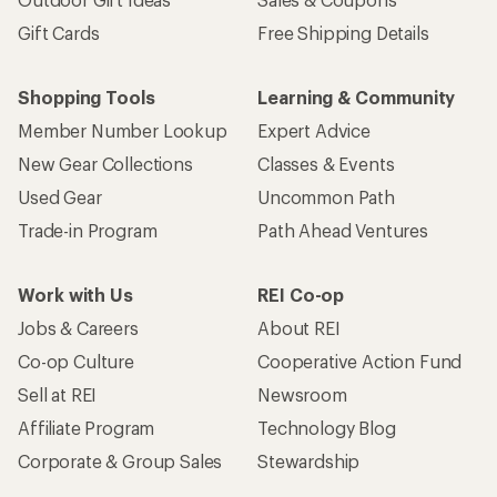
Gift Cards
Free Shipping Details
Shopping Tools
Learning & Community
Member Number Lookup
Expert Advice
New Gear Collections
Classes & Events
Used Gear
Uncommon Path
Trade-in Program
Path Ahead Ventures
Work with Us
REI Co-op
Jobs & Careers
About REI
Co-op Culture
Cooperative Action Fund
Sell at REI
Newsroom
Affiliate Program
Technology Blog
Corporate & Group Sales
Stewardship