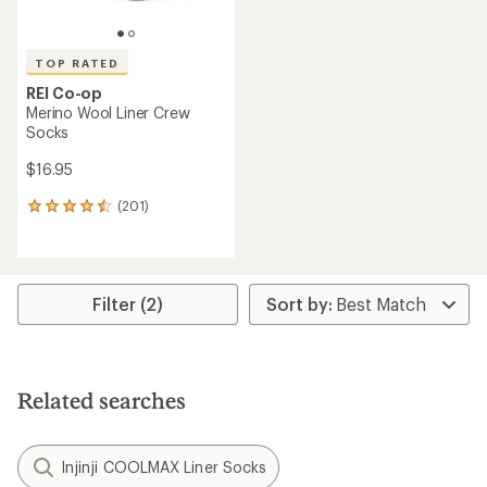
TOP RATED
REI Co-op
Merino Wool Liner Crew
Socks
$16.95
(201)
201
reviews
with
an
average
rating
Filter (2)
of
4.5
out
of
5
Related searches
stars
Injinji COOLMAX Liner Socks