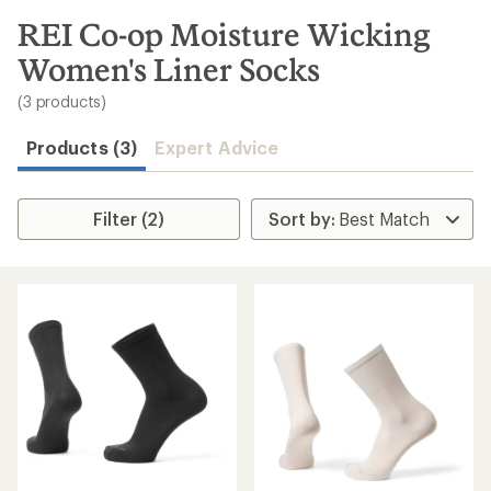
to
search
REI Co-op Moisture Wicking
results
Women's Liner Socks
(3 products)
Products (3)
Expert Advice
Filter (2)