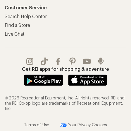
Customer Service
Search Help Center
Find a Store
Live Chat
Get REI apps for shopping & adventure
© 2026 Recreational Equipment, Inc. All rights reserved. REI and
the REI Co-op logo are trademarks of Recreational Equipment,
Inc.
Terms of Use
Your Privacy Choices