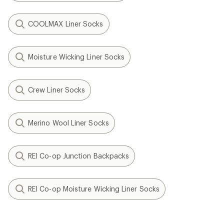
COOLMAX Liner Socks
Moisture Wicking Liner Socks
Crew Liner Socks
Merino Wool Liner Socks
REI Co-op Junction Backpacks
REI Co-op Moisture Wicking Liner Socks