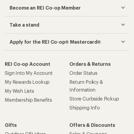
Become an REI Co-op Member
Take a stand
Apply for the REI Co-op® Mastercard®
REI Co-op Account
Orders & Returns
Sign Into My Account
Order Status
My Rewards Lookup
Return Policy &
Information
My Wish Lists
Store Curbside Pickup
Membership Benefits
Shipping Info
Gifts
Offers & Discounts
Outdoor Gift Ideas
Sales & Coupons