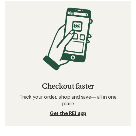
Checkout faster
Track your order, shop and save— all in one
place
Get the REI app