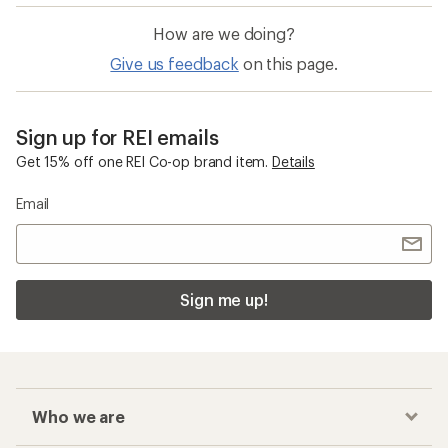
How are we doing?
Give us feedback
on this page.
Sign up for REI emails
Get 15% off one REI Co-op brand item.
Details
Email
Sign me up!
Who we are