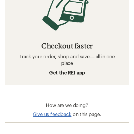
Checkout faster
Track your order, shop and save— all in one
place
Get the REI app
How are we doing?
Give us feedback
on this page.