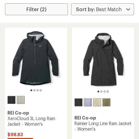
Filter (2)
REI Co-op
REI Co-op
XeroCloud 3L Long Rain
Rainier Long Line Rain Jacket
Jacket - Women's
- Women's
$98.83