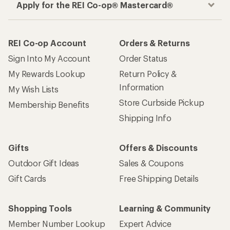
Apply for the REI Co-op® Mastercard®
REI Co-op Account
Orders & Returns
Sign Into My Account
Order Status
My Rewards Lookup
Return Policy &
Information
My Wish Lists
Store Curbside Pickup
Membership Benefits
Shipping Info
Gifts
Offers & Discounts
Outdoor Gift Ideas
Sales & Coupons
Gift Cards
Free Shipping Details
Shopping Tools
Learning & Community
Member Number Lookup
Expert Advice