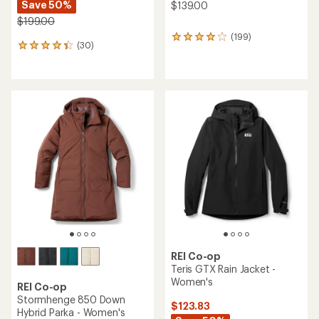
Save 50%
$139.00
$199.00
(199)
199
(30)
30
reviews
reviews
with
with
an
an
average
average
rating
rating
of
of
3.9
4.3
out
out
of
of
5
5
stars
stars
REI Co-op
Teris GTX Rain Jacket -
Women's
REI Co-op
Stormhenge 850 Down
$123.83
Hybrid Parka - Women's