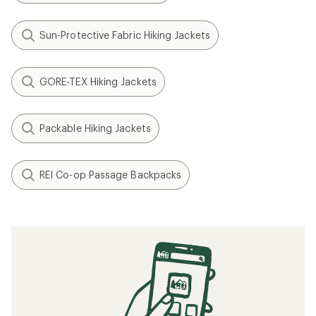
Sun-Protective Fabric Hiking Jackets
GORE-TEX Hiking Jackets
Packable Hiking Jackets
REI Co-op Passage Backpacks