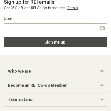
Sign up for REI emails
Get 15% off one REI Co-op brand item.
Details
Email
Sign me up!
Who we are
Become an REI Co-op Member
Take a stand