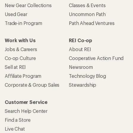
New Gear Collections
Classes & Events
Used Gear
Uncommon Path
Trade-in Program
Path Ahead Ventures
Work with Us
REI Co-op
Jobs & Careers
About REI
Co-op Culture
Cooperative Action Fund
Sell at REI
Newsroom
Affiliate Program
Technology Blog
Corporate & Group Sales
Stewardship
Customer Service
Search Help Center
Find a Store
Live Chat