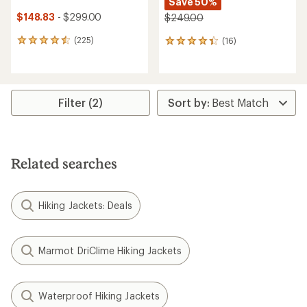
Save 50%
$148.83
- $299.00
$249.00
(225)
(16)
225
16
reviews
reviews
with
with
an
an
average
average
rating
rating
Filter (2)
of
of
4.4
4.3
out
out
of
of
5
5
Related searches
stars
stars
Hiking Jackets: Deals
Marmot DriClime Hiking Jackets
Waterproof Hiking Jackets