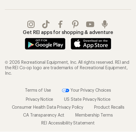
Get REI apps for shopping & adventure
© 2026 Recreational Equipment, Inc. All rights reserved. REI and
the REI Co-op logo are trademarks of Recreational Equipment,
Inc.
Terms of Use
Your Privacy Choices
Privacy Notice
US State Privacy Notice
Consumer Health Data Privacy Policy
Product Recalls
CA Transparency Act
Membership Terms
REI Accessibility Statement