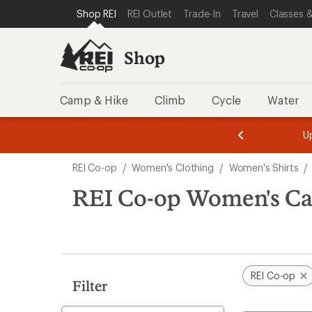
compared
compared
compared
compared
compared
compared
loaded
SKIP TO SHOP REI CATEGORIES
SKIP TO MAIN CONTENT
REI ACCESSIBILITY STATEMENT
Shop REI
REI Outlet
Trade-In
Travel
Classes &
to
to
to
to
to
to
15
results
Shop
Camp & Hike
Climb
Cycle
Water
message
message
Members,
Become a
m
U
3
2
1
of
of
Skip
o
3.
3.
REI Co-op
/
Women's Clothing
/
Women's Shirts
/
3.
to
search
REI Co-op Women's Cas
results
REI Co-op
Filter