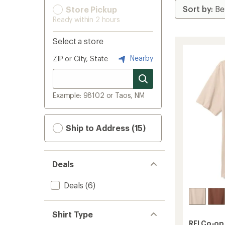
Store Pickup
Ready within 2 hours
Select a store
Nearby
ZIP or City, State
Example: 98102 or Taos, NM
Ship to Address (15)
Deals
Deals
(6)
Shirt Type
REI Co-op