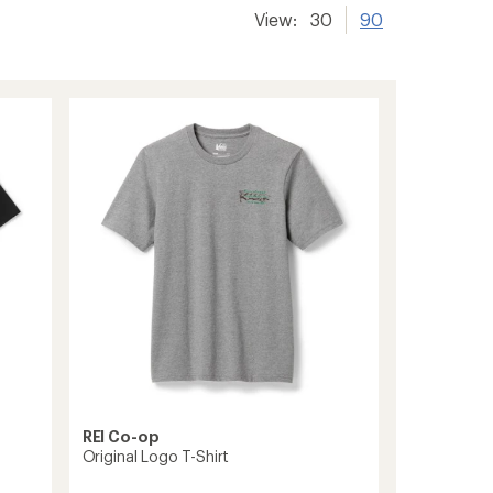
View:
30
90
REI Co-op
Original Logo T-Shirt