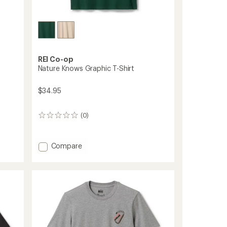
REI Co-op
Nature Knows Graphic T-Shirt
$34.95
(0)
0
reviews
Add
Compare
Nature
Knows
Graphic
T-
Shirt
to