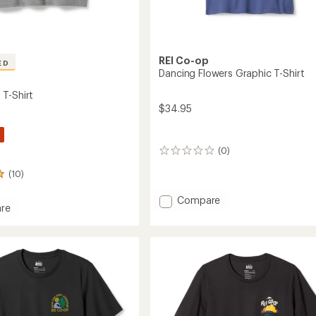
REI Co-op
ED
Dancing Flowers Graphic T-Shirt
T-Shirt
$34.95
(0)
0
reviews
(10)
Add
Compare
re
Dancing
Flowers
Graphic
T-
Shirt
to