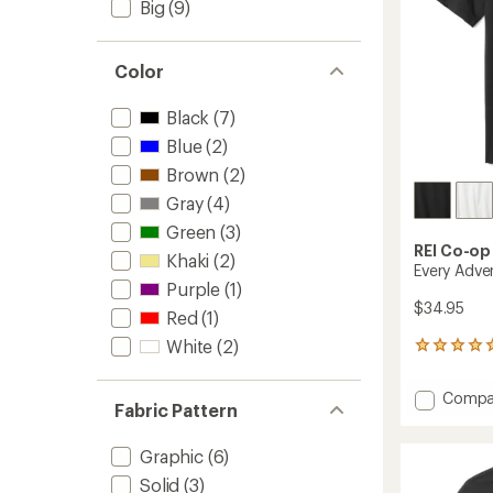
Big
(9)
Color
Black
(7)
Blue
(2)
Brown
(2)
Gray
(4)
Green
(3)
REI Co-op
Khaki
(2)
Every Adve
Purple
(1)
$34.95
Red
(1)
White
(2)
1
reviews
with
Add
Compa
an
Fabric Pattern
Every
average
Advent
rating
Graphic
(6)
of
Graphi
5.0
T-
Solid
(3)
out