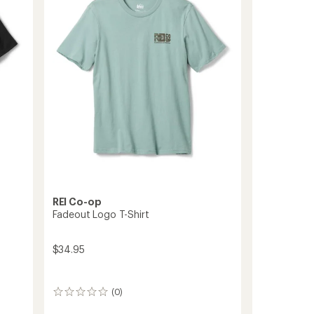
to
of
5
stars
REI Co-op
Fadeout Logo T-Shirt
$34.95
(0)
0
reviews