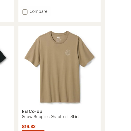
Add
Compare
Fadeout
Logo
T-
Shirt
to
REI Co-op
Snow Supplies Graphic T-Shirt
$16.83