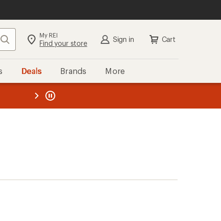
My REI
Search
Sign in
Cart
Find your store
s
Deals
Brands
More
the REI
ard
—