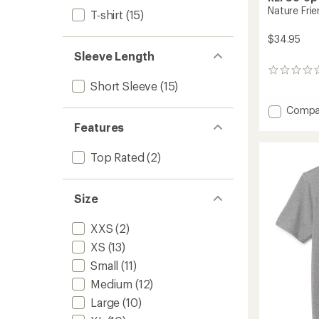
Nature Frie
T-shirt
(15)
$34.95
Sleeve Length
0
reviews
Short Sleeve
(15)
Add
Compa
Nature
Features
Friends
Graphi
Top Rated
(2)
T-
Shirt
to
Size
XXS
(2)
XS
(13)
Small
(11)
Medium
(12)
Large
(10)