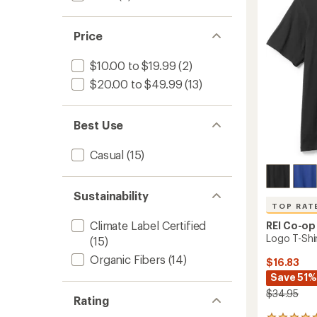
Shirt
of
to
5
stars
Price
$10.00 to $19.99
(2)
$20.00 to $49.99
(13)
Best Use
Casual
(15)
Sustainability
TOP RAT
Climate Label Certified
REI Co-op
Logo T-Shi
(15)
Organic Fibers
(14)
$16.83
Save 51%
$34.95
Rating