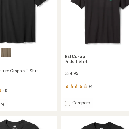
REI Co-op
Pride T-Shirt
nture Graphic T-Shirt
$34.95
(4)
4
(1)
reviews
with
an
Add
Compare
re
average
Pride
rating
T-
ure
of
Shirt
c
4.0
to
out