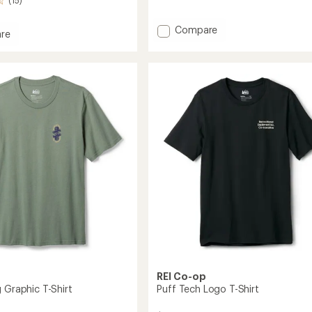
(15)
reviews
Add
Compare
re
Public
Lands
Graphic
T-
Shirt
to
REI Co-op
 Graphic T-Shirt
Puff Tech Logo T-Shirt