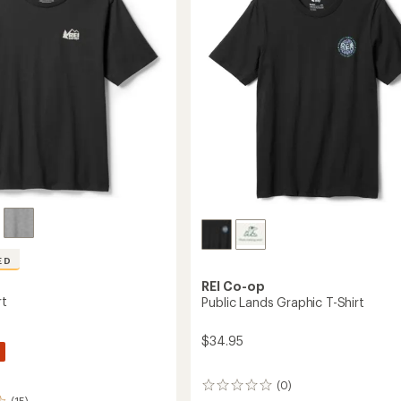
of
5
stars
ED
REI Co-op
rt
Public Lands Graphic T-Shirt
$34.95
(0)
0