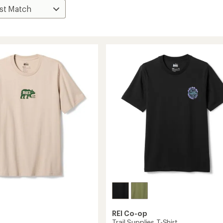
REI Co-op
Trail Supplies T-Shirt