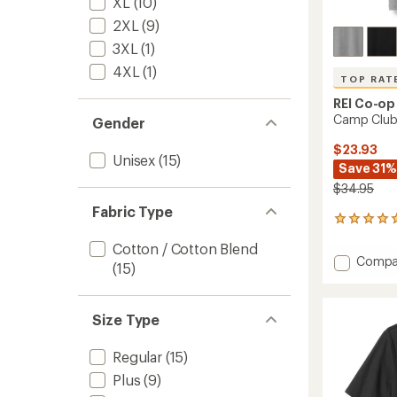
XL
(10)
2XL
(9)
3XL
(1)
4XL
(1)
TOP RAT
REI Co-op
Camp Club 
Gender
$23.93
Unisex
(15)
Save 31%
$34.95
Fabric Type
10
reviews
Cotton / Cotton Blend
with
Add
Compa
an
(15)
Camp
average
Club
rating
of
T-
Size Type
4.9
Shirt
out
to
of
Regular
(15)
5
stars
Plus
(9)