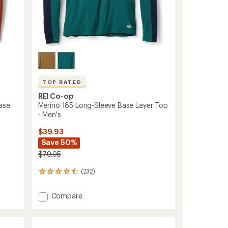
TOP RATED
REI Co-op
ase
Merino 185 Long-Sleeve Base Layer Top
- Men's
$39.93
Save 50%
$79.95
(232)
232
reviews
with
Add
Compare
an
Merino
average
185
rating
of
Long-