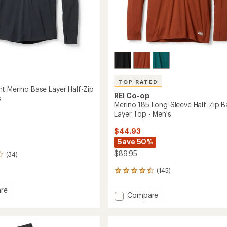
TOP RATED
t Merino Base Layer Half-Zip
REI Co-op
s
Merino 185 Long-Sleeve Half-Zip B
Layer Top - Men's
$44.93
Save 50%
$89.95
(34)
(145)
145
reviews
with
re
Add
Compare
an
eight
Merino
average
185
rating
of
Long-