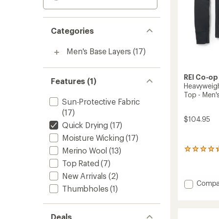
Categories
Men's Base Layers
(17)
REI Co-op
Features (1)
Heavyweigh
Top - Men'
Sun-Protective Fabric
(17)
$104.95
Quick Drying
(17)
Moisture Wicking
(17)
Merino Wool
(13)
34
reviews
Top Rated
(7)
with
an
New Arrivals
(2)
Add
average
Compa
Thumbholes
(1)
rating
Heavyw
of
Merino
4.3
Base
out
Deals
Layer