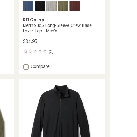
REI Co-op
Merino 185 Long-Sleeve Crew Base
Layer Top - Men's
$84.95
(0)
0
reviews
Add
Compare
Merino
185
Long-
Sleeve
Crew
Base
Layer
Top
-
Men's
to