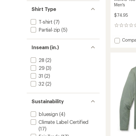
Men's
Shirt Type
$74.95
T-shirt
(7)
0
Partial-zip
(5)
reviews
Add
Compa
Merino
Inseam (in.)
185
Crew
28
(2)
Base
Layer
29
(3)
Top
31
(2)
-
Men's
32
(2)
to
Sustainability
bluesign
(4)
Climate Label Certified
(17)