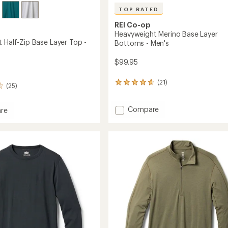
TOP RATED
REI Co-op
Heavyweight Merino Base Layer
 Half-Zip Base Layer Top -
Bottoms - Men's
$99.95
(21)
21
(25)
reviews
with
Add
an
Compare
re
average
Heavyweight
eight
rating
Merino
of
Base
4.7
Layer
out
Bottoms
of
-
5
Men's
stars
to