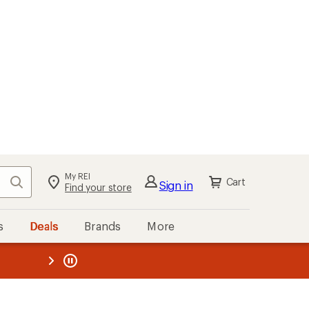
My REI
Search
Cart
Sign in
Find your store
s
Deals
Brands
More
the REI
ard
—