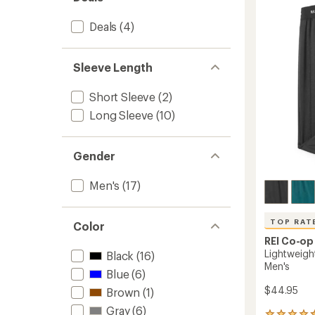
of
Half-
5
Zip
Deals
(4)
stars
Top
-
Men's
Sleeve Length
to
Short Sleeve
(2)
Long Sleeve
(10)
Gender
Men's
(17)
TOP RAT
Color
REI Co-op
Lightweigh
Black
(16)
Men's
Blue
(6)
$44.95
Brown
(1)
Gray
(6)