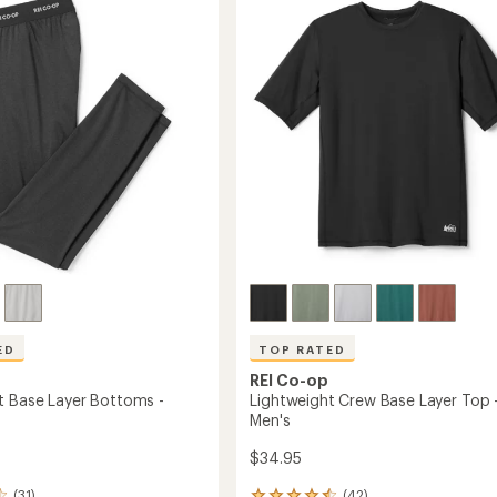
4.5
Sleeve
out
Half-
of
Zip
5
Base
stars
Layer
Top
-
Men's
to
ED
TOP RATED
REI Co-op
t Base Layer Bottoms -
Lightweight Crew Base Layer Top 
Men's
$34.95
(31)
(42)