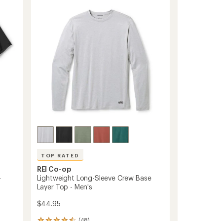
4.6
Sleeve
out
Base
of
Layer
5
Top
stars
-
Men's
to
TOP RATED
REI Co-op
-
Lightweight Long-Sleeve Crew Base
Layer Top - Men's
$44.95
(48)