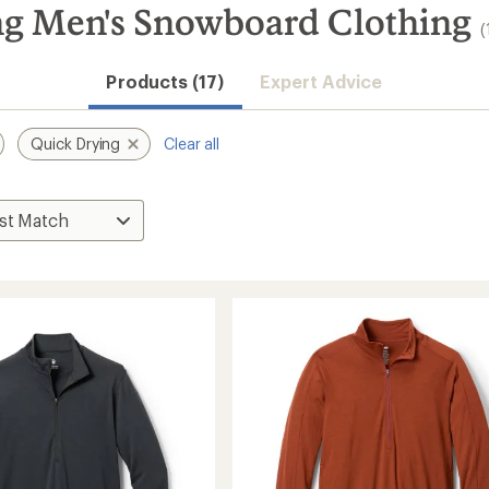
ng Men's Snowboard Clothing
(
Products (17)
Expert Advice
Quick Drying
Clear all