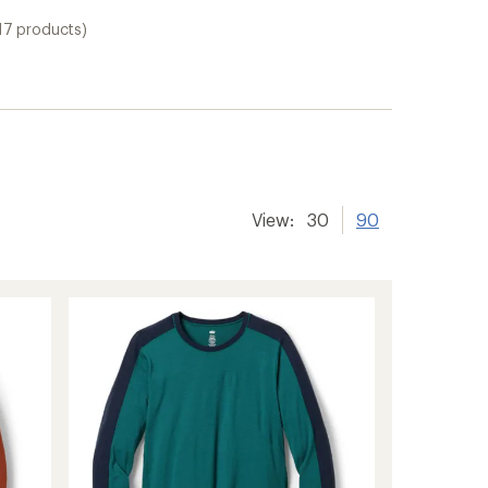
17 products)
View:
30
90