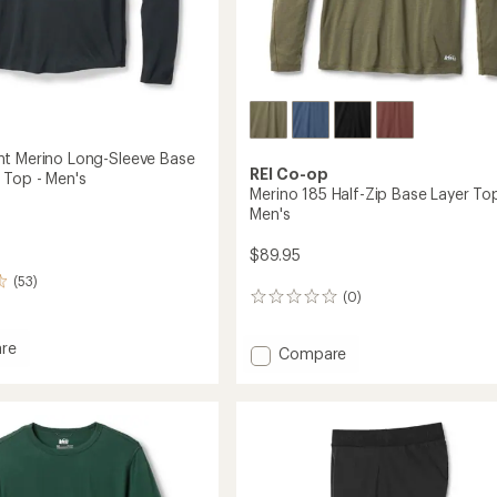
t Merino Long-Sleeve Base
REI Co-op
 Top - Men's
Merino 185 Half-Zip Base Layer Top
Men's
$89.95
(53)
(0)
0
reviews
re
Add
Compare
eight
Merino
185
Half-
Zip
Base
Layer
Top