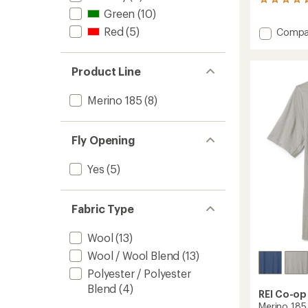
31
Green
(10)
reviews
with
Red
(5)
Add
Compa
an
Lightw
average
Base
rating
of
Layer
Product Line
4.6
Botto
out
-
Merino 185
(8)
of
Men's
5
to
stars
Fly Opening
Yes
(5)
Fabric Type
Wool
(13)
Wool / Wool Blend
(13)
Polyester / Polyester
Blend
(4)
REI Co-op
Merino 185