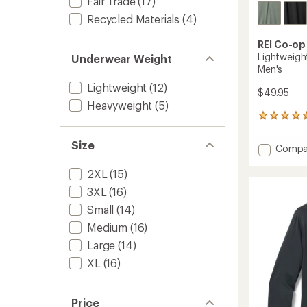
Fair Trade
(17)
Recycled Materials
(4)
REI Co-op
Lightweight
Underwear Weight
Men's
Lightweight
(12)
$49.95
Heavyweight
(5)
25
reviews
with
Size
Add
Compa
an
Lightw
average
Half-
2XL
(15)
rating
of
Zip
3XL
(16)
4.4
Base
out
Small
(14)
Layer
of
Top
Medium
(16)
5
-
stars
Large
(14)
Men's
to
XL
(16)
Price