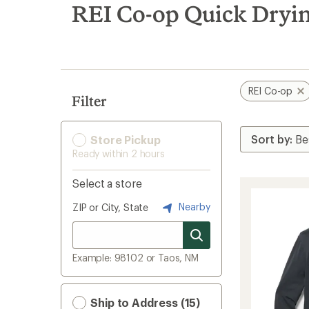
search
REI Co-op Quick Dryi
results
REI Co-op
Filter
Store Pickup
Ready within 2 hours
Select a store
Nearby
ZIP or City, State
Example: 98102 or Taos, NM
Ship to Address (15)