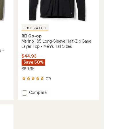
TOP RATED
REI Co-op
Merino 185 Long-Sleeve Half-Zip Base
Layer Top - Men's Tall Sizes
 -
$44.93
Save 50%
$89.95
(17)
17
reviews
with
Add
Compare
an
Merino
average
185
rating
of
Long-
4.8
Sleeve
out
Half-
of
Zip
5
Base