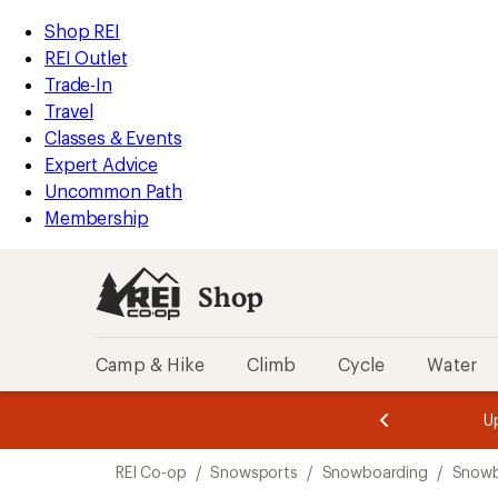
compared
compared
compared
compared
loaded
to
to
to
to
REI
Skip
Skip
Shop REI
17
Accessibility
to
to
REI Outlet
results
Statement
main
Shop
Trade-In
content
REI
Travel
categories
Classes & Events
Expert Advice
Uncommon Path
Membership
Shop
Camp & Hike
Climb
Cycle
Water
message
message
Members,
Become a
m
U
3
2
1
of
of
Skip
o
3.
3.
REI Co-op
/
Snowsports
/
Snowboarding
/
Snowb
3.
to