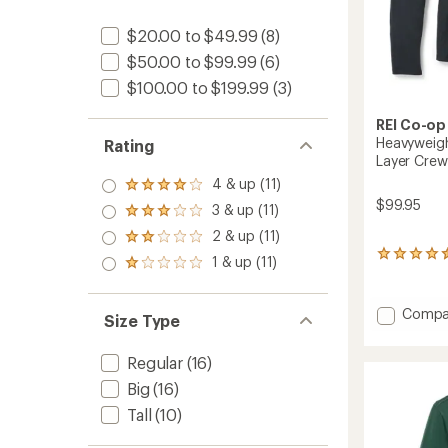
$20.00 to $49.99
(8)
$50.00 to $99.99
(6)
$100.00 to $199.99
(3)
REI Co-op
Heavyweigh
Rating
Layer Crew
4 & up (11)
Rated
$99.95
4.0
3 & up (11)
Rated
out
3.0
2 & up (11)
of 5
Rated
out
stars
2.0
53
1 & up (11)
of 5
Rated
out
reviews
stars
1.0
of 5
with
out
stars
an
Add
Compa
of 5
Size Type
average
Heavyw
stars
rating
Merino
of
Regular
(16)
Long-
4.4
Sleeve
out
Big
(16)
of
Base
Tall
(10)
5
Layer
stars
Crew