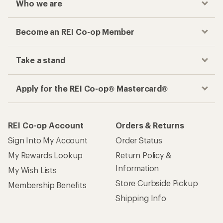
Who we are
Become an REI Co-op Member
Take a stand
Apply for the REI Co-op® Mastercard®
REI Co-op Account
Orders & Returns
Sign Into My Account
Order Status
My Rewards Lookup
Return Policy &
Information
My Wish Lists
Store Curbside Pickup
Membership Benefits
Shipping Info