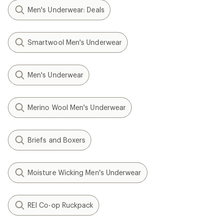
Men's Underwear: Deals
Smartwool Men's Underwear
Men's Underwear
Merino Wool Men's Underwear
Briefs and Boxers
Moisture Wicking Men's Underwear
REI Co-op Ruckpack