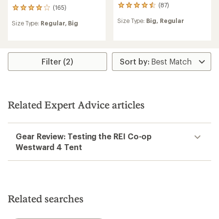
(87)
87
(165)
165
reviews
reviews
Size Type:
Big,
Regular
with
Size Type:
Regular,
Big
with
an
an
average
average
rating
rating
of
of
Filter (2)
4.4
4.1
out
out
of
of
5
5
stars
stars
Related Expert Advice articles
Gear Review: Testing the REI Co-op
Westward 4 Tent
Related searches