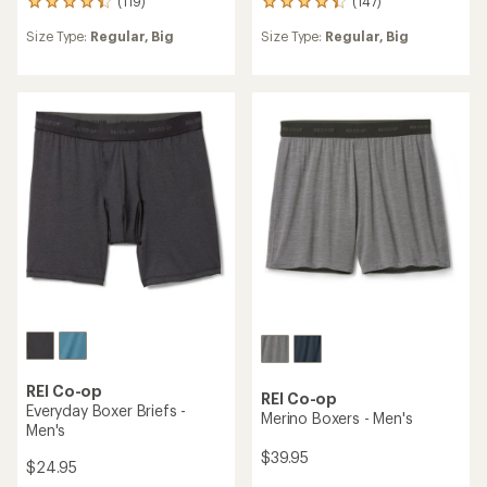
(119)
(147)
119
147
reviews
reviews
Size Type:
Regular,
Big
Size Type:
Regular,
Big
with
with
an
an
average
average
rating
rating
of
of
4.2
4.2
out
out
of
of
5
5
stars
stars
REI Co-op
REI Co-op
Everyday Boxer Briefs -
Merino Boxers - Men's
Men's
$39.95
$24.95