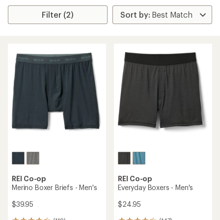
Filter (2)
REI Co-op
REI Co-op
Merino Boxer Briefs - Men's
Everyday Boxers - Men's
$39.95
$24.95