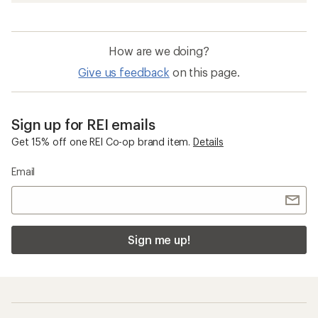
How are we doing?
Give us feedback
on this page.
Sign up for REI emails
Get 15% off one REI Co-op brand item.
Details
Email
Sign me up!