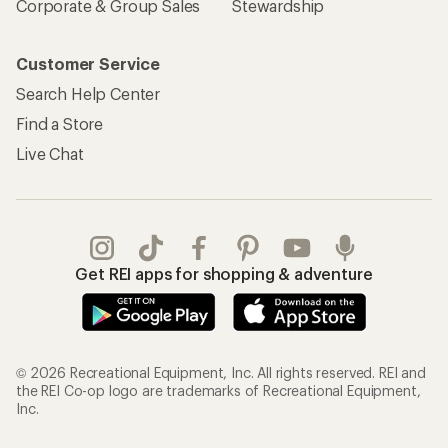
Corporate & Group Sales
Stewardship
Customer Service
Search Help Center
Find a Store
Live Chat
Get REI apps for shopping & adventure
© 2026 Recreational Equipment, Inc. All rights reserved. REI and
the REI Co-op logo are trademarks of Recreational Equipment,
Inc.