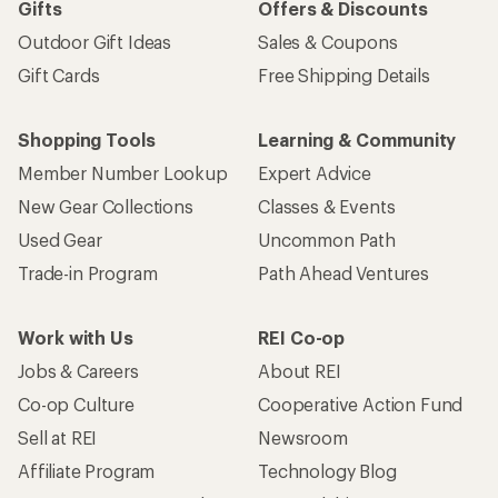
Gifts
Offers & Discounts
Outdoor Gift Ideas
Sales & Coupons
Gift Cards
Free Shipping Details
Shopping Tools
Learning & Community
Member Number Lookup
Expert Advice
New Gear Collections
Classes & Events
Used Gear
Uncommon Path
Trade-in Program
Path Ahead Ventures
Work with Us
REI Co-op
Jobs & Careers
About REI
Co-op Culture
Cooperative Action Fund
Sell at REI
Newsroom
Affiliate Program
Technology Blog