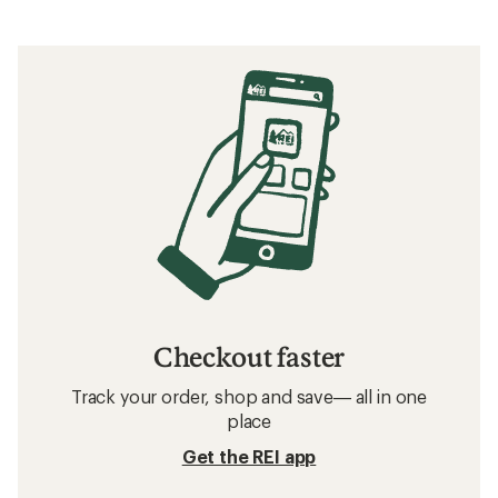
Checkout faster
Track your order, shop and save— all in one
place
Get the REI app