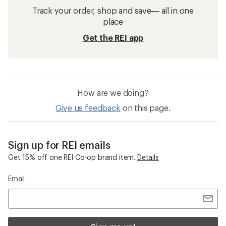
Track your order, shop and save— all in one
place
Get the REI app
How are we doing?
Give us feedback
on this page.
Sign up for REI emails
Get 15% off one REI Co-op brand item.
Details
Email