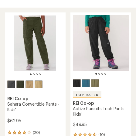
TOP RATED
REI Co-op
REI Co-op
Sahara Convertible Pants -
Active Pursuits Tech Pants -
Kids'
Kids'
$62.95
$49.95
(20)
20
(10)