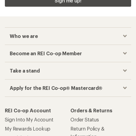
Sign me up!
Who we are
Become an REI Co-op Member
Take a stand
Apply for the REI Co-op® Mastercard®
REI Co-op Account
Orders & Returns
Sign Into My Account
Order Status
My Rewards Lookup
Return Policy &