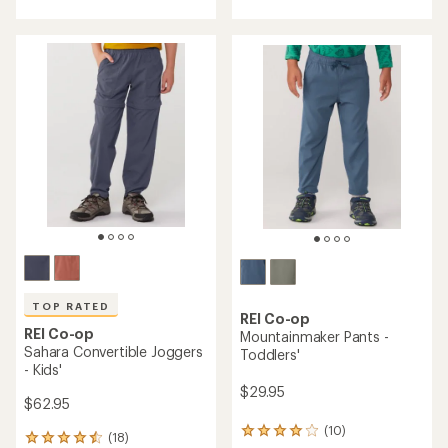
with
with
an
an
average
average
rating
rating
of
of
4.6
4.4
out
out
of
of
5
5
stars
stars
TOP RATED
REI Co-op
REI Co-op
Mountainmaker Pants -
Sahara Convertible Joggers
Toddlers'
- Kids'
$29.95
$62.95
(10)
10
(18)
18