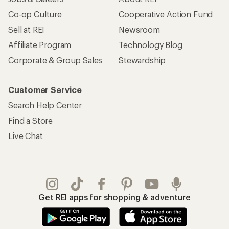
Co-op Culture
Cooperative Action Fund
Sell at REI
Newsroom
Affiliate Program
Technology Blog
Corporate & Group Sales
Stewardship
Customer Service
Search Help Center
Find a Store
Live Chat
Get REI apps for shopping & adventure