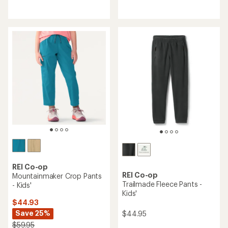
reviews
reviews
with
with
an
an
average
average
rating
rating
of
of
4.1
4.5
out
out
of
of
5
5
stars
stars
REI Co-op
REI Co-op
Mountainmaker Crop Pants
Trailmade Fleece Pants -
- Kids'
Kids'
$44.93
Save 25%
$44.95
$59.95