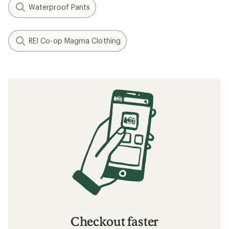
Waterproof Pants
REI Co-op Magma Clothing
Checkout faster