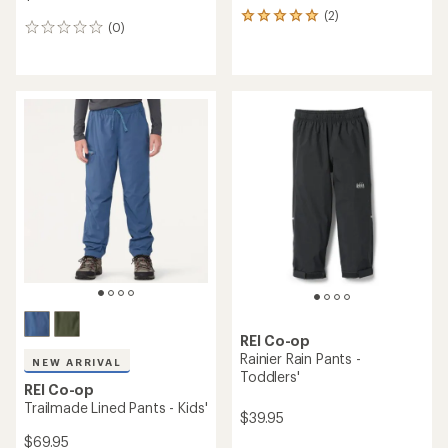
(2)
2
(0)
0
reviews
reviews
with
an
average
rating
of
5.0
out
of
5
stars
REI Co-op
Rainier Rain Pants -
NEW ARRIVAL
Toddlers'
REI Co-op
Trailmade Lined Pants - Kids'
$39.95
$69.95