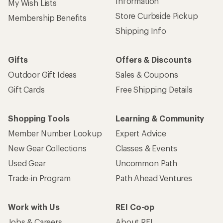
Information
My Wish Lists
Store Curbside Pickup
Membership Benefits
Shipping Info
Gifts
Offers & Discounts
Outdoor Gift Ideas
Sales & Coupons
Gift Cards
Free Shipping Details
Shopping Tools
Learning & Community
Member Number Lookup
Expert Advice
New Gear Collections
Classes & Events
Used Gear
Uncommon Path
Trade-in Program
Path Ahead Ventures
Work with Us
REI Co-op
Jobs & Careers
About REI