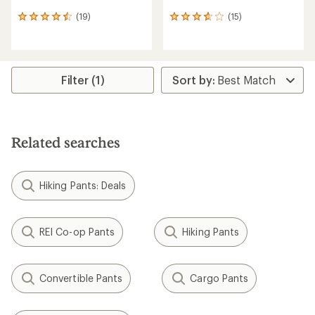
(19)
(15)
19
15
reviews
reviews
with
with
an
an
average
average
rating
rating
Filter (1)
of
of
4.4
3.7
out
out
of
of
5
5
Related searches
stars
stars
Hiking Pants: Deals
REI Co-op Pants
Hiking Pants
Convertible Pants
Cargo Pants