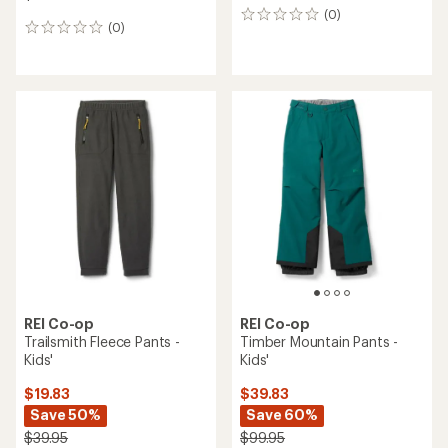
(0)
0
(0)
0
reviews
reviews
REI Co-op
REI Co-op
Trailsmith Fleece Pants -
Timber Mountain Pants -
Kids'
Kids'
$19.83
$39.83
Save 50%
Save 60%
$39.95
$99.95