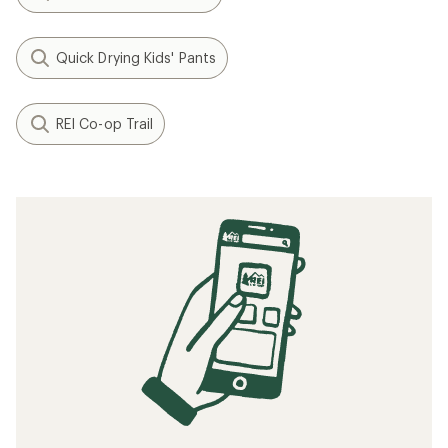
Quick Drying Kids' Pants
REI Co-op Trail