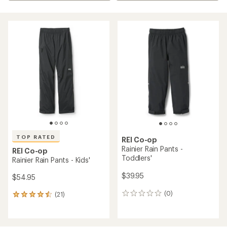
TOP RATED
REI Co-op
Rainier Rain Pants -
REI Co-op
Toddlers'
Rainier Rain Pants - Kids'
$39.95
$54.95
(0)
(21)
0
21
reviews
reviews
with
an