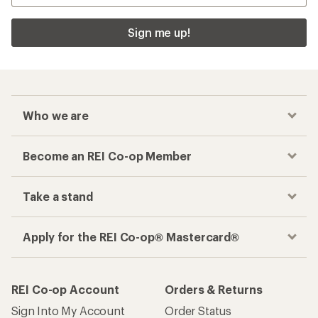
Sign me up!
Who we are
Become an REI Co-op Member
Take a stand
Apply for the REI Co-op® Mastercard®
REI Co-op Account
Orders & Returns
Sign Into My Account
Order Status