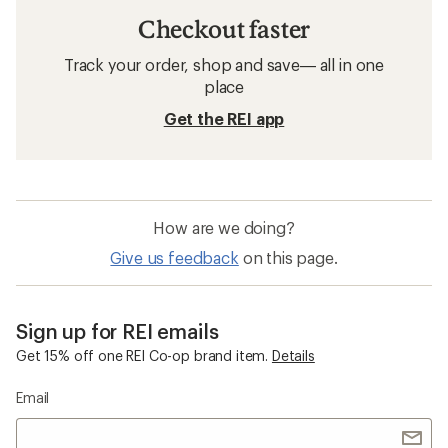
Checkout faster
Track your order, shop and save— all in one
place
Get the REI app
How are we doing?
Give us feedback
on this page.
Sign up for REI emails
Get 15% off one REI Co-op brand item.
Details
Email