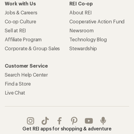
Work with Us
REI Co-op
Jobs & Careers
About REI
Co-op Culture
Cooperative Action Fund
Sell at REI
Newsroom
Affiliate Program
Technology Blog
Corporate & Group Sales
Stewardship
Customer Service
Search Help Center
Find a Store
Live Chat
Get REI apps for shopping & adventure