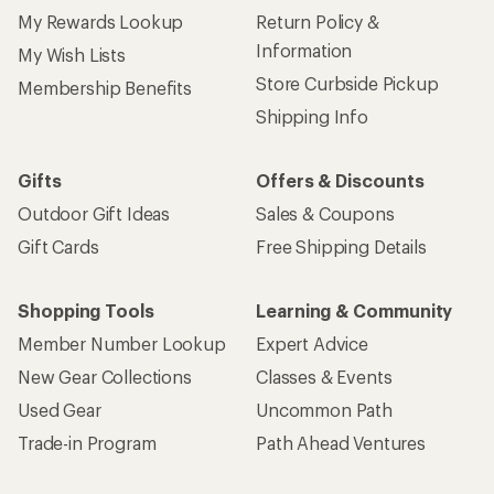
My Rewards Lookup
Return Policy &
Information
My Wish Lists
Store Curbside Pickup
Membership Benefits
Shipping Info
Gifts
Offers & Discounts
Outdoor Gift Ideas
Sales & Coupons
Gift Cards
Free Shipping Details
Shopping Tools
Learning & Community
Member Number Lookup
Expert Advice
New Gear Collections
Classes & Events
Used Gear
Uncommon Path
Trade-in Program
Path Ahead Ventures