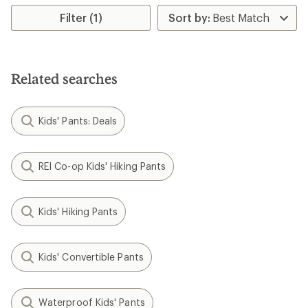
average
rating
Filter (1)
of
4.6
out
of
5
Related searches
stars
Kids' Pants: Deals
REI Co-op Kids' Hiking Pants
Kids' Hiking Pants
Kids' Convertible Pants
Waterproof Kids' Pants