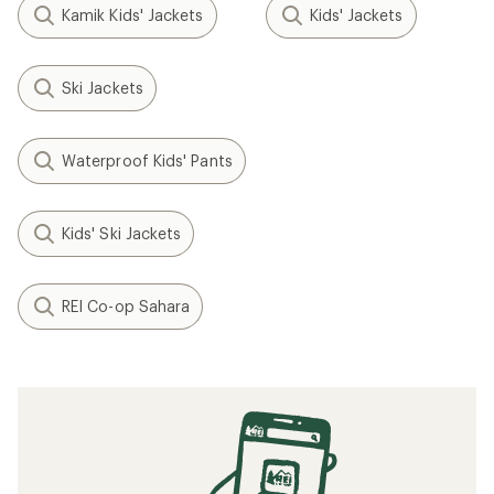
Kamik Kids' Jackets
Kids' Jackets
Ski Jackets
Waterproof Kids' Pants
Kids' Ski Jackets
REI Co-op Sahara