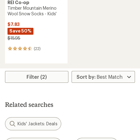
REI Co-op
Timber Mountain Merino
Wool Snow Socks - Kids'
$7.83
Save 50%
$15.95
(22)
22
reviews
with
an
average
rating
Filter (2)
of
4.5
out
of
5
Related searches
stars
Kids' Jackets: Deals