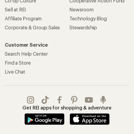
Co-op Culture
Cooperative Action Fund
Sell at REI
Newsroom
Affiliate Program
Technology Blog
Corporate & Group Sales
Stewardship
Customer Service
Search Help Center
Find a Store
Live Chat
Get REI apps for shopping & adventure