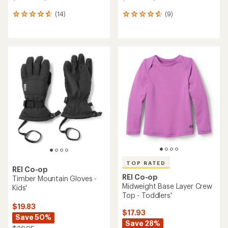
(14)
(9)
14
9
reviews
reviews
with
with
an
an
average
average
rating
rating
of
of
4.7
4.8
out
out
of
of
5
5
stars
stars
TOP RATED
REI Co-op
REI Co-op
Timber Mountain Gloves -
Midweight Base Layer Crew
Kids'
Top - Toddlers'
$19.83
$17.93
Save 50%
Save 28%