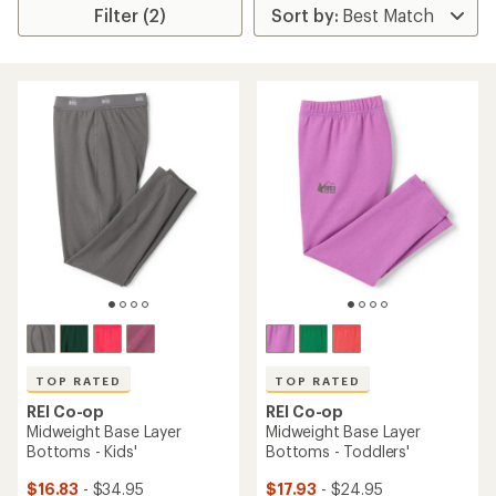
Filter (2)
TOP RATED
TOP RATED
REI Co-op
REI Co-op
Midweight Base Layer
Midweight Base Layer
Bottoms - Kids'
Bottoms - Toddlers'
$16.83
- $34.95
$17.93
- $24.95