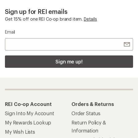
Sign up for REI emails
Get 15% off one REI Co-op brand item.
Details
Email
Sign me up!
REI Co-op Account
Orders & Returns
Sign Into My Account
Order Status
My Rewards Lookup
Return Policy &
Information
My Wish Lists