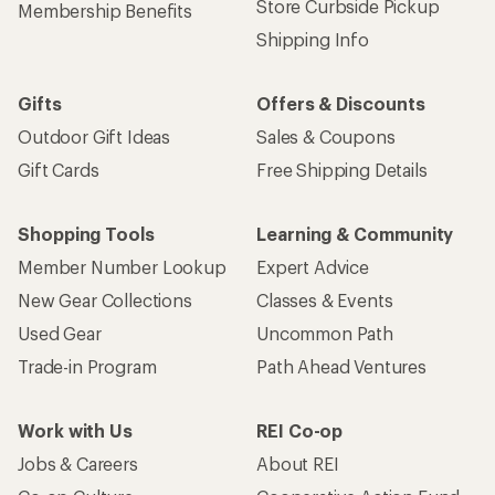
Store Curbside Pickup
Membership Benefits
Shipping Info
Gifts
Offers & Discounts
Outdoor Gift Ideas
Sales & Coupons
Gift Cards
Free Shipping Details
Shopping Tools
Learning & Community
Member Number Lookup
Expert Advice
New Gear Collections
Classes & Events
Used Gear
Uncommon Path
Trade-in Program
Path Ahead Ventures
Work with Us
REI Co-op
Jobs & Careers
About REI