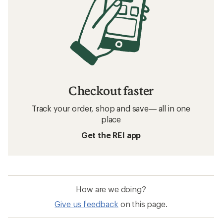
Checkout faster
Track your order, shop and save— all in one
place
Get the REI app
How are we doing?
Give us feedback
on this page.