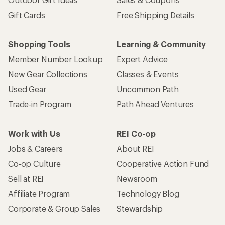
Gift Cards
Free Shipping Details
Shopping Tools
Learning & Community
Member Number Lookup
Expert Advice
New Gear Collections
Classes & Events
Used Gear
Uncommon Path
Trade-in Program
Path Ahead Ventures
Work with Us
REI Co-op
Jobs & Careers
About REI
Co-op Culture
Cooperative Action Fund
Sell at REI
Newsroom
Affiliate Program
Technology Blog
Corporate & Group Sales
Stewardship