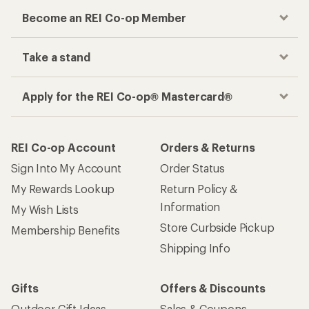
Become an REI Co-op Member
Take a stand
Apply for the REI Co-op® Mastercard®
REI Co-op Account
Orders & Returns
Sign Into My Account
Order Status
My Rewards Lookup
Return Policy &
Information
My Wish Lists
Store Curbside Pickup
Membership Benefits
Shipping Info
Gifts
Offers & Discounts
Outdoor Gift Ideas
Sales & Coupons