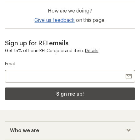
How are we doing?
Give us feedback
on this page.
Sign up for REI emails
Get 15% off one REI Co-op brand item.
Details
Email
Sign me up!
Who we are