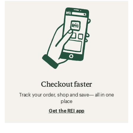
Checkout faster
Track your order, shop and save— all in one
place
Get the REI app