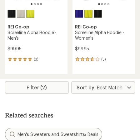
REI Co-op
REI Co-op
Screeline Alpha Hoodie -
Screeline Alpha Hoodie -
Men's
Women's
$99.95
$99.95
(3)
(5)
3
5
reviews
reviews
with
with
an
an
average
average
rating
rating
Filter (2)
of
of
5.0
3.8
out
out
of
of
5
5
Related searches
stars
stars
Men's Sweaters and Sweatshirts: Deals