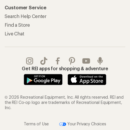
Customer Service
Search Help Center
Find a Store
Live Chat
Get REI apps for shopping & adventure
© 2026 Recreational Equipment, Inc. All rights reserved. REI and
the REI Co-op logo are trademarks of Recreational Equipment,
Inc.
Terms of Use
Your Privacy Choices