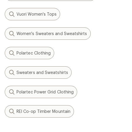
Vuori Women's Tops
Women's Sweaters and Sweatshirts
Polartec Clothing
Sweaters and Sweatshirts
Polartec Power Grid Clothing
REI Co-op Timber Mountain