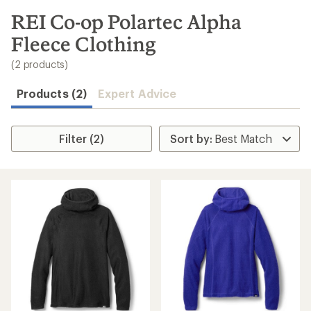
to
search
REI Co-op Polartec Alpha
results
Fleece Clothing
(2 products)
Products (2)
Expert Advice
Filter (2)