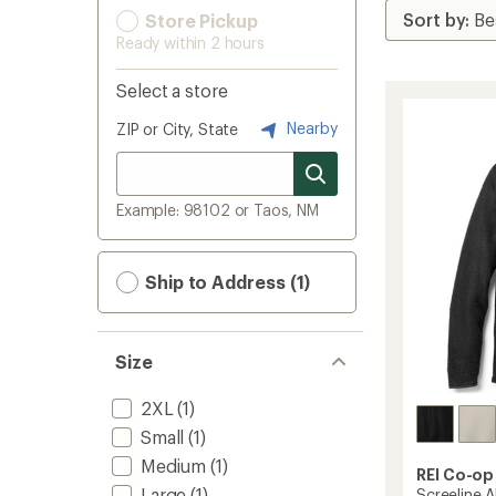
Store Pickup
Ready within 2 hours
Select a store
Nearby
ZIP or City, State
Example: 98102 or Taos, NM
Ship to Address (1)
Size
2XL
(1)
Small
(1)
Medium
(1)
REI Co-op
Large
(1)
Screeline 