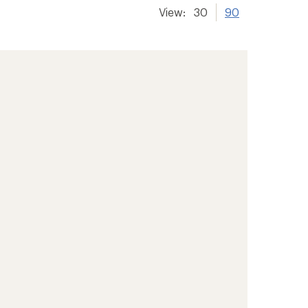
View:
30
90