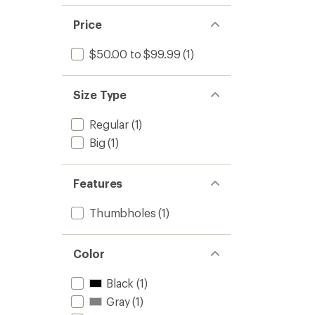
Price
$50.00 to $99.99
(1)
Size Type
Regular
(1)
Big
(1)
Features
Thumbholes
(1)
Color
Black
(1)
Gray
(1)