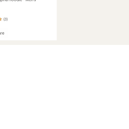
(3)
re
ne