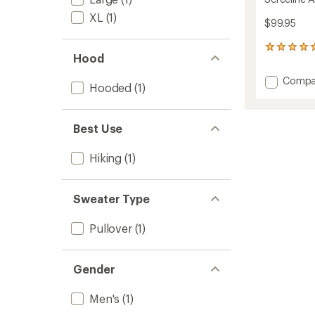
XL
(1)
$99.95
3
Hood
reviews
with
Add
Compa
an
Hooded
(1)
Screeli
average
Alpha
rating
of
Hoodie
Best Use
5.0
-
out
Men's
of
to
Hiking
(1)
5
stars
Sweater Type
Pullover
(1)
Gender
Men's
(1)