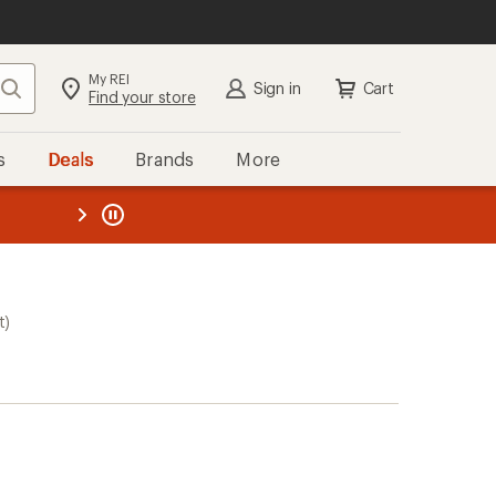
My REI
Search
Sign in
Cart
Find your store
s
Deals
Brands
More
the REI
ard
—
t)