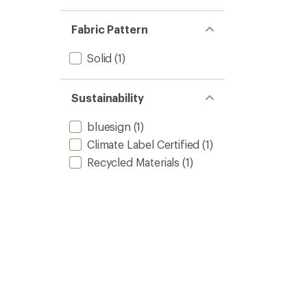
Fabric Pattern
Solid
(1)
Sustainability
bluesign
(1)
Climate Label Certified
(1)
Recycled Materials
(1)