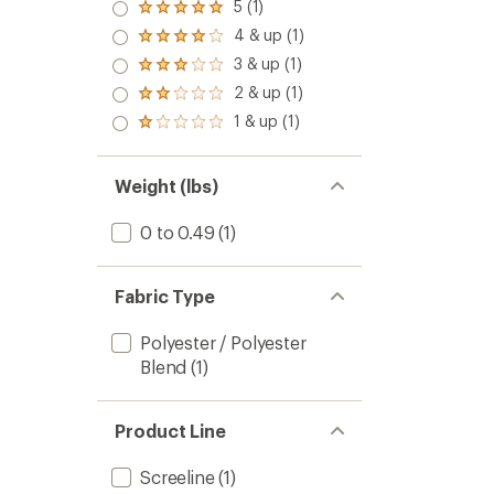
5 (1)
Rated
5.0
4 & up (1)
Rated
out
4.0
3 & up (1)
of 5
Rated
out
stars
3.0
2 & up (1)
of 5
Rated
out
stars
2.0
1 & up (1)
of 5
Rated
out
stars
1.0
of 5
out
stars
of 5
Weight (lbs)
stars
0 to 0.49
(1)
Fabric Type
Polyester / Polyester
Blend
(1)
Product Line
Screeline
(1)