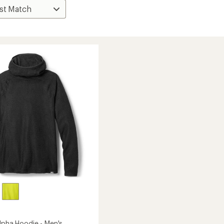
Alpha Hoodie - Men's