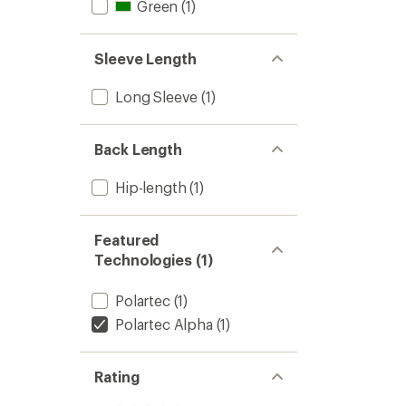
Green
(1)
Sleeve Length
Long Sleeve
(1)
Back Length
Hip-length
(1)
Featured
Technologies (1)
Polartec
(1)
Polartec Alpha
(1)
Rating