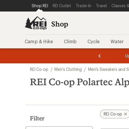
loaded
SKIP TO SHOP REI CATEGORIES
SKIP TO MAIN CONTENT
REI ACCESSIBILITY STATEMENT
Shop REI
REI Outlet
Trade-In
Travel
Classes &
1
results
Shop
Camp & Hike
Climb
Cycle
Water
message
message
Members,
Become a
m
U
3
2
1
of
of
Skip
o
3.
3.
REI Co-op
/
Men's Clothing
/
Men's Sweaters and S
3.
to
search
REI Co-op Polartec Al
results
REI Co-op
Filter