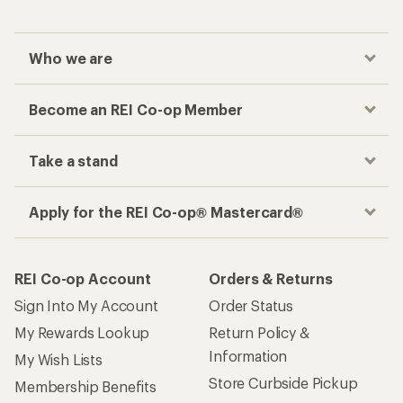
Who we are
Become an REI Co-op Member
Take a stand
Apply for the REI Co-op® Mastercard®
REI Co-op Account
Orders & Returns
Sign Into My Account
Order Status
My Rewards Lookup
Return Policy &
Information
My Wish Lists
Store Curbside Pickup
Membership Benefits