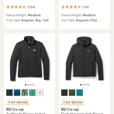
(264)
(114)
264
114
reviews
reviews
Fleece Weight:
Medium
Fleece Weight:
Medium
with
with
an
an
Size Type:
Regular,
Big,
Tall
Size Type:
Regular,
Plus
average
average
rating
rating
of
of
4.6
4.5
out
out
of
of
5
5
stars
stars
TOP RATED
TOP RATED
REI Co-op
REI Co-op
Trailmade Fleece Jacket -
Flash Hyperstretch Fleece