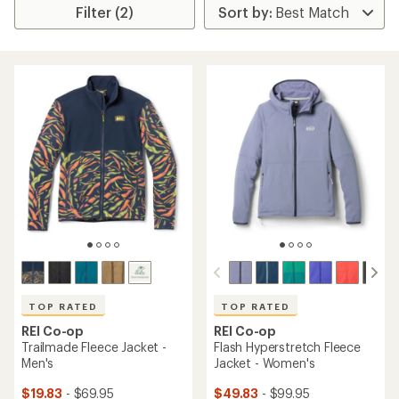
Filter (2)
TOP RATED
TOP RATED
REI Co-op
REI Co-op
Trailmade Fleece Jacket -
Flash Hyperstretch Fleece
Men's
Jacket - Women's
$19.83
- $69.95
$49.83
- $99.95