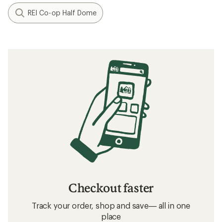
REI Co-op Half Dome
Checkout faster
Track your order, shop and save— all in one
place