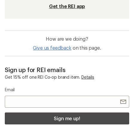
Get the REI app
How are we doing?
Give us feedback
on this page.
Sign up for REI emails
Get 15% off one REI Co-op brand item.
Details
Email
Sign me up!