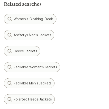
Related searches
Women's Clothing: Deals
Arc'teryx Men's Jackets
Fleece Jackets
Packable Women's Jackets
Packable Men's Jackets
Polartec Fleece Jackets