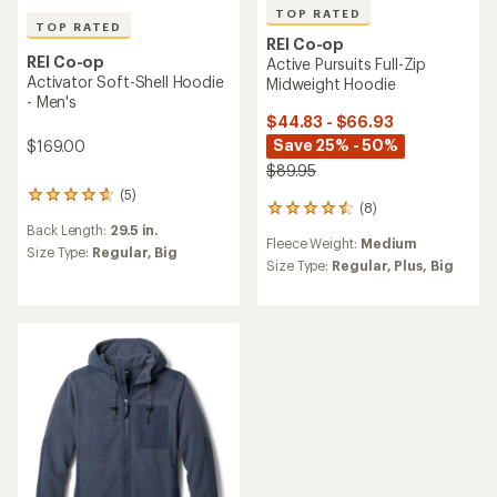
TOP RATED
TOP RATED
REI Co-op
REI Co-op
Active Pursuits Full-Zip
Activator Soft-Shell Hoodie
Midweight Hoodie
- Men's
$44.83 - $66.93
Save 25% - 50%
$169.00
$89.95
(5)
5
(8)
8
reviews
reviews
Back Length:
29.5 in.
with
Fleece Weight:
Medium
with
an
Size Type:
Regular,
Big
an
Size Type:
Regular,
Plus,
Big
average
average
rating
rating
of
of
4.8
4.5
out
out
of
of
5
5
stars
stars