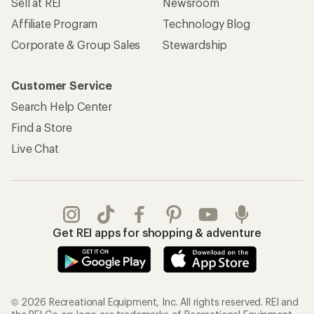
Sell at REI
Newsroom
Affiliate Program
Technology Blog
Corporate & Group Sales
Stewardship
Customer Service
Search Help Center
Find a Store
Live Chat
Get REI apps for shopping & adventure
© 2026 Recreational Equipment, Inc. All rights reserved. REI and