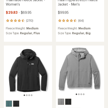
Women's
Jacket - Men's
$29.83
- $69.95
$99.95
(270)
(64)
270
64
reviews
reviews
Fleece Weight:
Medium
Fleece Weight:
Medium
with
with
an
an
Size Type:
Regular,
Plus
Size Type:
Regular,
Big
average
average
rating
rating
of
of
4.5
4.6
out
out
of
of
5
5
stars
stars