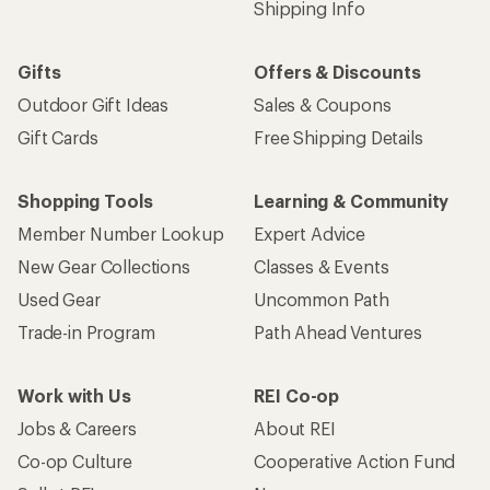
Shipping Info
Gifts
Offers & Discounts
Outdoor Gift Ideas
Sales & Coupons
Gift Cards
Free Shipping Details
Shopping Tools
Learning & Community
Member Number Lookup
Expert Advice
New Gear Collections
Classes & Events
Used Gear
Uncommon Path
Trade-in Program
Path Ahead Ventures
Work with Us
REI Co-op
Jobs & Careers
About REI
Co-op Culture
Cooperative Action Fund