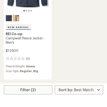
NEW ARRIVAL
REI Co-op
Campwell Fleece Jacket -
Men's
$129.00
(0)
0
reviews
Fleece Weight:
Heavy
Size Type:
Regular,
Big
Filter (2)