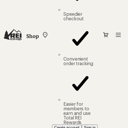
Speedier
checkout
Shop
My
REI
Find
your
store
Convenient
order tracking
Easier for
members to
earn and use
Total REI
Rewards
Create account
Sign in