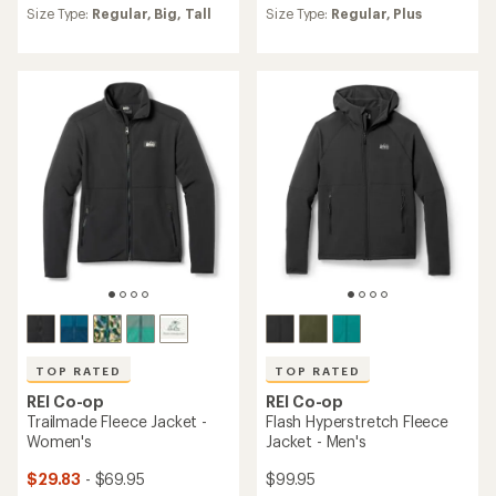
an
an
Size Type:
Regular,
Big,
Tall
Size Type:
Regular,
Plus
average
average
rating
rating
of
of
4.6
4.5
out
out
of
of
5
5
stars
stars
TOP RATED
TOP RATED
REI Co-op
REI Co-op
Trailmade Fleece Jacket -
Flash Hyperstretch Fleece
Women's
Jacket - Men's
$29.83
- $69.95
$99.95