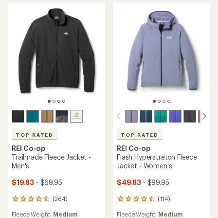
TOP RATED
TOP RATED
REI Co-op
REI Co-op
Trailmade Fleece Jacket -
Flash Hyperstretch Fleece
Men's
Jacket - Women's
$19.83
- $69.95
$49.83
- $99.95
(264)
(114)
264
114
reviews
reviews
Fleece Weight:
Medium
Fleece Weight:
Medium
with
with