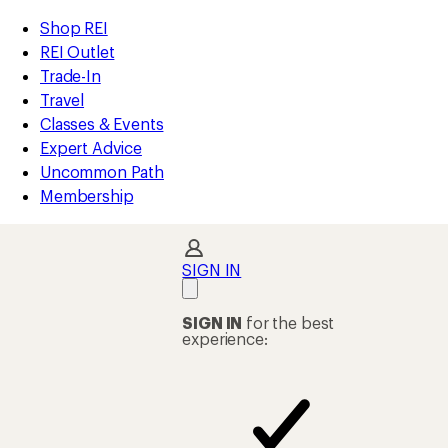
compared
loaded
to
REI
Skip
Skip
Shop REI
6
Accessibility
to
to
REI Outlet
results
Statement
main
Shop
Trade-In
content
REI
Travel
categories
Classes & Events
Expert Advice
Uncommon Path
Membership
SIGN IN
SIGN IN
for the best
experience: