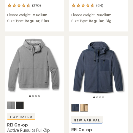
(270)
(64)
270
64
reviews
reviews
Fleece Weight:
Medium
Fleece Weight:
Medium
with
with
an
an
Size Type:
Regular,
Plus
Size Type:
Regular,
Big
average
average
rating
rating
of
of
4.5
4.6
out
out
of
of
5
5
stars
stars
TOP RATED
NEW ARRIVAL
REI Co-op
REI Co-op
Active Pursuits Full-Zip