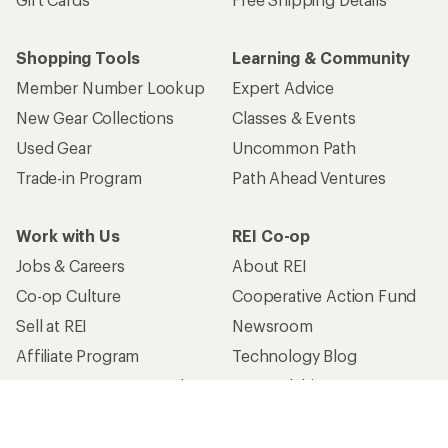
Shopping Tools
Learning & Community
Member Number Lookup
Expert Advice
New Gear Collections
Classes & Events
Used Gear
Uncommon Path
Trade-in Program
Path Ahead Ventures
Work with Us
REI Co-op
Jobs & Careers
About REI
Co-op Culture
Cooperative Action Fund
Sell at REI
Newsroom
Affiliate Program
Technology Blog
Corporate & Group Sales
Stewardship
Customer Service