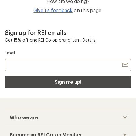
How are we doing?
Give us feedback
on this page.
Sign up for REI emails
Get 15% off one REI Co-op brand item.
Details
Email
Sign me up!
Who we are
Become an REI Co-op Member