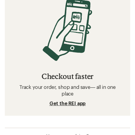
Checkout faster
Track your order, shop and save— all in one
place
Get the REI app