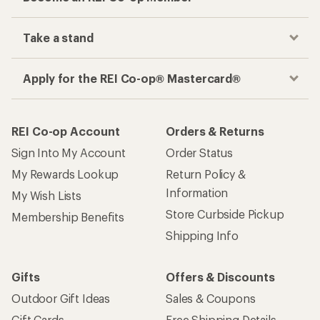
Take a stand
Apply for the REI Co-op® Mastercard®
REI Co-op Account
Orders & Returns
Sign Into My Account
Order Status
My Rewards Lookup
Return Policy &
Information
My Wish Lists
Store Curbside Pickup
Membership Benefits
Shipping Info
Gifts
Offers & Discounts
Outdoor Gift Ideas
Sales & Coupons
Gift Cards
Free Shipping Details