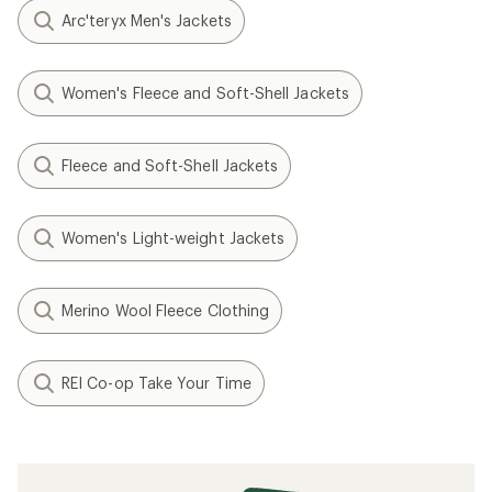
Arc'teryx Men's Jackets
Women's Fleece and Soft-Shell Jackets
Fleece and Soft-Shell Jackets
Women's Light-weight Jackets
Merino Wool Fleece Clothing
REI Co-op Take Your Time