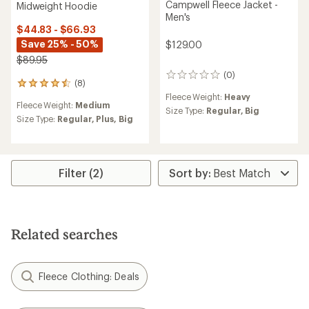
Campwell Fleece Jacket -
Midweight Hoodie
Men's
$44.83 - $66.93
Save 25% - 50%
$129.00
$89.95
(0)
0
(8)
8
reviews
reviews
Fleece Weight:
Heavy
Fleece Weight:
Medium
with
Size Type:
Regular,
Big
an
Size Type:
Regular,
Plus,
Big
average
rating
of
4.5
Filter (2)
out
of
5
stars
Related searches
Fleece Clothing: Deals