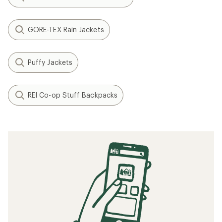
GORE-TEX Rain Jackets
Puffy Jackets
REI Co-op Stuff Backpacks