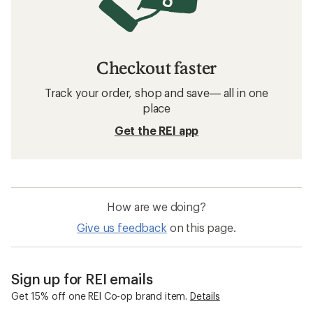
Checkout faster
Track your order, shop and save— all in one
place
Get the REI app
How are we doing?
Give us feedback
on this page.
Sign up for REI emails
Get 15% off one REI Co-op brand item.
Details