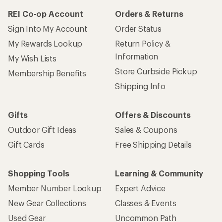
REI Co-op Account
Orders & Returns
Sign Into My Account
Order Status
My Rewards Lookup
Return Policy &
Information
My Wish Lists
Store Curbside Pickup
Membership Benefits
Shipping Info
Gifts
Offers & Discounts
Outdoor Gift Ideas
Sales & Coupons
Gift Cards
Free Shipping Details
Shopping Tools
Learning & Community
Member Number Lookup
Expert Advice
New Gear Collections
Classes & Events
Used Gear
Uncommon Path