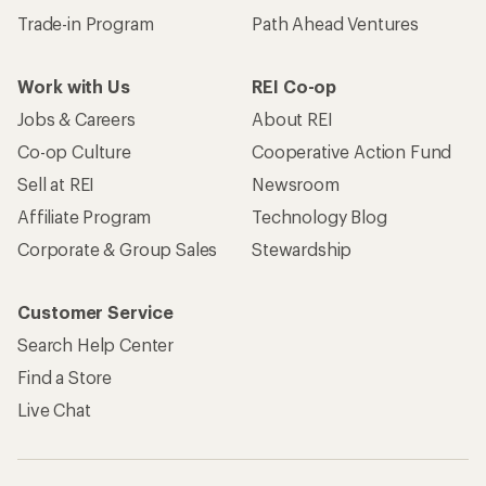
Trade-in Program
Path Ahead Ventures
Work with Us
REI Co-op
Jobs & Careers
About REI
Co-op Culture
Cooperative Action Fund
Sell at REI
Newsroom
Affiliate Program
Technology Blog
Corporate & Group Sales
Stewardship
Customer Service
Search Help Center
Find a Store
Live Chat