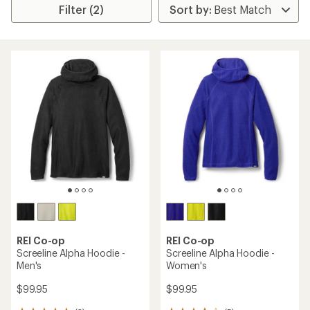
Filter (2)
REI Co-op
REI Co-op
Screeline Alpha Hoodie -
Screeline Alpha Hoodie -
Men's
Women's
$99.95
$99.95