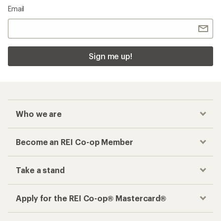
Email
Sign me up!
Who we are
Become an REI Co-op Member
Take a stand
Apply for the REI Co-op® Mastercard®