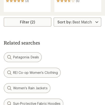
(3)
(5)
3
5
reviews
reviews
with
with
an
an
average
average
rating
rating
Filter (2)
of
of
5.0
3.8
out
out
of
of
5
5
Related searches
stars
stars
Patagonia: Deals
REI Co-op Women's Clothing
Women's Rain Jackets
Sun-Protective Fabric Hoodies