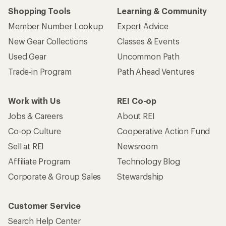
Shopping Tools
Learning & Community
Member Number Lookup
Expert Advice
New Gear Collections
Classes & Events
Used Gear
Uncommon Path
Trade-in Program
Path Ahead Ventures
Work with Us
REI Co-op
Jobs & Careers
About REI
Co-op Culture
Cooperative Action Fund
Sell at REI
Newsroom
Affiliate Program
Technology Blog
Corporate & Group Sales
Stewardship
Customer Service
Search Help Center