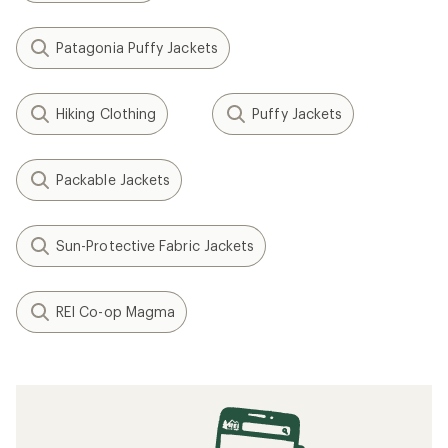
Patagonia Puffy Jackets
Hiking Clothing
Puffy Jackets
Packable Jackets
Sun-Protective Fabric Jackets
REI Co-op Magma