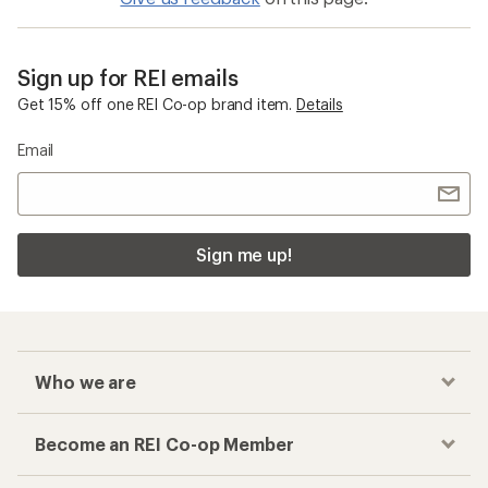
Sign up for REI emails
Get 15% off one REI Co-op brand item.
Details
Email
Sign me up!
Who we are
Become an REI Co-op Member