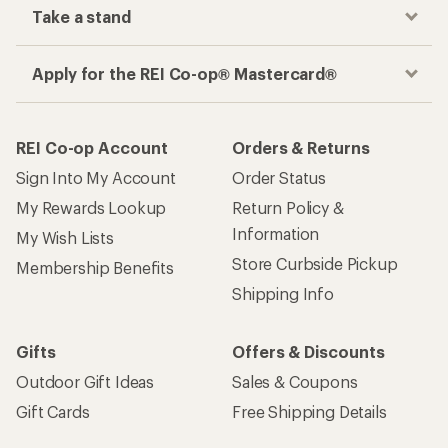
Take a stand
Apply for the REI Co-op® Mastercard®
REI Co-op Account
Orders & Returns
Sign Into My Account
Order Status
My Rewards Lookup
Return Policy &
Information
My Wish Lists
Store Curbside Pickup
Membership Benefits
Shipping Info
Gifts
Offers & Discounts
Outdoor Gift Ideas
Sales & Coupons
Gift Cards
Free Shipping Details