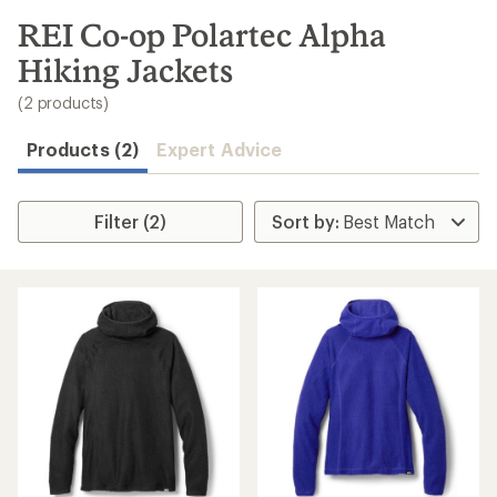
to
search
REI Co-op Polartec Alpha
results
Hiking Jackets
(2 products)
Products (2)
Expert Advice
Filter (2)