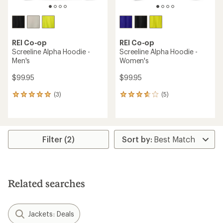
REI Co-op
REI Co-op
Screeline Alpha Hoodie -
Screeline Alpha Hoodie -
Men's
Women's
$99.95
$99.95
(3)
(5)
3
5
reviews
reviews
with
with
an
an
average
average
rating
rating
Filter (2)
of
of
5.0
3.8
out
out
of
of
5
5
Related searches
stars
stars
Jackets: Deals