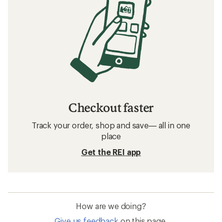
Checkout faster
Track your order, shop and save— all in one
place
Get the REI app
How are we doing?
Give us feedback
on this page.