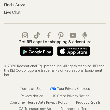
Find a Store
Live Chat
Get REI apps for shopping & adventure
© 2026 Recreational Equipment, Inc. All rights reserved. REI and
the REI Co-op logo are trademarks of Recreational Equipment,
Inc.
Terms of Use
Your Privacy Choices
Privacy Notice
US State Privacy Notice
Consumer Health Data Privacy Policy
Product Recalls
CA Transparency Act
Membership Terms