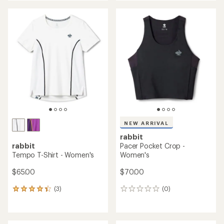
NEW ARRIVAL
rabbit
rabbit
Pacer Pocket Crop -
Tempo T-Shirt - Women's
Women's
$65.00
$70.00
(3)
(0)
3
0
reviews
reviews
with
an
average