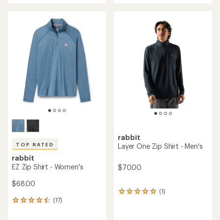
an
average
rating
of
5.0
out
of
5
stars
rabbit
TOP RATED
Layer One Zip Shirt - Men's
rabbit
EZ Zip Shirt - Women's
$70.00
$68.00
(1)
1
(17)
reviews
17
with
reviews
an
with