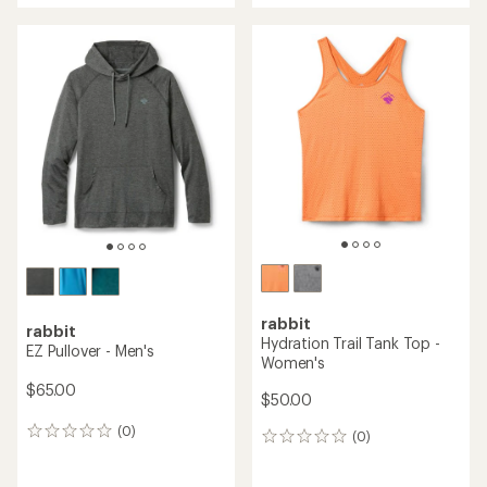
rabbit
rabbit
Hydration Trail Tank Top -
EZ Pullover - Men's
Women's
$65.00
$50.00
(0)
0
(0)
0
reviews
reviews