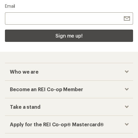
Email
Sign me up!
Who we are
Become an REI Co-op Member
Take a stand
Apply for the REI Co-op® Mastercard®