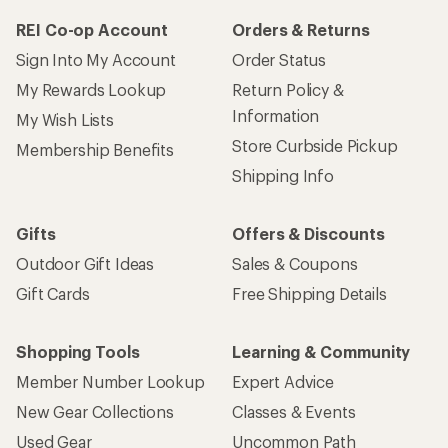
REI Co-op Account
Orders & Returns
Sign Into My Account
Order Status
My Rewards Lookup
Return Policy &
Information
My Wish Lists
Store Curbside Pickup
Membership Benefits
Shipping Info
Gifts
Offers & Discounts
Outdoor Gift Ideas
Sales & Coupons
Gift Cards
Free Shipping Details
Shopping Tools
Learning & Community
Member Number Lookup
Expert Advice
New Gear Collections
Classes & Events
Used Gear
Uncommon Path