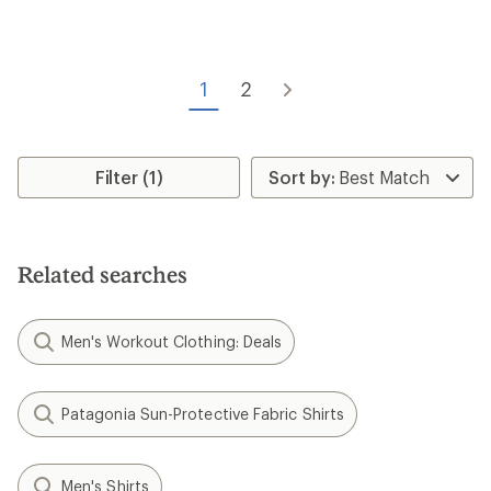
rating
of
3.0
out
of
1
2
5
stars
Filter (1)
Related searches
Men's Workout Clothing: Deals
Patagonia Sun-Protective Fabric Shirts
Men's Shirts