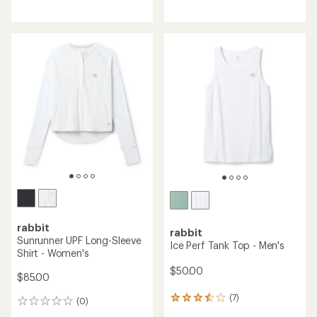
reviews
reviews
with
an
average
rating
of
4.6
out
of
5
stars
rabbit
rabbit
Sunrunner UPF Long-Sleeve
Ice Perf Tank Top - Men's
Shirt - Women's
$50.00
$85.00
(7)
7
(0)
0
reviews
reviews