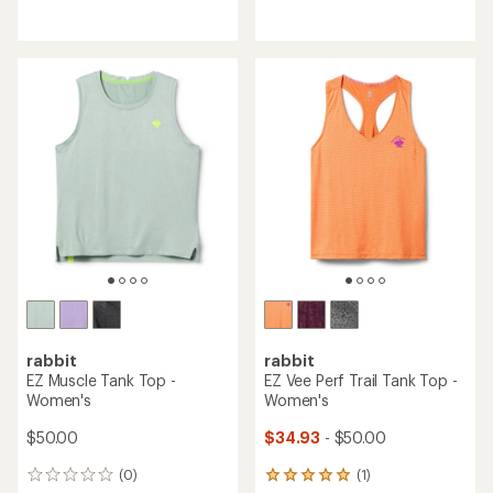
reviews
reviews
with
with
an
an
average
average
rating
rating
of
of
4.0
5.0
out
out
of
of
5
5
stars
stars
rabbit
rabbit
EZ Muscle Tank Top -
EZ Vee Perf Trail Tank Top -
Women's
Women's
$50.00
$34.93
- $50.00
(0)
(1)
0
1