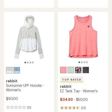
reviews
reviews
with
with
an
an
average
average
rating
rating
of
of
4.2
4.2
out
out
of
of
5
5
stars
stars
TOP RATED
rabbit
Sunrunner UPF Hoodie -
rabbit
Women's
EZ Tank Top - Women's
$90.00
$34.93
- $50.00
(0)
(21)
0
21