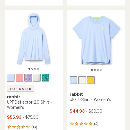
with
an
average
rating
of
4.4
out
of
5
stars
TOP RATED
rabbit
rabbit
UPF T-Shirt - Women's
UPF Deflector 2.0 Shirt -
Women's
$44.93
- $60.00
$55.93
- $75.00
(4)
4
(13)
13
reviews