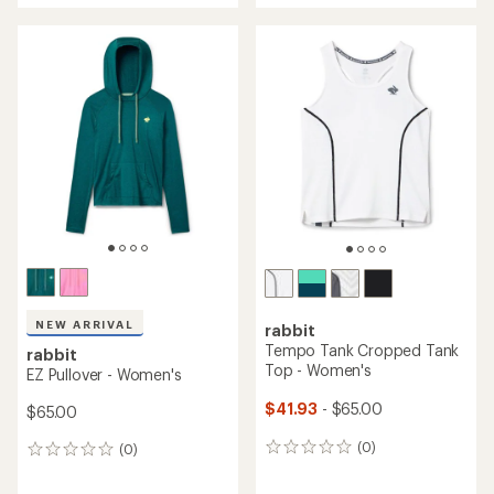
average
an
rating
average
of
rating
5.0
of
out
4.5
of
out
5
of
stars
5
stars
NEW ARRIVAL
rabbit
Tempo Tank Cropped Tank
rabbit
Top - Women's
EZ Pullover - Women's
$41.93
- $65.00
$65.00
(0)
(0)
0
0
reviews
reviews