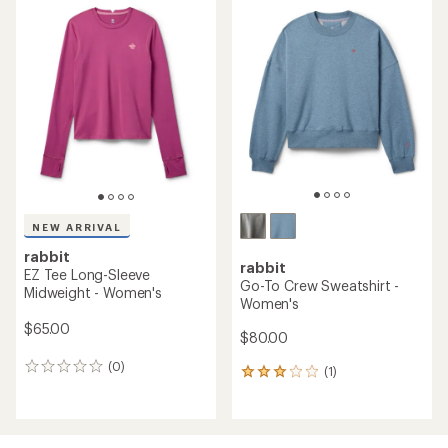
rating
of
4.3
out
of
5
stars
NEW ARRIVAL
rabbit
rabbit
EZ Tee Long-Sleeve
Go-To Crew Sweatshirt -
Midweight - Women's
Women's
$65.00
$80.00
(0)
0
(1)
1
reviews
reviews
with
an
average