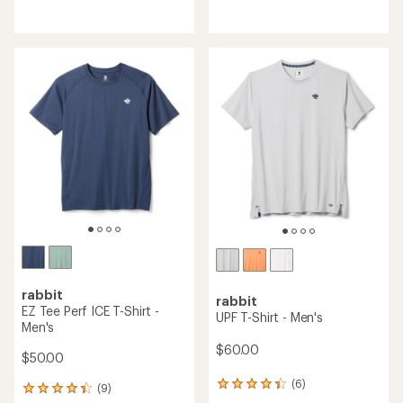
reviews
reviews
with
with
an
an
average
average
rating
rating
of
of
4.0
4.7
out
out
of
of
5
5
stars
stars
rabbit
rabbit
EZ Tee Perf ICE T-Shirt -
UPF T-Shirt - Men's
Men's
$60.00
$50.00
(6)
6
(9)
9