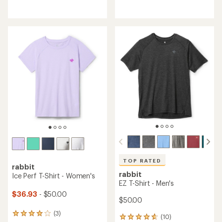
reviews
with
with
an
an
average
average
rating
rating
of
of
5.0
4.5
out
out
of
of
5
5
stars
stars
TOP RATED
rabbit
rabbit
Ice Perf T-Shirt - Women's
EZ T-Shirt - Men's
$36.93
- $50.00
$50.00
(3)
3
(10)
10