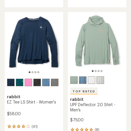
with
an
average
rating
of
3.4
out
of
5
stars
TOP RATED
rabbit
rabbit
EZ Tee LS Shirt - Women's
UPF Deflector 2.0 Shirt -
Men's
$58.00
$75.00
(41)
41
(8)