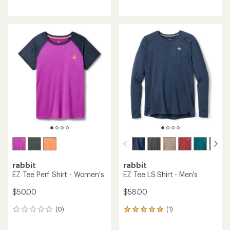
reviews
reviews
with
an
average
rating
of
5.0
out
of
5
stars
rabbit
rabbit
EZ Tee Perf Shirt - Women's
EZ Tee LS Shirt - Men's
$50.00
$58.00
(0)
(1)
0
1
reviews
reviews
with