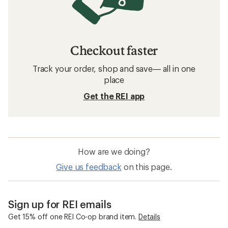
Checkout faster
Track your order, shop and save— all in one
place
Get the REI app
How are we doing?
Give us feedback
on this page.
Sign up for REI emails
Get 15% off one REI Co-op brand item.
Details