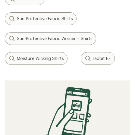
Sun-Protective Fabric Shirts
Sun-Protective Fabric Women's Shirts
Moisture Wicking Shirts
rabbit EZ