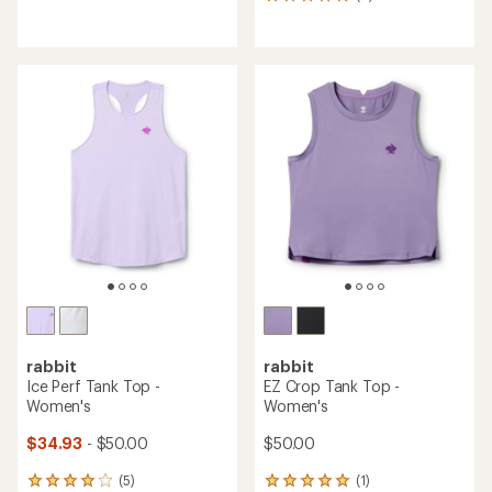
8
reviews
reviews
with
with
an
an
average
average
rating
rating
of
of
3.9
5.0
out
out
of
of
5
5
stars
stars
rabbit
rabbit
Ice Perf Tank Top -
EZ Crop Tank Top -
Women's
Women's
$34.93
- $50.00
$50.00
(5)
(1)
5
1