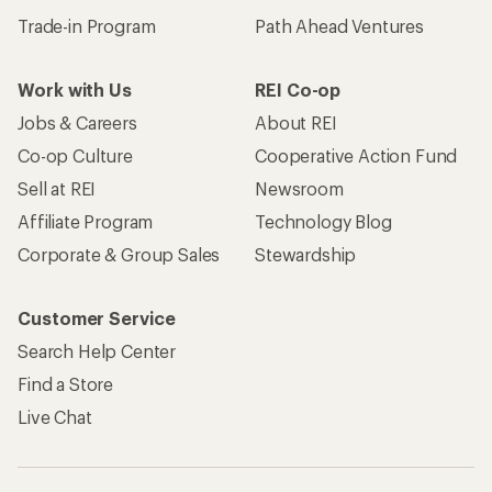
Trade-in Program
Path Ahead Ventures
Work with Us
REI Co-op
Jobs & Careers
About REI
Co-op Culture
Cooperative Action Fund
Sell at REI
Newsroom
Affiliate Program
Technology Blog
Corporate & Group Sales
Stewardship
Customer Service
Search Help Center
Find a Store
Live Chat