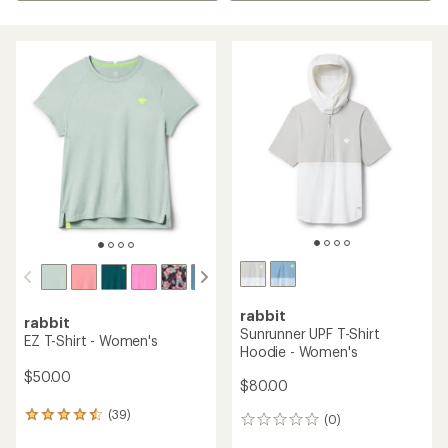
rabbit
rabbit
Sunrunner UPF T-Shirt
EZ T-Shirt - Women's
Hoodie - Women's
$50.00
$80.00
(39)
39
(0)
0
reviews
reviews