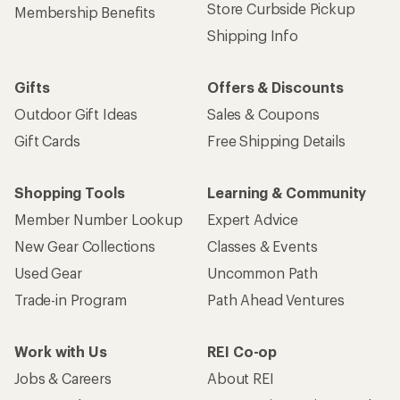
Store Curbside Pickup
Membership Benefits
Shipping Info
Gifts
Offers & Discounts
Outdoor Gift Ideas
Sales & Coupons
Gift Cards
Free Shipping Details
Shopping Tools
Learning & Community
Member Number Lookup
Expert Advice
New Gear Collections
Classes & Events
Used Gear
Uncommon Path
Trade-in Program
Path Ahead Ventures
Work with Us
REI Co-op
Jobs & Careers
About REI