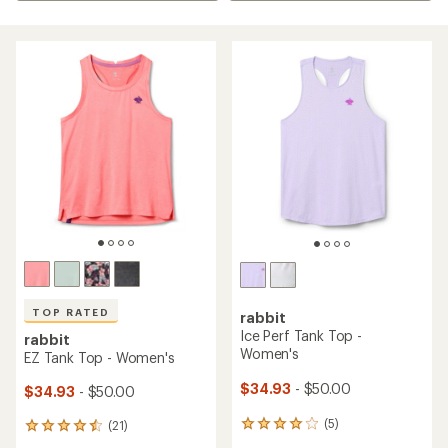
TOP RATED
rabbit
Ice Perf Tank Top -
rabbit
Women's
EZ Tank Top - Women's
$34.93
- $50.00
$34.93
- $50.00
(5)
(21)
5
21
reviews
reviews