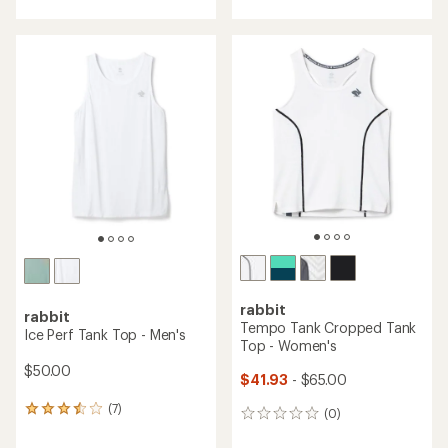
with
an
average
rating
of
5.0
out
of
5
stars
rabbit
rabbit
Tempo Tank Cropped Tank
Ice Perf Tank Top - Men's
Top - Women's
$50.00
$41.93
- $65.00
(7)
7
(0)
0
reviews
reviews
with