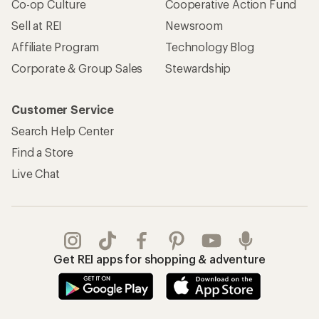
Co-op Culture
Cooperative Action Fund
Sell at REI
Newsroom
Affiliate Program
Technology Blog
Corporate & Group Sales
Stewardship
Customer Service
Search Help Center
Find a Store
Live Chat
Get REI apps for shopping & adventure