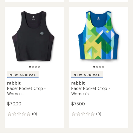
an
average
rating
of
5.0
out
of
5
stars
NEW ARRIVAL
NEW ARRIVAL
rabbit
rabbit
Pacer Pocket Crop -
Pacer Pocket Crop -
Women's
Women's
$70.00
$75.00
(0)
(0)
0
0
reviews
reviews