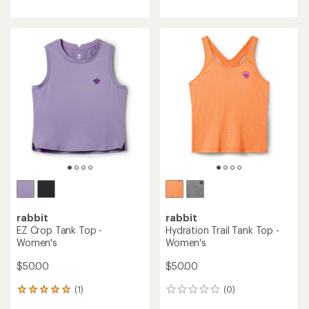
with
with
an
an
average
average
rating
rating
of
of
4.0
4.6
out
out
of
of
5
5
stars
stars
rabbit
rabbit
EZ Crop Tank Top -
Hydration Trail Tank Top -
Women's
Women's
$50.00
$50.00
(1)
(0)
1
0
reviews
reviews