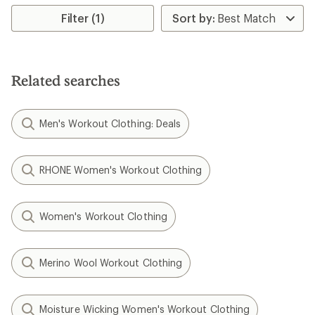
Filter (1)
Related searches
Men's Workout Clothing: Deals
RHONE Women's Workout Clothing
Women's Workout Clothing
Merino Wool Workout Clothing
Moisture Wicking Women's Workout Clothing