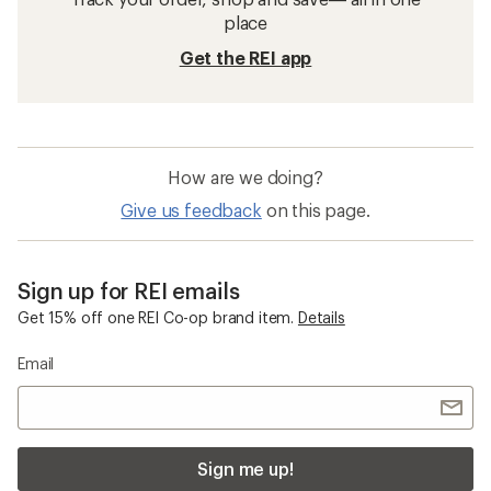
place
Get the REI app
How are we doing?
Give us feedback
on this page.
Sign up for REI emails
Get 15% off one REI Co-op brand item.
Details
Email
Sign me up!