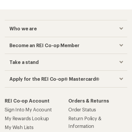
Who we are
Become an REI Co-op Member
Take a stand
Apply for the REI Co-op® Mastercard®
REI Co-op Account
Orders & Returns
Sign Into My Account
Order Status
My Rewards Lookup
Return Policy &
Information
My Wish Lists