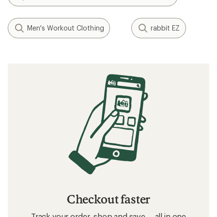
Men's Workout Clothing
rabbit EZ
Checkout faster
Track your order, shop and save— all in one