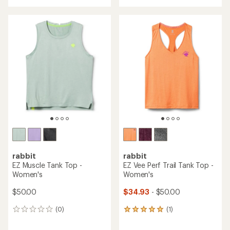
an
average
rating
of
3.4
out
of
5
stars
rabbit
rabbit
EZ Muscle Tank Top -
EZ Vee Perf Trail Tank Top -
Women's
Women's
$50.00
$34.93
- $50.00
(0)
(1)
0
1
reviews
reviews
with