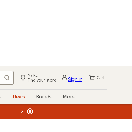
My REI
Search
Cart
Sign in
Find your store
s
Deals
Brands
More
the REI
ard
—