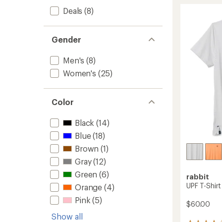
of
Shirt
Deals
(8)
4.4
-
out
Women
of
to
5
Gender
stars
Men's
(8)
Women's
(25)
Color
Black
(14)
Blue
(18)
Brown
(1)
Gray
(12)
Green
(6)
rabbit
UPF T-Shirt
Orange
(4)
Pink
(5)
$60.00
Show all