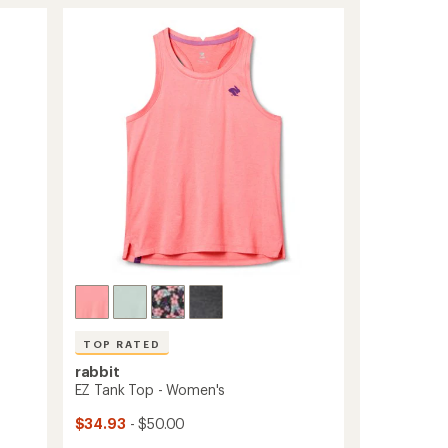
of
Perf
4.2
ICE
out
T-
of
Shirt
5
-
stars
Men's
to
TOP RATED
rabbit
EZ Tank Top - Women's
$34.93
- $50.00