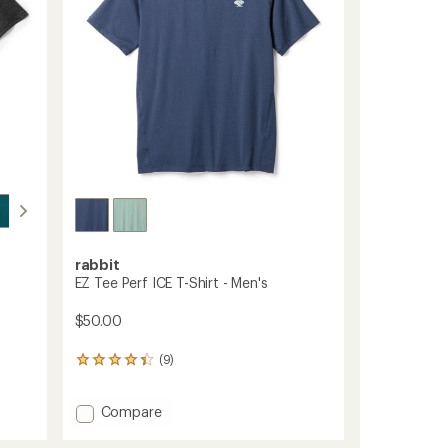
stars
rabbit
EZ Tee Perf ICE T-Shirt - Men's
$50.00
(9)
9
reviews
with
Add
Compare
an
average
EZ
rating
Tee