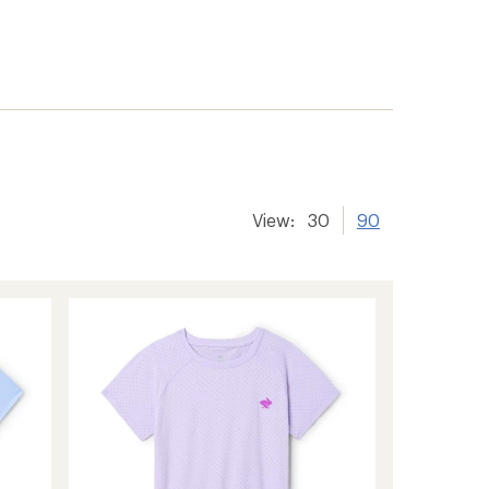
View:
30
90