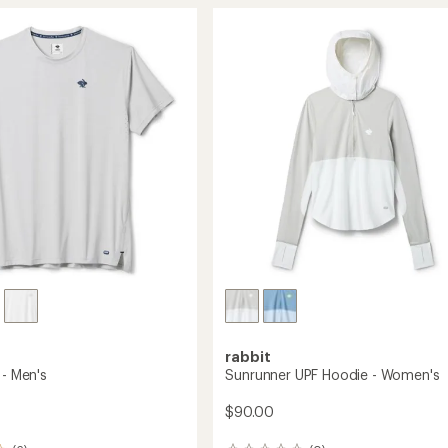
T-
rating
of
Shirt
4.7
-
out
's
Men's
of
to
5
stars
rabbit
 - Men's
Sunrunner UPF Hoodie - Women's
$90.00