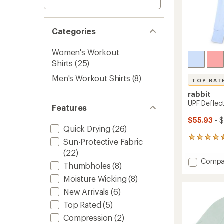
Categories
Women's Workout
Shirts
(25)
Men's Workout Shirts
(8)
TOP RAT
rabbit
UPF Deflec
Features
$55.93
- 
Quick Drying
(26)
13
Sun-Protective Fabric
reviews
(22)
with
Add
Compa
an
Thumbholes
(8)
UPF
average
Moisture Wicking
(8)
Deflec
rating
of
2.0
New Arrivals
(6)
4.5
Shirt
out
Top Rated
(5)
-
of
Women
Compression
(2)
5
to