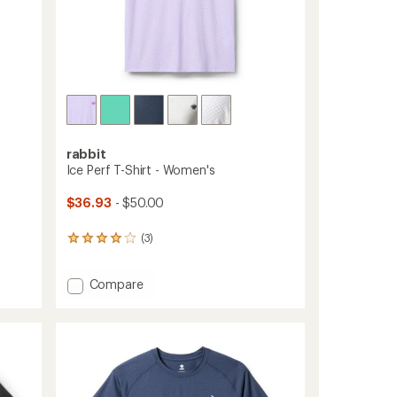
rabbit
Ice Perf T-Shirt - Women's
$36.93
- $50.00
(3)
3
reviews
with
Add
Compare
an
average
Ice
rating
Perf
of
T-
4.0
Shirt
out
-
of
Women's
5
to