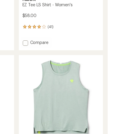
EZ Tee LS Shirt - Women's
$58.00
(41)
41
reviews
with
Add
Compare
an
EZ
average
rating
Tee
of
LS
3.9
Shirt
out
-
of
Women's
5
to
stars