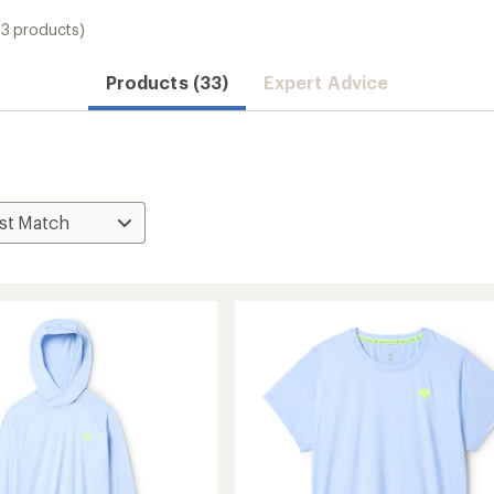
33 products)
Products (33)
Expert Advice