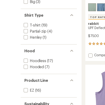
Big
(3)
Shirt Type
TOP RAT
rabbit
T-shirt
(19)
UPF Deflect
Partial-zip
(4)
$75.00
Henley
(1)
8
reviews
Hood
with
Add
Compa
an
UPF
average
Hoodless
(17)
Deflec
rating
Hooded
(7)
of
2.0
5.0
Shirt
out
-
of
Men's
Product Line
5
to
stars
EZ
(16)
Sustainability