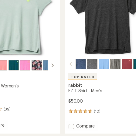
stars
TOP RATED
rabbit
 - Women's
EZ T-Shirt - Men's
$50.00
(39)
(10)
10
reviews
with
re
Add
Compare
an
EZ
average