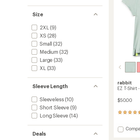
stars
Size
2XL
(9)
XS
(28)
Small
(32)
Medium
(32)
Large
(33)
XL
(33)
rabbit
Sleeve Length
EZ T-Shirt
Sleeveless
(10)
$50.00
Short Sleeve
(9)
39
Long Sleeve
(14)
reviews
with
Add
Compa
an
Deals
average
EZ
rating
T-