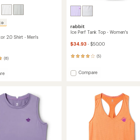
ED
rabbit
Ice Perf Tank Top - Women's
or 2.0 Shirt - Men's
$34.93
- $50.00
(5)
5
(8)
reviews
with
Add
Compare
an
re
average
Ice
rating
Perf
tor
of
Tank
4.0
Top
out
-
of
Women's
5
to
stars