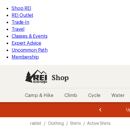
loaded
REI
Skip
Skip
Shop REI
33
Accessibility
to
to
REI Outlet
results
Statement
main
Shop
Trade-In
content
REI
Travel
categories
Classes & Events
Expert Advice
Uncommon Path
Membership
Shop
Camp & Hike
Climb
Cycle
Water
message
message
Members,
Become a
m
U
3
2
1
of
of
Skip
o
3.
3.
rabbit
/
Clothing
/
Shirts
/
Active Shirts
3.
to