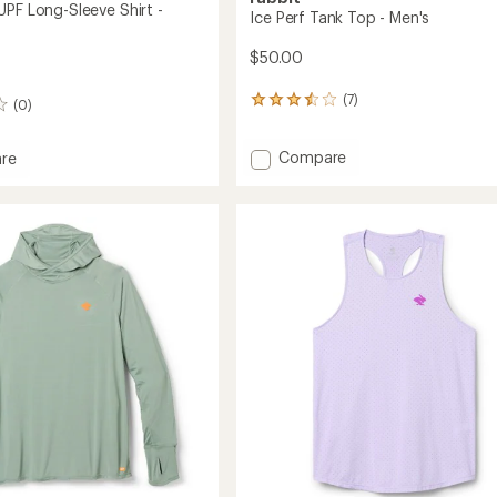
UPF Long-Sleeve Shirt -
Ice Perf Tank Top - Men's
$50.00
(7)
7
(0)
reviews
with
Add
Compare
an
re
Ice
average
ner
rating
Perf
of
Tank
3.4
Top
out
-
of
Men's
5
to
's
stars