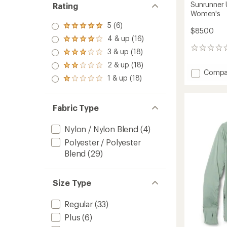
Sunrunner 
Rating
Women's
5 (6)
Rated
$85.00
5.0
4 & up (16)
Rated
out
4.0
0
3 & up (18)
of 5
Rated
out
reviews
stars
3.0
2 & up (18)
of 5
Rated
out
Add
Compa
stars
2.0
1 & up (18)
of 5
Rated
Sunrun
out
stars
1.0
UPF
of 5
out
Long-
stars
of 5
Fabric Type
Sleeve
stars
Shirt
-
Nylon / Nylon Blend
(4)
Women
Polyester / Polyester
to
Blend
(29)
Size Type
Regular
(33)
Plus
(6)