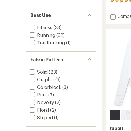
6
reviews
with
Best Use
Add
Compa
an
average
UPF
rating
T-
Fitness
(33)
of
Shirt
Running
(32)
4.2
-
out
Men's
Trail Running
(1)
of
to
5
stars
Fabric Pattern
Solid
(23)
Graphic
(3)
Colorblock
(3)
Print
(3)
Novelty
(2)
Floral
(2)
Striped
(1)
rabbit