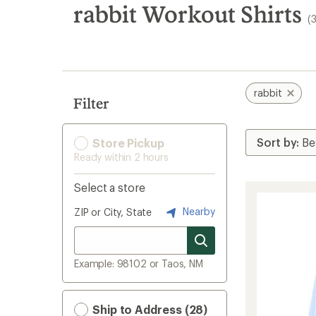
search
rabbit Workout Shirts
(
results
rabbit
Filter
Store Pickup
Ready within 2 hours
Select a store
Nearby
ZIP or City, State
Example: 98102 or Taos, NM
Ship to Address (28)