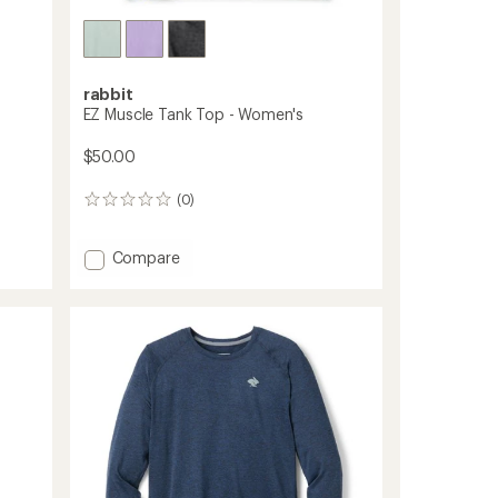
rabbit
EZ Muscle Tank Top - Women's
$50.00
(0)
0
reviews
Add
Compare
EZ
Muscle
Tank
Top
-
Women's
to