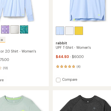
ED
rabbit
UPF T-Shirt - Women's
tor 2.0 Shirt - Women's
$44.93
- $60.00
$75.00
(4)
4
(13)
reviews
with
Add
Compare
an
re
average
UPF
rating
T-
tor
of
Shirt
5.0
-
out
Women's
of
to
's
5