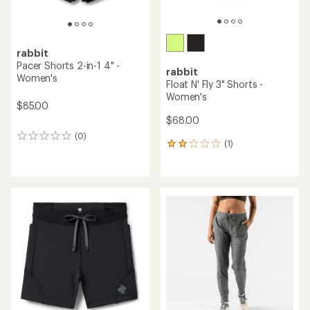
rabbit
Pacer Shorts 2-in-1 4" -
rabbit
Women's
Float N' Fly 3" Shorts -
Women's
$85.00
$68.00
(0)
0
(1)
1
reviews
reviews
with
an
average
rating
of
2.0
out
of
5
stars