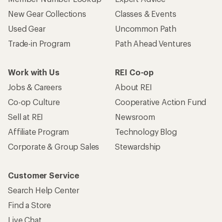
New Gear Collections
Classes & Events
Used Gear
Uncommon Path
Trade-in Program
Path Ahead Ventures
Work with Us
REI Co-op
Jobs & Careers
About REI
Co-op Culture
Cooperative Action Fund
Sell at REI
Newsroom
Affiliate Program
Technology Blog
Corporate & Group Sales
Stewardship
Customer Service
Search Help Center
Find a Store
Live Chat