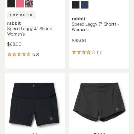
TOP RATED
rabbit
rabbit
Speed Leggy 7" Shorts -
Speed Leggy 4" Shorts -
Women's
Women's
$68.00
$68.00
(17)
17
(26)
26
reviews
reviews
with
with
an
an
average
average
rating
rating
of
of
4.0
4.7
out
out
of
of
5
5
stars
stars