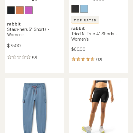
TOP RATED
rabbit
rabbit
Stash-hers 5" Shorts -
Tried N' True 4" Shorts -
Women's
Women's
$75.00
$60.00
(0)
0
(13)
13
reviews
reviews
with
an
average
rating
of
4.5
out
of
5
stars