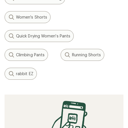
Women's Shorts
Quick Drying Women's Pants
Climbing Pants
Running Shorts
rabbit EZ