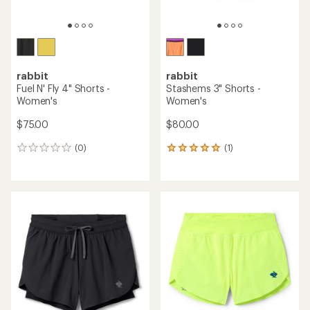
rabbit
rabbit
Fuel N' Fly 4" Shorts -
Stashems 3" Shorts -
Women's
Women's
$75.00
$80.00
(0)
(1)
0
1
reviews
reviews
with
an
average
rating
of
5.0
out
of
5
stars