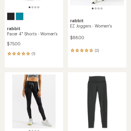
rabbit
EZ Joggers - Women's
rabbit
Pacer 4" Shorts - Women's
$88.00
$75.00
(2)
2
(1)
1
reviews
reviews
with
with
an
an
average
average
rating
rating
of
of
5.0
5.0
out
out
of
of
5
5
stars
stars