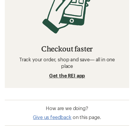
Checkout faster
Track your order, shop and save— all in one
place
Get the REI app
How are we doing?
Give us feedback
on this page.