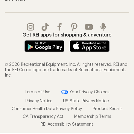
Get REI apps for shopping & adventure
© 2026 Recreational Equipment, Inc. All rights reserved. REI and
the REI Co-op logo are trademarks of Recreational Equipment,
Inc.
Terms of Use
Your Privacy Choices
Privacy Notice
US State Privacy Notice
Consumer Health Data Privacy Policy
Product Recalls
CA Transparency Act
Membership Terms
REI Accessibility Statement