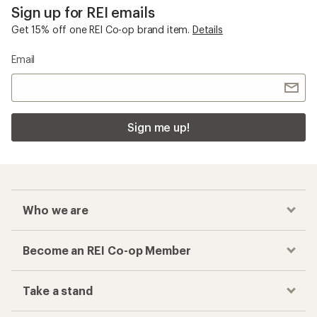
Sign up for REI emails
Get 15% off one REI Co-op brand item.
Details
Email
Sign me up!
Who we are
Become an REI Co-op Member
Take a stand