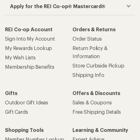
Apply for the REI Co-op® Mastercard®
REI Co-op Account
Orders & Returns
Sign Into My Account
Order Status
My Rewards Lookup
Return Policy &
Information
My Wish Lists
Store Curbside Pickup
Membership Benefits
Shipping Info
Gifts
Offers & Discounts
Outdoor Gift Ideas
Sales & Coupons
Gift Cards
Free Shipping Details
Shopping Tools
Learning & Community
Member Number Lookup
Expert Advice