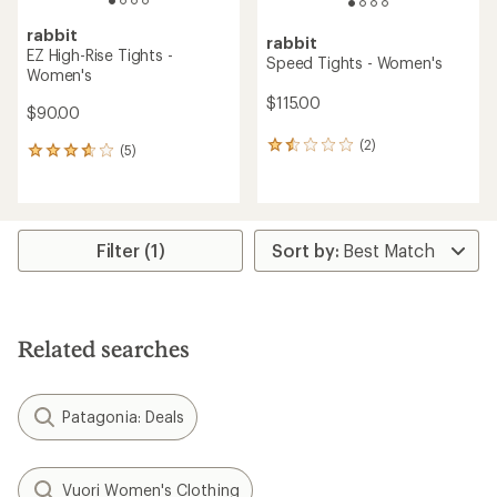
rabbit
rabbit
EZ High-Rise Tights -
Speed Tights - Women's
Women's
$115.00
$90.00
(2)
2
(5)
5
reviews
reviews
with
with
an
an
average
average
rating
rating
Filter (1)
of
of
1.5
3.8
out
out
of
of
5
5
Related searches
stars
stars
Patagonia: Deals
Vuori Women's Clothing