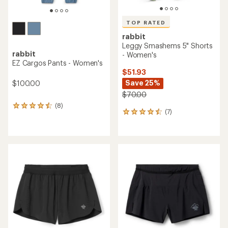
TOP RATED
rabbit
Leggy Smashems 5" Shorts
rabbit
- Women's
EZ Cargos Pants - Women's
$51.93
Save 25%
$100.00
$70.00
(8)
8
(7)
7
reviews
reviews
with
with
an
an
average
average
rating
rating
of
of
4.4
4.6
out
out
of
of
5
5
stars
stars