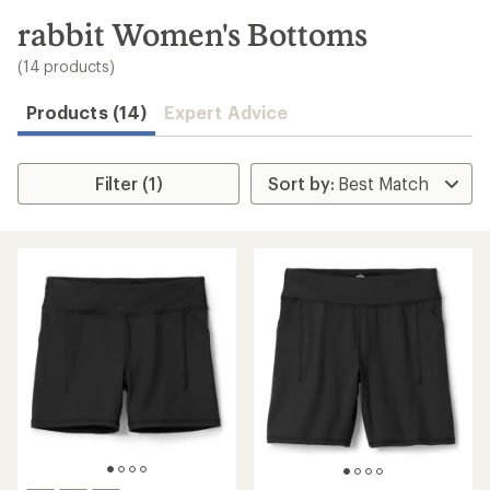
to
search
rabbit Women's Bottoms
results
(14 products)
Products (14)
Expert Advice
Filter (1)