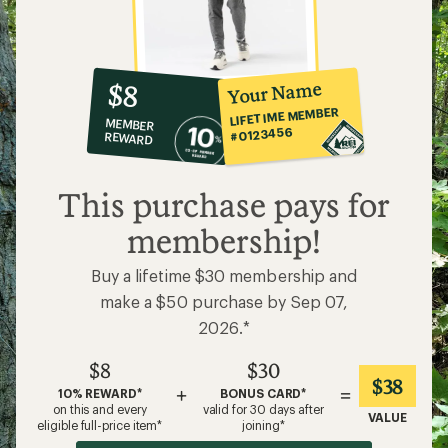
10%
member
reward:
Your Name
$8
co-
LIFETIME MEMBER
MEMBER
op
#0123456
REWARD
$8
This purchase pays for
membership!
Buy a lifetime $30 membership and
make a $50 purchase by Sep 07,
2026.*
$8
$30
$38
+
=
10% REWARD*
BONUS CARD*
on this and every
valid for 30 days after
VALUE
eligible full-price item*
joining*