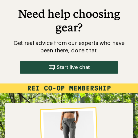
Need help choosing
gear?
Get real advice from our experts who have
been there, done that.
Start live chat