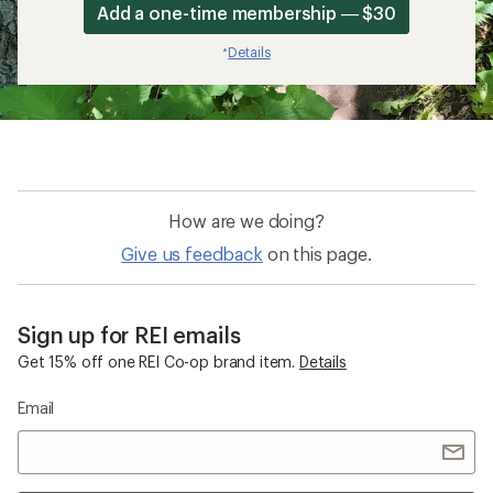
Add a one-time membership — $30
Details
*
How are we doing?
Give us feedback
on this page.
Sign up for REI emails
Get 15% off one REI Co-op brand item.
Details
Email