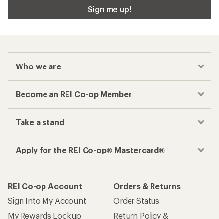
Sign me up!
Who we are
Become an REI Co-op Member
Take a stand
Apply for the REI Co-op® Mastercard®
REI Co-op Account
Orders & Returns
Sign Into My Account
Order Status
My Rewards Lookup
Return Policy &