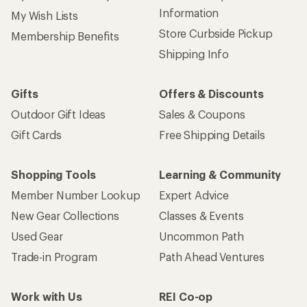
Information
My Wish Lists
Store Curbside Pickup
Membership Benefits
Shipping Info
Gifts
Offers & Discounts
Outdoor Gift Ideas
Sales & Coupons
Gift Cards
Free Shipping Details
Shopping Tools
Learning & Community
Member Number Lookup
Expert Advice
New Gear Collections
Classes & Events
Used Gear
Uncommon Path
Trade-in Program
Path Ahead Ventures
Work with Us
REI Co-op