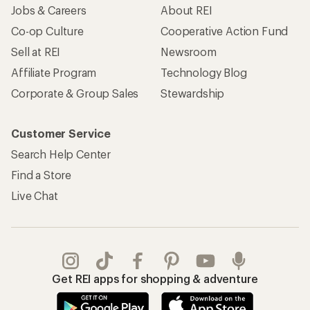
Jobs & Careers
About REI
Co-op Culture
Cooperative Action Fund
Sell at REI
Newsroom
Affiliate Program
Technology Blog
Corporate & Group Sales
Stewardship
Customer Service
Search Help Center
Find a Store
Live Chat
Get REI apps for shopping & adventure