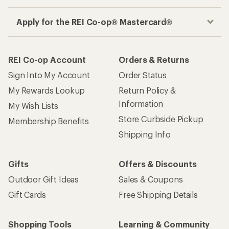
Apply for the REI Co-op® Mastercard®
REI Co-op Account
Orders & Returns
Sign Into My Account
Order Status
My Rewards Lookup
Return Policy &
Information
My Wish Lists
Store Curbside Pickup
Membership Benefits
Shipping Info
Gifts
Offers & Discounts
Outdoor Gift Ideas
Sales & Coupons
Gift Cards
Free Shipping Details
Shopping Tools
Learning & Community