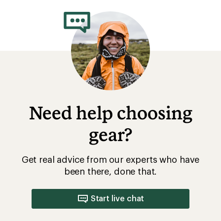
rating
of
5.0
out
of
5
stars
Need help choosing
gear?
Get real advice from our experts who have
been there, done that.
Start live chat