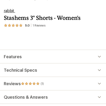
rabbit
Stashems 3" Shorts - Women's
5.0
1
Reviews
View
the
1
reviews
with
an
average
rating
Features
of
5.0
out
of
Technical Specs
5
stars
Reviews
(1)
1
reviews
with
Questions & Answers
an
average