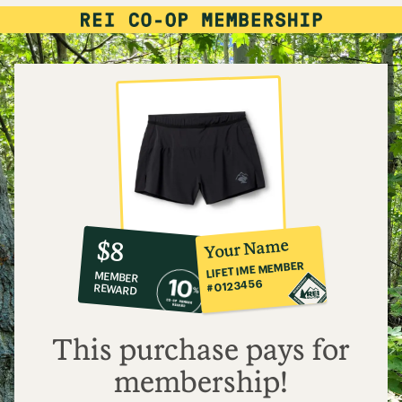
10%
member
reward:
Your Name
$8
co-
LIFETIME MEMBER
MEMBER
op
#0123456
REWARD
$8
This purchase pays for
membership!