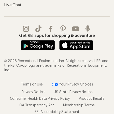
Live Chat
Get REI apps for shopping & adventure
© 2026 Recreational Equipment, Inc. All rights reserved. REI and
the REI Co-op logo are trademarks of Recreational Equipment,
Inc.
Terms of Use
Your Privacy Choices
Privacy Notice
US State Privacy Notice
Consumer Health Data Privacy Policy
Product Recalls
CA Transparency Act
Membership Terms
REI Accessibility Statement