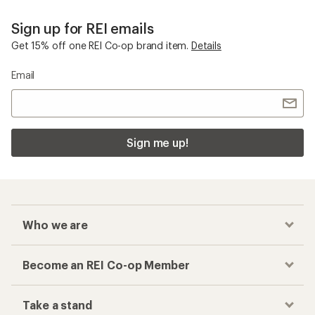
Sign up for REI emails
Get 15% off one REI Co-op brand item.
Details
Email
Sign me up!
Who we are
Become an REI Co-op Member
Take a stand