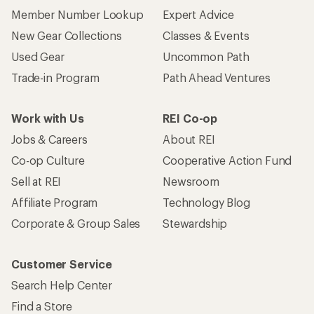
Member Number Lookup
Expert Advice
New Gear Collections
Classes & Events
Used Gear
Uncommon Path
Trade-in Program
Path Ahead Ventures
Work with Us
REI Co-op
Jobs & Careers
About REI
Co-op Culture
Cooperative Action Fund
Sell at REI
Newsroom
Affiliate Program
Technology Blog
Corporate & Group Sales
Stewardship
Customer Service
Search Help Center
Find a Store