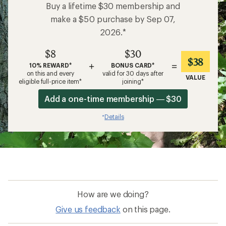
Buy a lifetime $30 membership and
make a $50 purchase by Sep 07,
2026.*
$8
$30
$38
+
=
10% REWARD*
BONUS CARD*
on this and every
valid for 30 days after
VALUE
eligible full-price item*
joining*
Add a one-time membership — $30
Details
*
How are we doing?
Give us feedback
on this page.