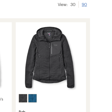
View:
30
90
's
Rab