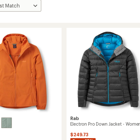
Rab
Electron Pro Down Jacket - Women
$249.73