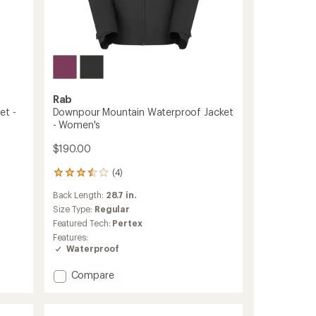
Rab
et -
Downpour Mountain Waterproof Jacket
- Women's
$190.00
(4)
4
reviews
Back Length:
28.7 in.
with
an
Size Type:
Regular
average
Featured Tech:
Pertex
rating
Features:
of
Waterproof
3.5
out
Add
Compare
of
Downpour
5
stars
Mountain
Waterproof