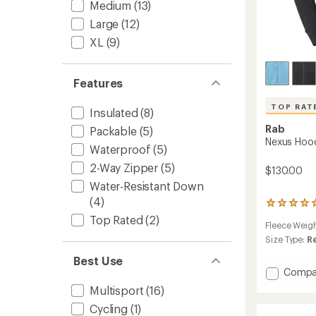
Medium
(13)
Large
(12)
XL
(9)
Features
TOP RAT
Insulated
(8)
Rab
Packable
(5)
Nexus Hoo
Waterproof
(5)
2-Way Zipper
(5)
$130.00
Water-Resistant Down
(4)
22
reviews
Top Rated
(2)
Fleece Weig
with
an
Size Type:
R
average
Best Use
rating
Add
Compa
of
Nexus
4.9
Multisport
(16)
Hoody
out
of
Cycling
(1)
-