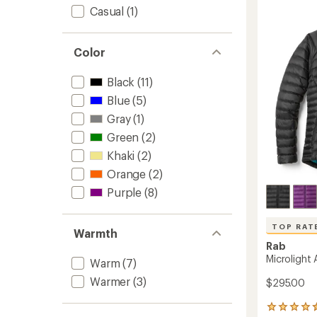
5
Women
Casual
(1)
stars
to
Color
Black
(11)
Blue
(5)
Gray
(1)
Green
(2)
Khaki
(2)
Orange
(2)
Purple
(8)
TOP RAT
Warmth
Rab
Microlight
Warm
(7)
Warmer
(3)
$295.00
5