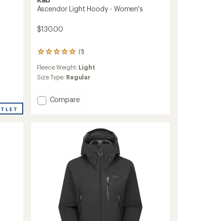
Ascendor Light Hoody - Women's
$130.00
(1)
1
reviews
Fleece Weight:
Light
with
an
Size Type:
Regular
average
rating
Add
Compare
of
Ascendor
5.0
UTLET
Light
out
of
Hoody
5
-
stars
Women's
to