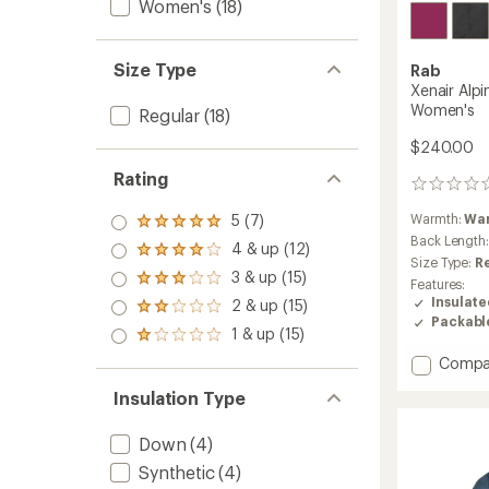
Women's
(18)
Size Type
Rab
Xenair Alpi
Women's
Regular
(18)
$240.00
Rating
0
reviews
Warmth:
Wa
5 (7)
Rated
Back Length
5.0
4 & up (12)
Rated
out
Size Type:
R
4.0
3 & up (15)
of 5
Rated
Features:
out
stars
3.0
Insulat
2 & up (15)
of 5
Rated
out
Packabl
stars
2.0
1 & up (15)
of 5
Rated
out
stars
1.0
Add
Compa
of 5
out
stars
Xenair
of 5
Insulation Type
Alpine
stars
Light
Insulat
Down
(4)
Jacket
Synthetic
(4)
-