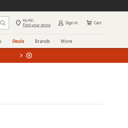
My REI
Search
Sign in
Cart
Find your store
s
Deals
Brands
More
the REI
ard
—