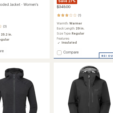
Save 27%
ooded Jacket - Women's
$345.00
(1)
1
reviews
Warmth:
Warmer
with
(3)
an
Back Length:
29 in.
average
Size Type:
Regular
:
25.2 in.
rating
Features:
egular
of
Insulated
3.0
out
re
Add
Compare
of
s
Electron
REI O
5
d
stars
Pro
Down
Jacket
's
-
Women's
to