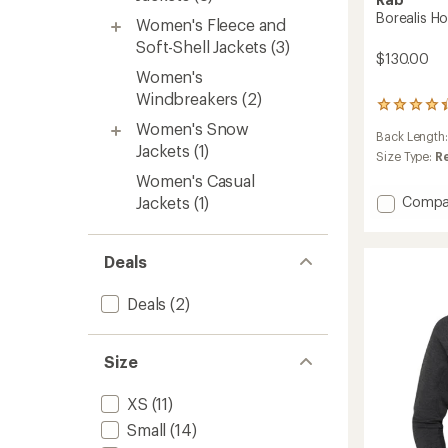
Borealis H
Women's Fleece and
Soft-Shell Jackets
(3)
$130.00
Women's
Windbreakers
(2)
3
reviews
Women's Snow
Back Length
with
Jackets
(1)
an
Size Type:
R
average
Women's Casual
rating
Add
Jackets
(1)
Compa
of
Boreali
4.3
Hoode
out
of
Jacket
Deals
5
-
stars
Women
Deals
(2)
to
Size
XS
(11)
Small
(14)