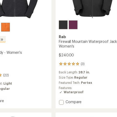
Rab
ED
Firewall Mountain Waterproof Jack
Women's
dy - Women's
$240.00
(3)
3
reviews
Back Length:
28.7 in.
with
(22)
an
Size Type:
Regular
average
Featured Tech:
Pertex
ht:
Light
rating
Features:
egular
of
Waterproof
5.0
out
re
Add
Compare
of
Firewall
5
stars
Mountain
Waterproof