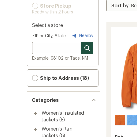
Store Pickup
Ready within 2 hours
Select a store
Nearby
ZIP or City, State
Example: 98102 or Taos, NM
Ship to Address (18)
Categories
Women's Insulated
Jackets
(8)
Women's Rain
Jackets
(5)
Rab