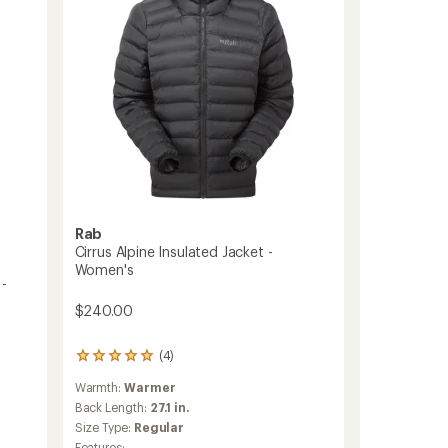
Women's
to
Rab
Cirrus Alpine Insulated Jacket -
Women's
 -
$240.00
(4)
4
reviews
Warmth:
Warmer
with
an
Back Length:
27.1 in.
average
Size Type:
Regular
rating
Features: