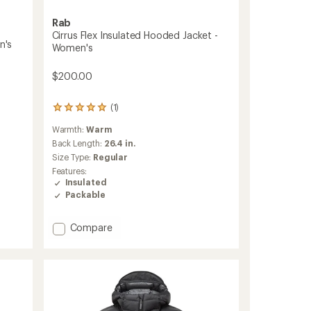
Rab
Cirrus Flex Insulated Hooded Jacket -
n's
Women's
$200.00
(1)
1
reviews
Warmth:
Warm
with
an
Back Length:
26.4 in.
average
Size Type:
Regular
rating
Features:
of
Insulated
5.0
Packable
out
of
5
Add
Compare
stars
Cirrus
Flex
Insulated
Hooded
Jacket
-