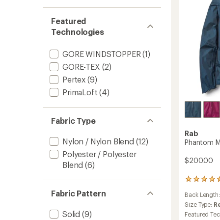
Women
to
Featured
Technologies
GORE WINDSTOPPER
(1)
GORE-TEX
(2)
Pertex
(9)
PrimaLoft
(4)
Fabric Type
Rab
Nylon / Nylon Blend
(12)
Phantom M
Polyester / Polyester
$200.00
Blend
(6)
2
reviews
Fabric Pattern
Back Length
with
an
Size Type:
R
average
Solid
(9)
Featured Te