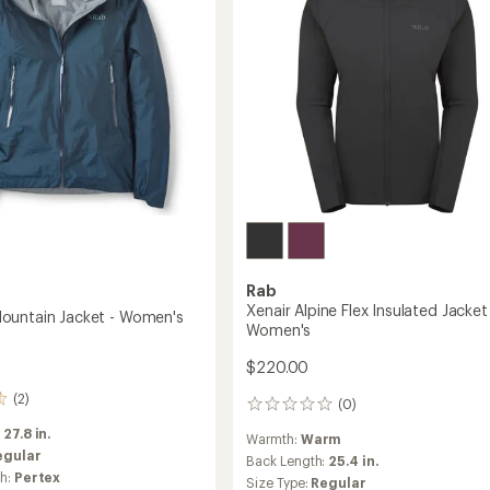
to
's
Rab
Xenair Alpine Flex Insulated Jacket
ountain Jacket - Women's
Women's
$220.00
(2)
(0)
0
reviews
:
27.8 in.
Warmth:
Warm
egular
Back Length:
25.4 in.
ch:
Pertex
Size Type:
Regular