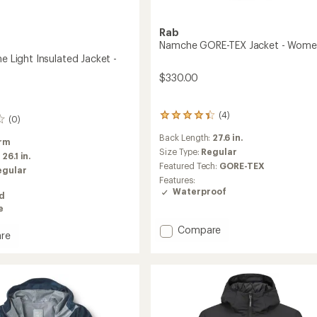
Rab
Namche GORE-TEX Jacket - Wome
ne Light Insulated Jacket -
$330.00
(4)
4
(0)
reviews
Back Length:
27.6 in.
with
rm
an
Size Type:
Regular
:
26.1 in.
average
Featured Tech:
GORE-TEX
egular
rating
Features:
of
Waterproof
ed
4.3
e
out
of
Add
Compare
5
re
Namche
stars
GORE-
TEX
Jacket
ed
-
Women's