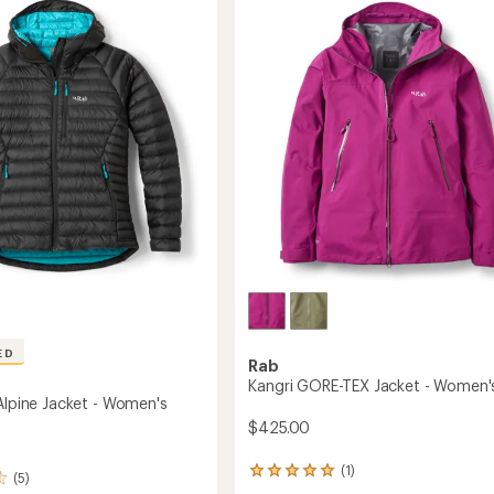
's
Jacket
-
Women's
to
ED
Rab
Kangri GORE-TEX Jacket - Women'
 Alpine Jacket - Women's
$425.00
(1)
1
(5)