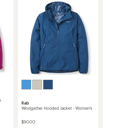
Jacket
-
Women's
to
s
Rab
Windgather Hooded Jacket - Women's
$90.00