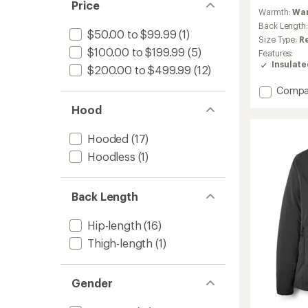
reviews
Price
Warmth:
Wa
with
an
Back Length
$50.00 to $99.99
(1)
average
Size Type:
R
rating
$100.00 to $199.99
(5)
Features:
of
Insulat
$200.00 to $499.99
(12)
4.6
out
Add
Compa
of
Microli
5
Hood
stars
Alpine
Jacket
Hooded
(17)
-
Women
Hoodless
(1)
to
Back Length
Hip-length
(16)
Thigh-length
(1)
Gender