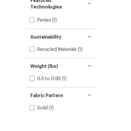
Featured
stars
Technologies
Pertex
(1)
Sustainability
Recycled Materials
(1)
Weight (lbs)
0.5 to 0.99
(1)
Fabric Pattern
Solid
(1)