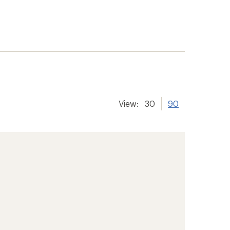
View:
30
90