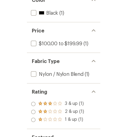
Black
(1)
Price
$100.00 to $199.99
(1)
Fabric Type
Nylon / Nylon Blend
(1)
Rating
3 & up (1)
Rated
3.0
2 & up (1)
Rated
out
2.0
1 & up (1)
of 5
Rated
out
stars
1.0
of 5
out
stars
of 5