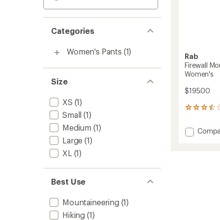
Categories
Women's Pants
(1)
Rab
Firewall M
Women's
Size
$195.00
XS
(1)
2
Small
(1)
reviews
with
Medium
(1)
Add
Compa
an
Firewall
Large
(1)
average
Mounta
rating
XL
(1)
of
Waterp
3.5
Pants
out
-
of
Best Use
Women
5
to
stars
Mountaineering
(1)
Hiking
(1)