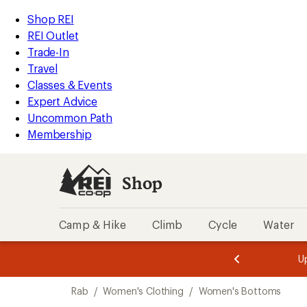
loaded
REI
Skip
Skip
Shop REI
1
Accessibility
to
to
REI Outlet
results
Statement
main
Shop
Trade-In
content
REI
Travel
categories
Classes & Events
Expert Advice
Uncommon Path
Membership
Shop
Camp & Hike
Climb
Cycle
Water
message
message
Members,
Become a
m
U
3
2
1
of
of
Skip
o
3.
3.
Rab
/
Women's Clothing
/
Women's Bottoms
3.
to