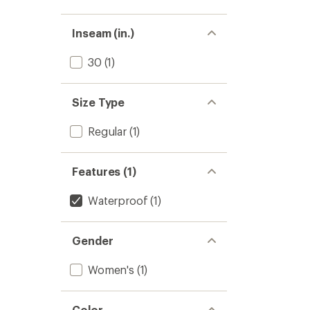
Inseam (in.)
30
(1)
Size Type
Regular
(1)
Features (1)
Waterproof
(1)
Gender
Women's
(1)
Color