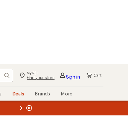
My REI
Search
Cart
Sign in
Find your store
s
Deals
Brands
More
the REI
ard
—