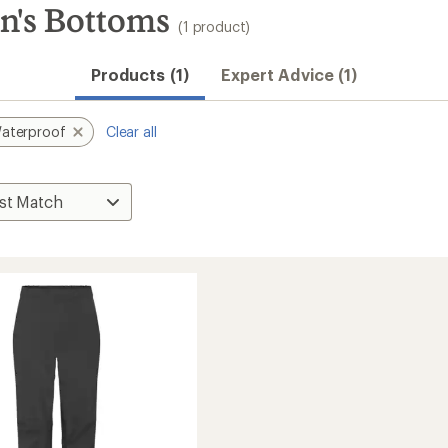
's Bottoms
(1 product)
Products (1)
Expert Advice (1)
aterproof
Clear all