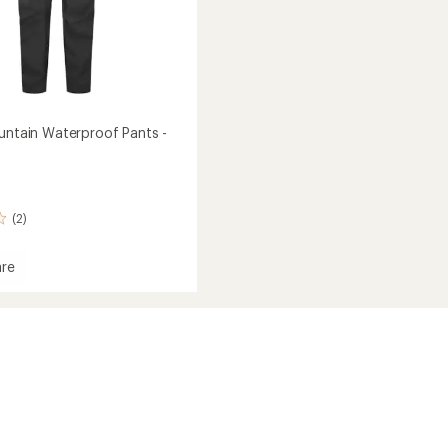
ountain Waterproof Pants -
(2)
re
in
roof
's