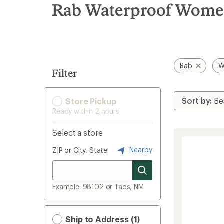
search
Rab Waterproof Women
results
Rab
W
Filter
Store Pickup
Ready within 2 hours
Select a store
Nearby
ZIP or City, State
Example: 98102 or Taos, NM
Ship to Address (1)