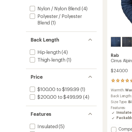
Nylon / Nylon Blend
(4)
Polyester / Polyester
Blend
(1)
Back Length
Hip-length
(4)
Rab
Thigh-length
(1)
Cirrus Alpi
$240.00
Price
8
reviews
$100.00 to $199.99
(1)
Warmth:
Wa
with
an
Back Length
$200.00 to $499.99
(4)
average
Size Type:
B
rating
Features:
of
Insulat
Features
4.3
Packabl
out
of
Insulated
(5)
Add
Compa
5