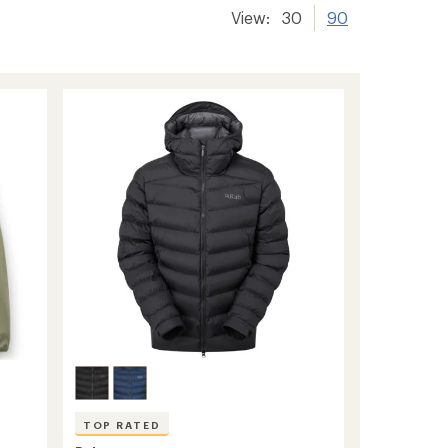
View:
30
90
TOP RATED