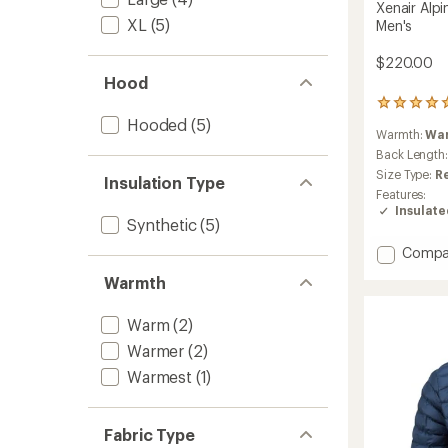
Xenair Alpi
XL
(5)
Men's
$220.00
Hood
4
reviews
Hooded
(5)
Warmth:
Wa
with
an
Back Length
average
Size Type:
R
Insulation Type
rating
Features:
of
Insulat
5.0
Synthetic
(5)
out
of
Add
Compa
5
Xenair
Warmth
stars
Alpine
Flex
Insulat
Warm
(2)
Jacket
Warmer
(2)
-
Warmest
(1)
Men's
to
Fabric Type