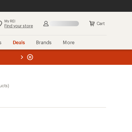
My REI
Cart
Find your store
s
Deals
Brands
More
the REI
ard
—
ucts)