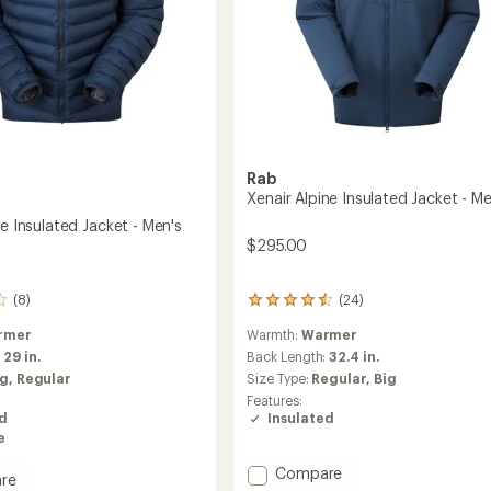
Rab
Xenair Alpine Insulated Jacket - Me
ne Insulated Jacket - Men's
$295.00
(24)
(8)
24
reviews
Warmth:
Warmer
rmer
with
an
Back Length:
32.4 in.
:
29 in.
average
Size Type:
Regular,
Big
ig,
Regular
rating
Features:
of
Insulated
ed
4.4
e
out
of
Add
Compare
re
5