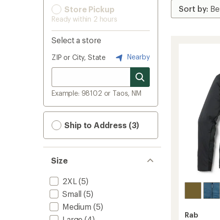
Store Pickup
Ready within 2 hours
Select a store
Nearby
ZIP or City, State
Example: 98102 or Taos, NM
Ship to Address (3)
Size
2XL
(5)
Small
(5)
Medium
(5)
Rab
Large
(4)