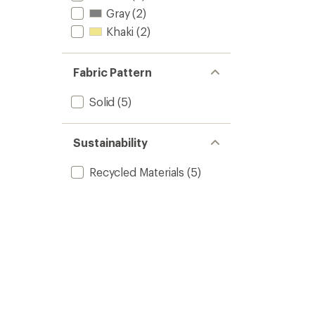
Gray
(2)
Khaki
(2)
Fabric Pattern
Solid
(5)
Sustainability
Recycled Materials
(5)