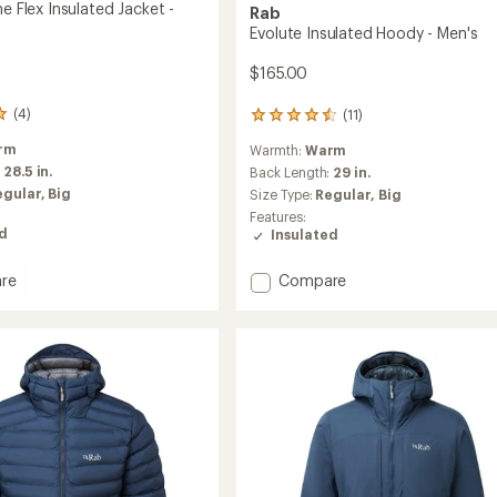
ne Flex Insulated Jacket -
Rab
Evolute Insulated Hoody - Men's
$165.00
(4)
(11)
11
reviews
rm
Warmth:
Warm
with
:
28.5 in.
an
Back Length:
29 in.
average
egular,
Big
Size Type:
Regular,
Big
rating
Features:
of
ed
Insulated
4.5
out
Add
of
re
Compare
5
Evolute
stars
Insulated
Hoody
ed
-
Men's
to