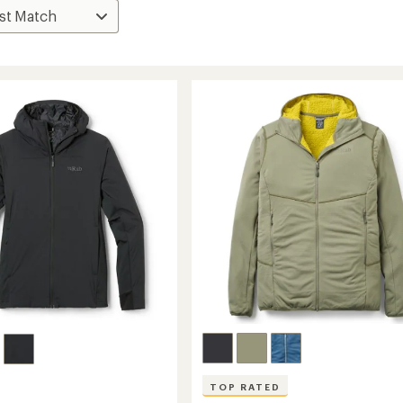
TOP RATED