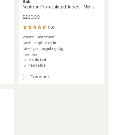
Rab
Nebitron Pro Insulated Jacket - Men's
$260.00
(10)
10
reviews
Warmth:
Warmest
with
an
Back Length:
30.1 in.
average
Size Type:
Regular,
Big
rating
Features:
of
Insulated
5.0
Packable
out
of
Add
Compare
5
stars
Nebitron
Pro
Insulated
Jacket
-
Men's
to