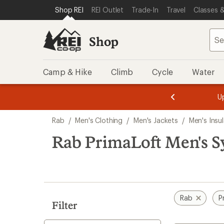
loaded
SKIP TO SHOP REI CATEGORIES
SKIP TO MAIN CONTENT
REI ACCESSIBILITY STATEMENT
Shop REI
REI Outlet
Trade-In
Travel
Classes &
5
results
Shop
Camp & Hike
Climb
Cycle
Water
message
message
Members,
Become a
m
U
3
2
1
of
of
Skip
o
3.
3.
Rab
/
Men's Clothing
/
Men's Jackets
/
Men's Insu
3.
to
search
Rab PrimaLoft Men's Sy
results
Rab
P
Filter