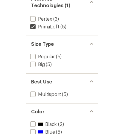
Technologies (1)
Pertex
(3)
PrimaLoft
(5)
Size Type
Regular
(5)
Big
(5)
Best Use
Multisport
(5)
Color
Black
(2)
Blue
(5)