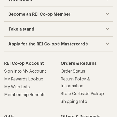
Become an REI Co-op Member
Take a stand
Apply for the REI Co-op® Mastercard®
REI Co-op Account
Orders & Returns
Sign Into My Account
Order Status
My Rewards Lookup
Return Policy &
Information
My Wish Lists
Store Curbside Pickup
Membership Benefits
Shipping Info
Gifts
Offers & Discounts