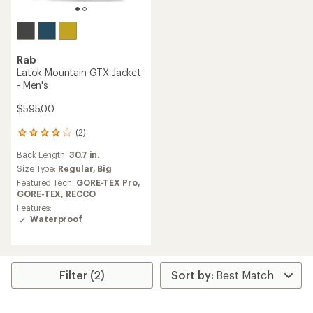
Rab
Latok Mountain GTX Jacket
- Men's
$595.00
(2)
2
reviews
Back Length:
30.7 in.
with
an
Size Type:
Regular,
Big
average
Featured Tech:
GORE-TEX Pro,
rating
GORE-TEX,
RECCO
of
Features:
4.0
Waterproof
out
of
5
stars
Filter (2)