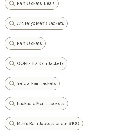
Rain Jackets: Deals
Arc'teryx Men's Jackets
Rain Jackets
GORE-TEX Rain Jackets
Yellow Rain Jackets
Packable Men's Jackets
Men's Rain Jackets under $100