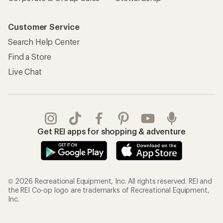
Customer Service
Search Help Center
Find a Store
Live Chat
Get REI apps for shopping & adventure
© 2026 Recreational Equipment, Inc. All rights reserved. REI and
the REI Co-op logo are trademarks of Recreational Equipment,
Inc.