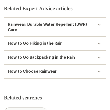
Related Expert Advice articles
Rainwear: Durable Water Repellent (DWR)
Care
How to Go Hiking in the Rain
How to Go Backpacking in the Rain
How to Choose Rainwear
Related searches