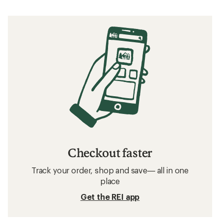
Checkout faster
Track your order, shop and save— all in one
place
Get the REI app