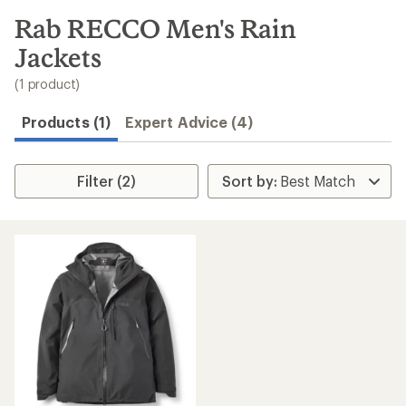
to
search
Rab RECCO Men's Rain
results
Jackets
(1 product)
Products (1)
Expert Advice (4)
Filter (2)