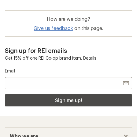
How are we doing?
Give us feedback
on this page.
Sign up for REI emails
Get 15% off one REI Co-op brand item.
Details
Email
Sign me up!
Who we are