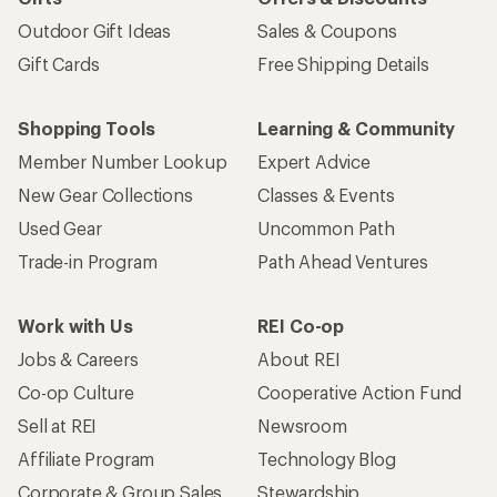
Outdoor Gift Ideas
Sales & Coupons
Gift Cards
Free Shipping Details
Shopping Tools
Learning & Community
Member Number Lookup
Expert Advice
New Gear Collections
Classes & Events
Used Gear
Uncommon Path
Trade-in Program
Path Ahead Ventures
Work with Us
REI Co-op
Jobs & Careers
About REI
Co-op Culture
Cooperative Action Fund
Sell at REI
Newsroom
Affiliate Program
Technology Blog
Corporate & Group Sales
Stewardship