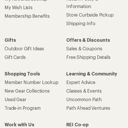
Information
My Wish Lists
Store Curbside Pickup
Membership Benefits
Shipping Info
Gifts
Offers & Discounts
Outdoor Gift Ideas
Sales & Coupons
Gift Cards
Free Shipping Details
Shopping Tools
Learning & Community
Member Number Lookup
Expert Advice
New Gear Collections
Classes & Events
Used Gear
Uncommon Path
Trade-in Program
Path Ahead Ventures
Work with Us
REI Co-op