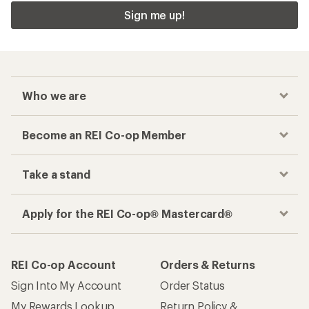
Sign me up!
Who we are
Become an REI Co-op Member
Take a stand
Apply for the REI Co-op® Mastercard®
REI Co-op Account
Orders & Returns
Sign Into My Account
Order Status
My Rewards Lookup
Return Policy &