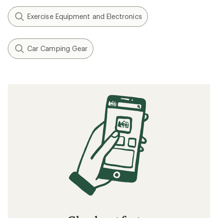
Exercise Equipment and Electronics
Car Camping Gear