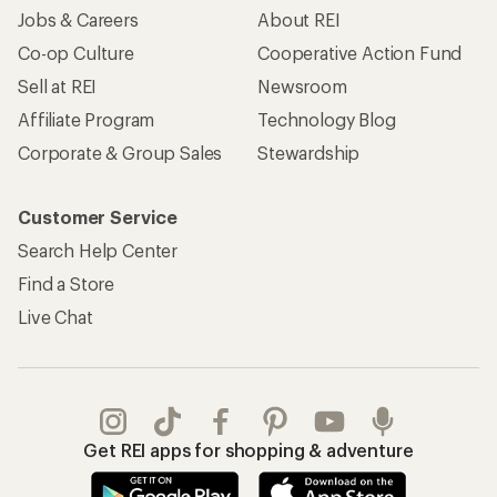
Jobs & Careers
About REI
Co-op Culture
Cooperative Action Fund
Sell at REI
Newsroom
Affiliate Program
Technology Blog
Corporate & Group Sales
Stewardship
Customer Service
Search Help Center
Find a Store
Live Chat
Get REI apps for shopping & adventure