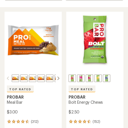
TOP RATED
TOP RATED
PROBAR
PROBAR
Meal Bar
Bolt Energy Chews
$3.00
$2.50
(312)
(152)
312
152
reviews
reviews