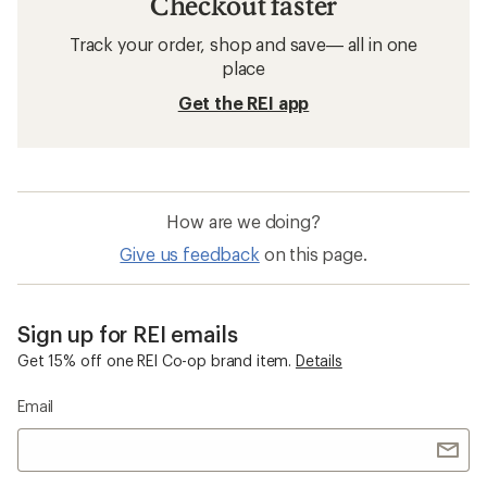
Checkout faster
Track your order, shop and save— all in one
place
Get the REI app
How are we doing?
Give us feedback
on this page.
Sign up for REI emails
Get 15% off one REI Co-op brand item.
Details
Email