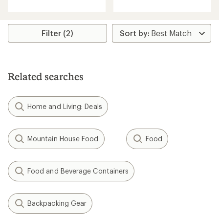
with
with
an
an
average
average
rating
rating
Filter (2)
of
of
4.6
4.6
out
out
of
of
5
5
Related searches
stars
stars
Home and Living: Deals
Mountain House Food
Food
Food and Beverage Containers
Backpacking Gear