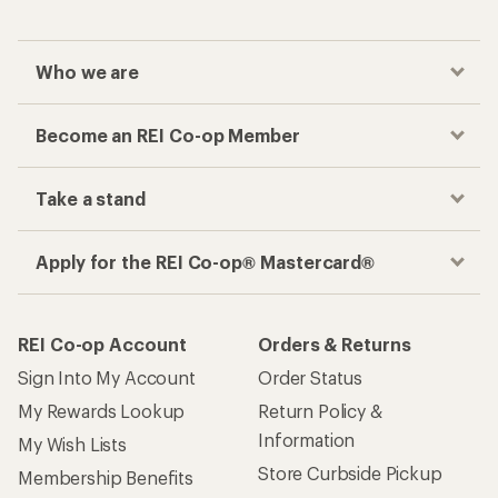
Who we are
Become an REI Co-op Member
Take a stand
Apply for the REI Co-op® Mastercard®
REI Co-op Account
Orders & Returns
Sign Into My Account
Order Status
My Rewards Lookup
Return Policy &
Information
My Wish Lists
Store Curbside Pickup
Membership Benefits