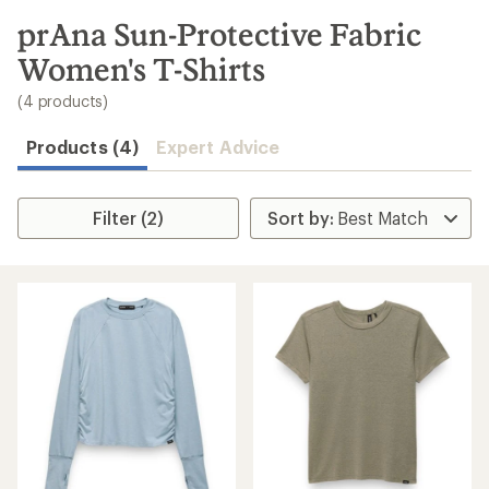
to
search
prAna Sun-Protective Fabric
results
Women's T-Shirts
(4 products)
Products (4)
Expert Advice
Filter (2)