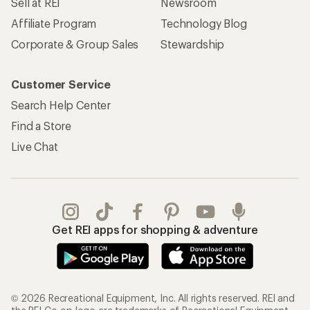
Sell at REI
Newsroom
Affiliate Program
Technology Blog
Corporate & Group Sales
Stewardship
Customer Service
Search Help Center
Find a Store
Live Chat
Get REI apps for shopping & adventure
© 2026 Recreational Equipment, Inc. All rights reserved. REI and