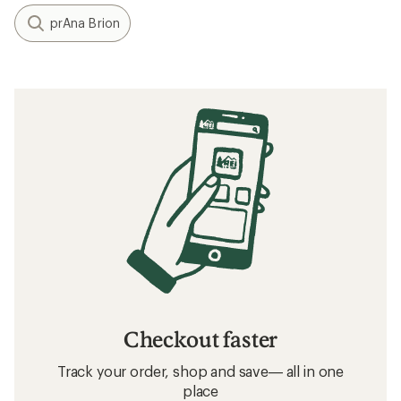
prAna Brion
Checkout faster
Track your order, shop and save— all in one
place