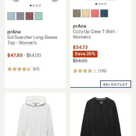
prAna
Cozy Up Crew T-Shirt -
prAna
Women's
Sol Searcher Long-Sleeve
Top - Women's
$34.73
Save 35%
$47.93
- $64.00
$54.00
(87)
87
(176)
176
reviews
reviews
with
with
an
REI OUTLET
an
average
average
rating
rating
of
of
4.3
4.1
out
out
of
of
5
5
stars
stars