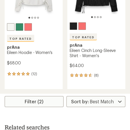
TOP RATED
TOP RATED
prAna
prAna
Eileen Cinch Long-Sleeve
Eileen Hoodie - Women's
Shirt - Women's
$68.00
$64.00
(12)
12
(8)
8
reviews
reviews
with
with
an
an
average
average
rating
rating
Filter (2)
of
of
4.9
4.5
out
out
of
of
5
5
Related searches
stars
stars