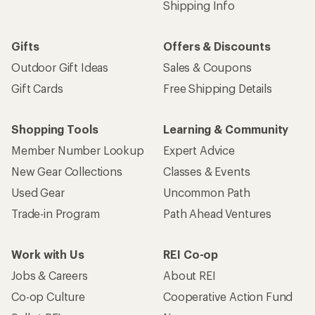
Shipping Info
Gifts
Offers & Discounts
Outdoor Gift Ideas
Sales & Coupons
Gift Cards
Free Shipping Details
Shopping Tools
Learning & Community
Member Number Lookup
Expert Advice
New Gear Collections
Classes & Events
Used Gear
Uncommon Path
Trade-in Program
Path Ahead Ventures
Work with Us
REI Co-op
Jobs & Careers
About REI
Co-op Culture
Cooperative Action Fund