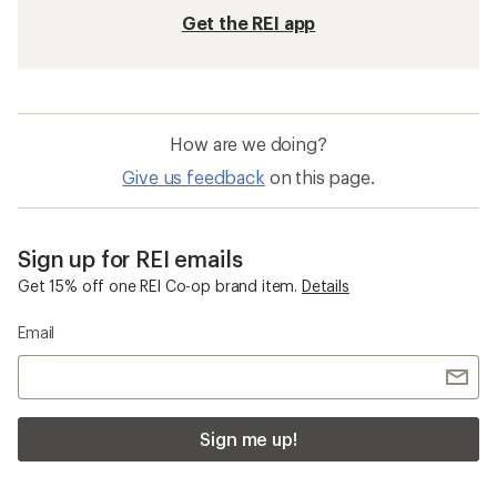
Get the REI app
How are we doing?
Give us feedback
on this page.
Sign up for REI emails
Get 15% off one REI Co-op brand item.
Details
Email
Sign me up!