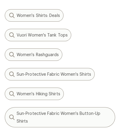
Women's Shirts: Deals
Vuori Women's Tank Tops
Women's Rashguards
Sun-Protective Fabric Women's Shirts
Women's Hiking Shirts
Sun-Protective Fabric Women's Button-Up
Shirts