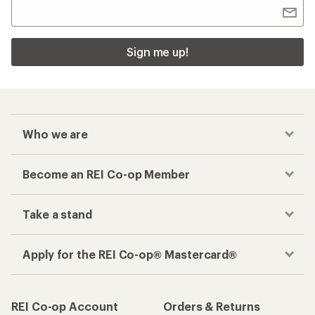
Sign me up!
Who we are
Become an REI Co-op Member
Take a stand
Apply for the REI Co-op® Mastercard®
REI Co-op Account
Orders & Returns