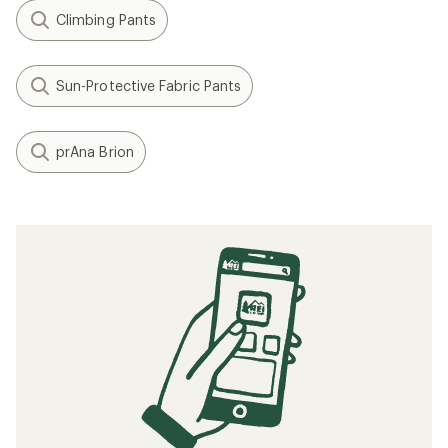
Climbing Pants
Sun-Protective Fabric Pants
prAna Brion