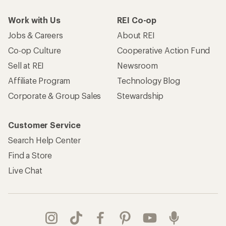
Work with Us
REI Co-op
Jobs & Careers
About REI
Co-op Culture
Cooperative Action Fund
Sell at REI
Newsroom
Affiliate Program
Technology Blog
Corporate & Group Sales
Stewardship
Customer Service
Search Help Center
Find a Store
Live Chat