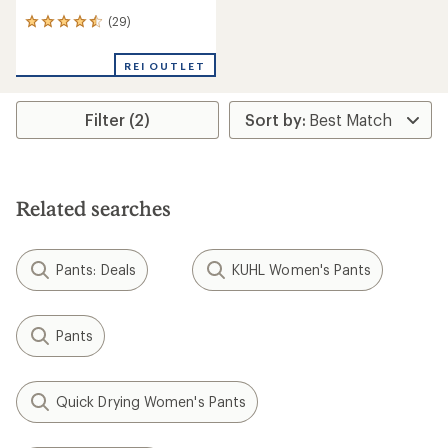
(29)
29
reviews
with
REI OUTLET
an
average
rating
Filter (2)
of
4.4
out
of
5
stars
Related searches
Pants: Deals
KUHL Women's Pants
Pants
Quick Drying Women's Pants