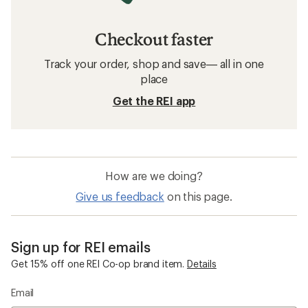
Checkout faster
Track your order, shop and save— all in one
place
Get the REI app
How are we doing?
Give us feedback
on this page.
Sign up for REI emails
Get 15% off one REI Co-op brand item.
Details
Email