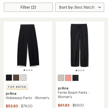
Filter (2)
TOP RATED
prAna
Fernie Beach Pants -
prAna
Women's
Hideaways Pants - Women's
$61.93
- $89.00
$53.93
- $78.00