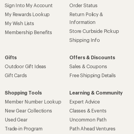
Sign Into My Account
Order Status
My Rewards Lookup
Return Policy &
Information
My Wish Lists
Store Curbside Pickup
Membership Benefits
Shipping Info
Gifts
Offers & Discounts
Outdoor Gift Ideas
Sales & Coupons
Gift Cards
Free Shipping Details
Shopping Tools
Learning & Community
Member Number Lookup
Expert Advice
New Gear Collections
Classes & Events
Used Gear
Uncommon Path
Trade-in Program
Path Ahead Ventures