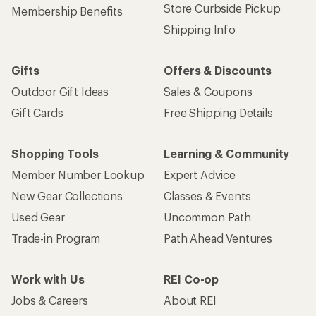
Store Curbside Pickup
Membership Benefits
Shipping Info
Gifts
Offers & Discounts
Outdoor Gift Ideas
Sales & Coupons
Gift Cards
Free Shipping Details
Shopping Tools
Learning & Community
Member Number Lookup
Expert Advice
New Gear Collections
Classes & Events
Used Gear
Uncommon Path
Trade-in Program
Path Ahead Ventures
Work with Us
REI Co-op
Jobs & Careers
About REI