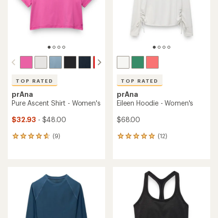
stars
TOP RATED
TOP RATED
prAna
prAna
Pure Ascent Shirt - Women's
Eileen Hoodie - Women's
$32.93
- $48.00
$68.00
(9)
(12)
9
12
reviews
reviews
with
with
an
an
average
average
rating
rating
of
of
4.7
4.9
out
out
of
of
5
5