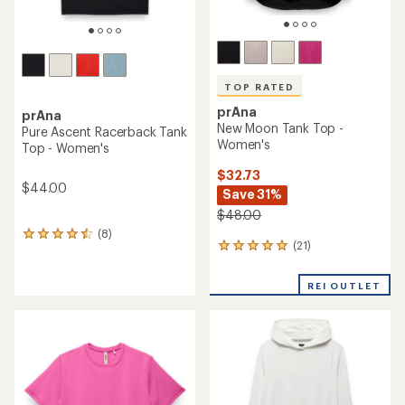
TOP RATED
prAna
prAna
New Moon Tank Top -
Pure Ascent Racerback Tank
Women's
Top - Women's
$32.73
$44.00
Save 31%
$48.00
(8)
8
(21)
21
reviews
reviews
with
with
an
REI OUTLET
an
average
average
rating
rating
of
of
4.4
5.0
out
out
of
of
5
5
stars