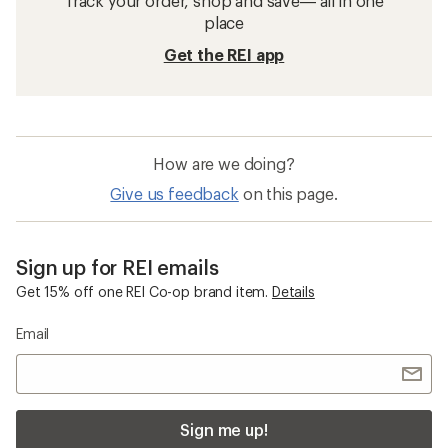
Track your order, shop and save— all in one
place
Get the REI app
How are we doing?
Give us feedback
on this page.
Sign up for REI emails
Get 15% off one REI Co-op brand item.
Details
Email
Sign me up!