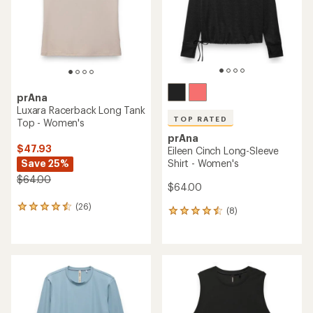
stars
stars
prAna
Luxara Racerback Long Tank
TOP RATED
Top - Women's
prAna
$47.93
Eileen Cinch Long-Sleeve
Save 25%
Shirt - Women's
$64.00
$64.00
(26)
26
(8)
8
reviews
reviews
with
with
an
an
average
average
rating
rating
of
of
4.4
4.5
out
out
of