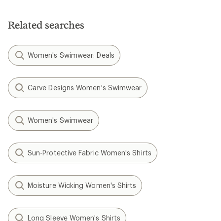
of
5
stars
Related searches
Women's Swimwear: Deals
Carve Designs Women's Swimwear
Women's Swimwear
Sun-Protective Fabric Women's Shirts
Moisture Wicking Women's Shirts
Long Sleeve Women's Shirts