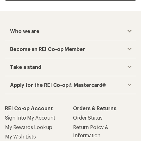
Who we are
Become an REI Co-op Member
Take a stand
Apply for the REI Co-op® Mastercard®
REI Co-op Account
Orders & Returns
Sign Into My Account
Order Status
My Rewards Lookup
Return Policy &
Information
My Wish Lists