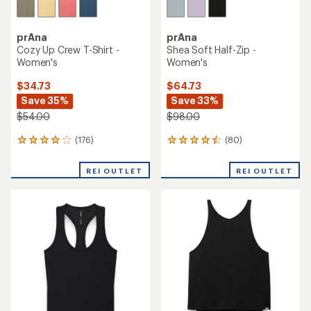
prAna
prAna
Cozy Up Crew T-Shirt -
Shea Soft Half-Zip -
Women's
Women's
$34.73
$64.73
Save 35%
Save 33%
$54.00
$98.00
(176)
(80)
176
80
reviews
reviews
with
with
REI OUTLET
REI OUTLET
an
an
average
average
rating
rating
of
of
4.1
4.4
out
out
of
of
5
5
stars
stars