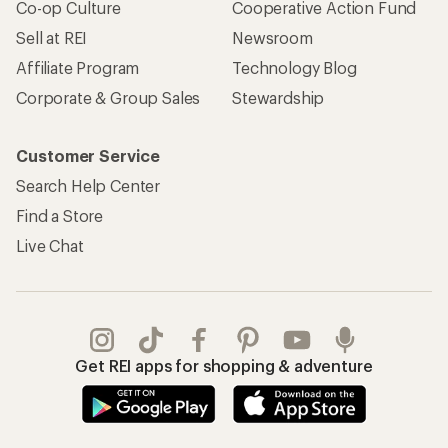
Co-op Culture
Cooperative Action Fund
Sell at REI
Newsroom
Affiliate Program
Technology Blog
Corporate & Group Sales
Stewardship
Customer Service
Search Help Center
Find a Store
Live Chat
Get REI apps for shopping & adventure