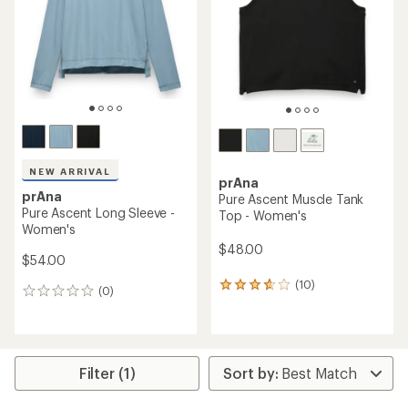
of
5
5
stars
stars
NEW ARRIVAL
prAna
prAna
Pure Ascent Muscle Tank
Pure Ascent Long Sleeve -
Top - Women's
Women's
$48.00
$54.00
(10)
10
(0)
0
reviews
reviews
with
an
average
rating
Filter (1)
of
3.7
out