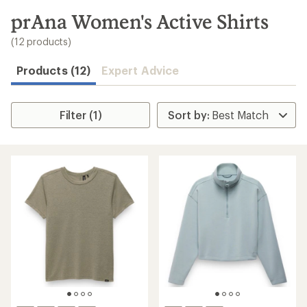
to
search
prAna Women's Active Shirts
results
(12 products)
Products (12)
Expert Advice
Filter (1)