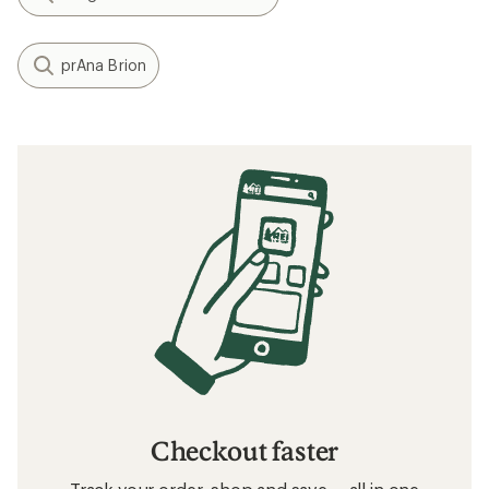
prAna Brion
Checkout faster