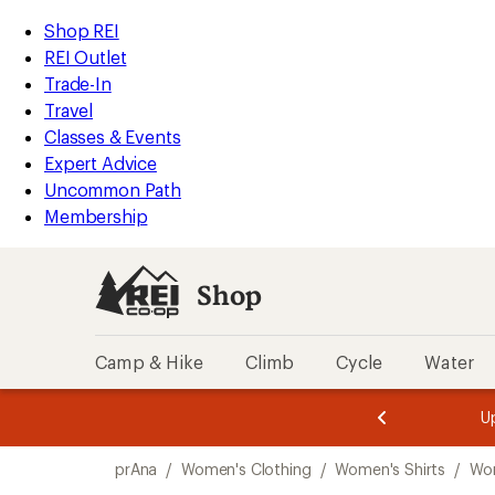
compared
compared
compared
loaded
to
to
to
REI
Skip
Skip
Shop REI
3
Accessibility
to
to
REI Outlet
results
Statement
main
Shop
Trade-In
content
REI
Travel
categories
Classes & Events
Expert Advice
Uncommon Path
Membership
Shop
Camp & Hike
Climb
Cycle
Water
message
message
Members,
Become a
m
U
3
2
1
of
of
Skip
o
3.
3.
prAna
/
Women's Clothing
/
Women's Shirts
/
Wom
3.
to