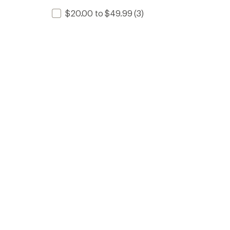
$20.00 to $49.99
(3)