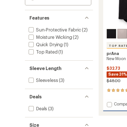
Features
Sun-Protective Fabric
(2)
Moisture Wicking
(2)
Quick Drying
(1)
TOP RAT
Top Rated
(1)
prAna
New Moon 
Sleeve Length
$32.73
Save 31%
Sleeveless
(3)
$48.00
29
reviews
Deals
with
Add
Compa
an
Deals
(3)
New
average
Moon
rating
of
Tank
5.0
Top
Size