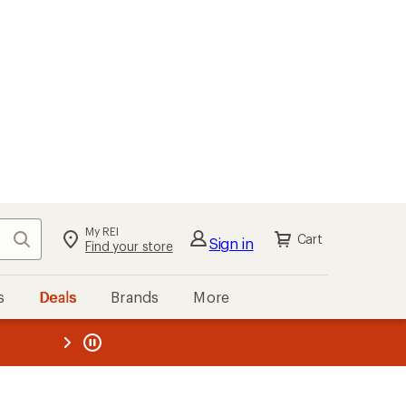
My REI
Search
Cart
Sign in
Find your store
s
Deals
Brands
More
the REI
ard
—