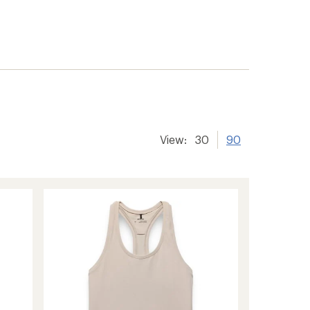
View:
30
90