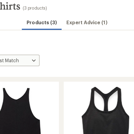
hirts
(3 products)
Products (3)
Expert Advice (1)