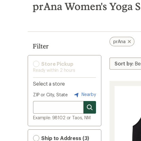
search
prAna Women's Yoga S
results
prAna
Filter
Store Pickup
Ready within 2 hours
Select a store
Nearby
ZIP or City, State
Example: 98102 or Taos, NM
Ship to Address (3)