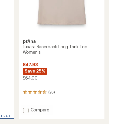
prAna
Luxara Racerback Long Tank Top -
Women's
$47.93
Save 25%
$64.00
(26)
26
reviews
with
an
Add
Compare
average
Luxara
UTLET
rating
Racerback
of
Long
4.4
Tank
out