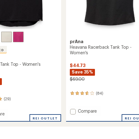
prAna
Heavana Racerback Tank Top -
ED
Women's
Tank Top - Women's
$44.73
Save 35%
$69.00
(84)
84
(29)
reviews
with
an
Add
Compare
re
average
Heavana
REI O
REI OUTLET
rating
Racerback
of
Tank
3.7
Top
out
-