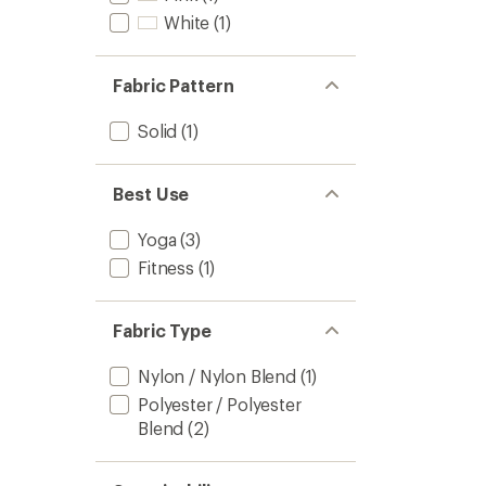
White
(1)
Fabric Pattern
Solid
(1)
Best Use
Yoga
(3)
Fitness
(1)
Fabric Type
Nylon / Nylon Blend
(1)
Polyester / Polyester
Blend
(2)