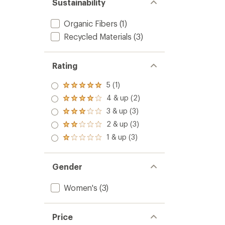
Sustainability
Organic Fibers
(1)
Recycled Materials
(3)
Rating
5 (1)
Rated
5.0
4 & up (2)
Rated
out
4.0
3 & up (3)
of 5
Rated
out
stars
3.0
2 & up (3)
of 5
Rated
out
stars
2.0
1 & up (3)
of 5
Rated
out
stars
1.0
of 5
out
stars
of 5
Gender
stars
Women's
(3)
Price