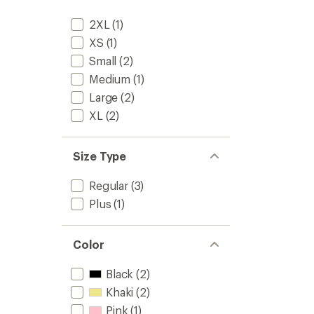
out
-
of
Women
2XL
(1)
5
to
stars
XS
(1)
Small
(2)
Medium
(1)
Large
(2)
XL
(2)
Size Type
Regular
(3)
Plus
(1)
Color
Black
(2)
Khaki
(2)
Pink
(1)