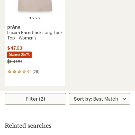
prAna
Luxara Racerback Long Tank
Top - Women's
$47.93
Save 25%
$64.00
(26)
26
reviews
with
an
average
rating
Filter (2)
of
4.4
out
of
5
Related searches
stars