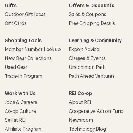
Gifts
Offers & Discounts
Outdoor Gift Ideas
Sales & Coupons
Gift Cards
Free Shipping Details
Shopping Tools
Learning & Community
Member Number Lookup
Expert Advice
New Gear Collections
Classes & Events
Used Gear
Uncommon Path
Trade-in Program
Path Ahead Ventures
Work with Us
REI Co-op
Jobs & Careers
About REI
Co-op Culture
Cooperative Action Fund
Sell at REI
Newsroom
Affiliate Program
Technology Blog