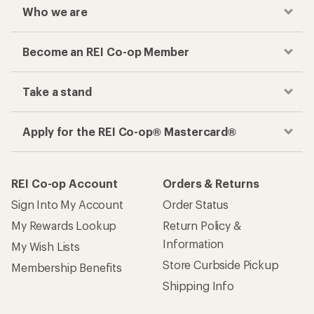
Who we are
Become an REI Co-op Member
Take a stand
Apply for the REI Co-op® Mastercard®
REI Co-op Account
Orders & Returns
Sign Into My Account
Order Status
My Rewards Lookup
Return Policy &
Information
My Wish Lists
Store Curbside Pickup
Membership Benefits
Shipping Info