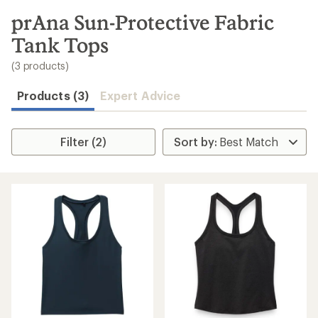
to
search
prAna Sun-Protective Fabric
results
Tank Tops
(3 products)
Products (3)
Expert Advice
Filter (2)