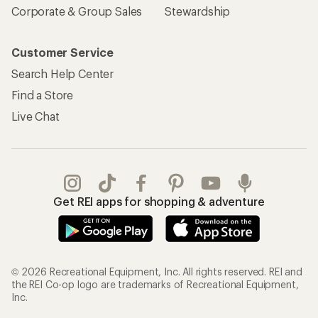
Corporate & Group Sales
Stewardship
Customer Service
Search Help Center
Find a Store
Live Chat
Get REI apps for shopping & adventure
© 2026 Recreational Equipment, Inc. All rights reserved. REI and
the REI Co-op logo are trademarks of Recreational Equipment,
Inc.