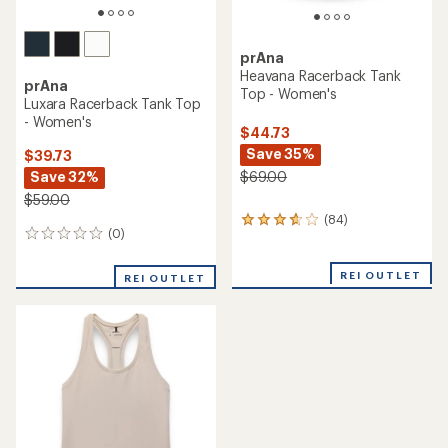
prAna
Heavana Racerback Tank
prAna
Top - Women's
Luxara Racerback Tank Top
- Women's
$44.73
Save 35%
$39.73
Save 32%
$69.00
$59.00
(84)
84
(0)
0
reviews
reviews
with
an
REI OUTLET
REI OUTLET
average
rating
of
3.7
out
of
5
stars