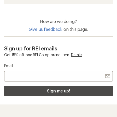
How are we doing?
Give us feedback
on this page.
Sign up for REI emails
Get 15% off one REI Co-op brand item.
Details
Email
Sign me up!