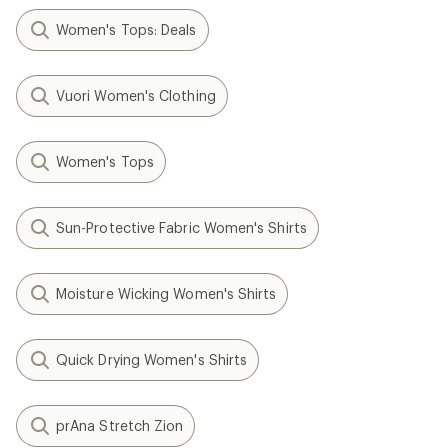
Women's Tops: Deals
Vuori Women's Clothing
Women's Tops
Sun-Protective Fabric Women's Shirts
Moisture Wicking Women's Shirts
Quick Drying Women's Shirts
prAna Stretch Zion