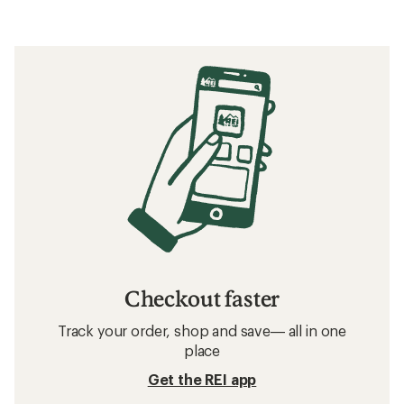
Checkout faster
Track your order, shop and save— all in one
place
Get the REI app