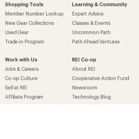
Shopping Tools
Learning & Community
Member Number Lookup
Expert Advice
New Gear Collections
Classes & Events
Used Gear
Uncommon Path
Trade-in Program
Path Ahead Ventures
Work with Us
REI Co-op
Jobs & Careers
About REI
Co-op Culture
Cooperative Action Fund
Sell at REI
Newsroom
Affiliate Program
Technology Blog
Corporate & Group Sales
Stewardship
Customer Service
Search Help Center