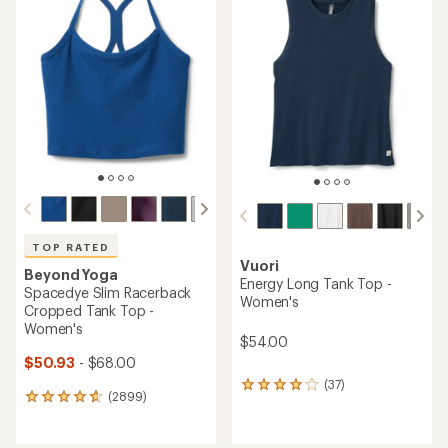
of
of
4.6
4.7
out
out
of
of
5
5
stars
stars
TOP RATED
Vuori
Beyond Yoga
Energy Long Tank Top -
Spacedye Slim Racerback
Women's
Cropped Tank Top -
Women's
$54.00
$50.93
- $68.00
(37)
37
(2899)
2899
reviews
reviews
with
with
an