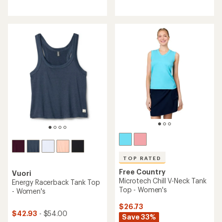
reviews
with
with
an
an
average
average
rating
rating
of
of
5.0
4.6
out
out
of
of
5
5
stars
stars
TOP RATED
Free Country
Vuori
Microtech Chill V-Neck Tank
Energy Racerback Tank Top
Top - Women's
- Women's
$26.73
$42.93
- $54.00
Save 33%