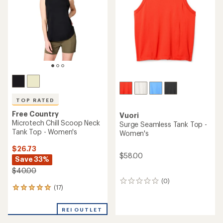
of
5
stars
TOP RATED
Free Country
Vuori
Microtech Chill Scoop Neck
Surge Seamless Tank Top -
Tank Top - Women's
Women's
$26.73
$58.00
Save 33%
$40.00
(0)
0
(17)
17
reviews
reviews
with
REI OUTLET
an
average