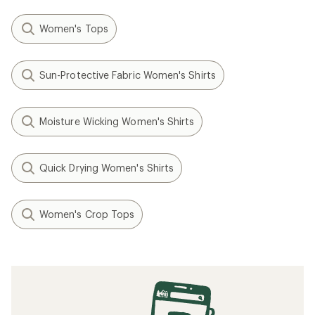
Women's Tops
Sun-Protective Fabric Women's Shirts
Moisture Wicking Women's Shirts
Quick Drying Women's Shirts
Women's Crop Tops