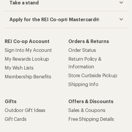
Take a stand
Apply for the REI Co-op® Mastercard®
REI Co-op Account
Orders & Returns
Sign Into My Account
Order Status
My Rewards Lookup
Return Policy &
Information
My Wish Lists
Store Curbside Pickup
Membership Benefits
Shipping Info
Gifts
Offers & Discounts
Outdoor Gift Ideas
Sales & Coupons
Gift Cards
Free Shipping Details