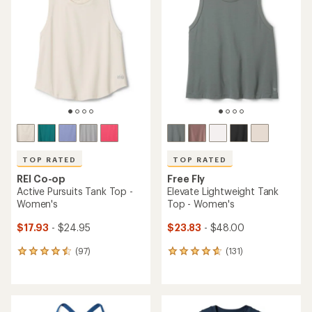
TOP RATED
TOP RATED
REI Co-op
Free Fly
Active Pursuits Tank Top -
Elevate Lightweight Tank
Women's
Top - Women's
$17.93
- $24.95
$23.83
- $48.00
(97)
(131)
97
131
reviews
reviews
with
with
an
an
average
average
rating
rating