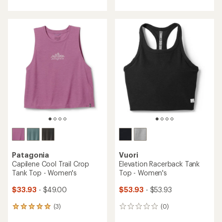
with
an
an
average
average
rating
rating
of
of
4.0
4.0
out
out
of
of
5
5
stars
stars
Patagonia
Vuori
Capilene Cool Trail Crop
Elevation Racerback Tank
Tank Top - Women's
Top - Women's
$33.93
- $49.00
$53.93
- $53.93
(3)
(0)
3
0
reviews
reviews