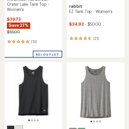
Crater Lake Tank Top -
rabbit
Women's
EZ Tank Top - Women's
$39.73
$34.93
- $50.00
Save 27%
$55.00
(21)
21
(13)
13
reviews
reviews
with
with
an
REI OUTLET
an
average
average
rating
rating
of
of
4.6
5.0
out
out
of
of
5
5
stars
stars