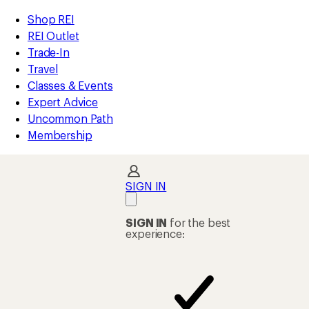
compared
compared
compared
compared
compared
compared
compared
compared
compared
loaded
to
to
to
to
to
to
to
to
to
REI
Skip
Skip
Shop REI
144
Accessibility
to
to
REI Outlet
results
Statement
main
Shop
Trade-In
content
REI
Travel
categories
Classes & Events
Expert Advice
Uncommon Path
Membership
SIGN IN
SIGN IN
for the best
experience: