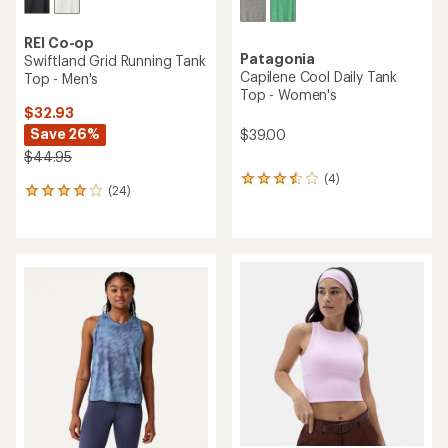
REI Co-op
Patagonia
Swiftland Grid Running Tank
Capilene Cool Daily Tank
Top - Men's
Top - Women's
$32.93
Save 26%
$39.00
$44.95
(4)
4
(24)
24
reviews
reviews
with
with
an
an
average
average
rating
rating
of
of
3.5
3.9
out
out
of
of
5
5
stars
stars