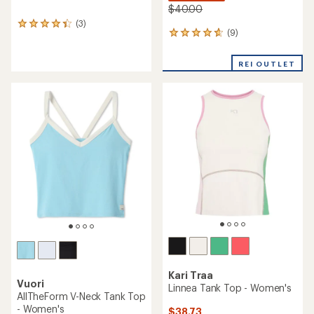
$40.00
(3)
3
(9)
9
reviews
reviews
with
with
an
REI OUTLET
an
average
average
rating
rating
of
of
4.3
4.7
out
out
of
of
5
5
stars
stars
Kari Traa
Vuori
Linnea Tank Top - Women's
AllTheForm V-Neck Tank Top
- Women's
$38.73