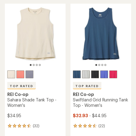
an
average
average
rating
rating
of
of
4.0
4.8
out
out
of
of
5
5
stars
stars
TOP RATED
TOP RATED
REI Co-op
REI Co-op
Sahara Shade Tank Top -
Swiftland Grid Running Tank
Women's
Top - Women's
$34.95
$32.93
- $44.95
(32)
(22)
32
22
reviews
reviews