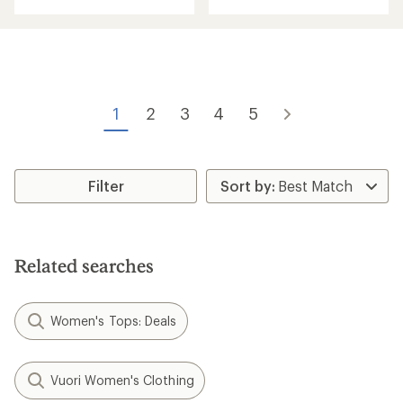
with
an
average
rating
of
5.0
out
of
1
2
3
4
5
5
stars
Filter
Related searches
Women's Tops: Deals
Vuori Women's Clothing