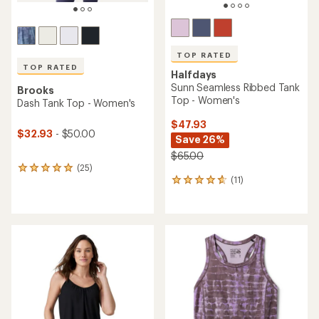
TOP RATED
TOP RATED
Halfdays
Sunn Seamless Ribbed Tank
Brooks
Top - Women's
Dash Tank Top - Women's
$47.93
$32.93
- $50.00
Save 26%
$65.00
(25)
25
(11)
reviews
11
with
reviews
an
with
average
an
rating
average
of
rating
4.9
of
out
4.8
of
out
5
of
stars
5
stars