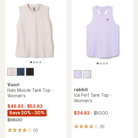
rating
of
4.9
out
of
5
stars
Vuori
rabbit
Halo Muscle Tank Top -
Ice Perf Tank Top -
Women's
Women's
$46.93 - $53.93
Save 20% - 30%
$34.93
- $50.00
$68.00
(5)
5
(2)
2
reviews
reviews
with