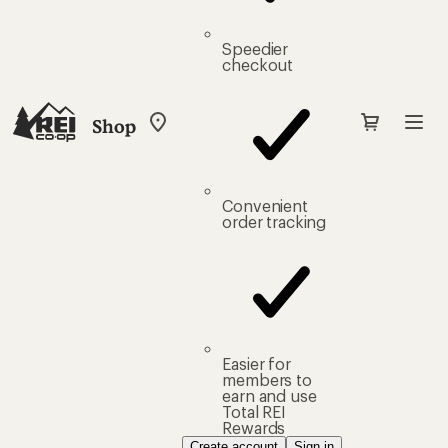
Speedier
checkout
Shop
My
REI
Find
your
store
Convenient
order tracking
Easier for
members to
earn and use
Total REI
Rewards
Create account
Sign in