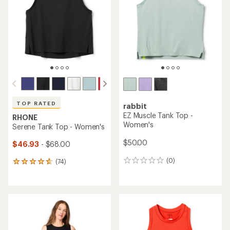
of
of
5
5
stars
stars
TOP RATED
rabbit
EZ Muscle Tank Top -
RHONE
Women's
Serene Tank Top - Women's
$50.00
$46.93
- $68.00
(0)
(74)
0
74
reviews
reviews
with
an
average
rating
of
4.7
out