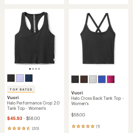
with
with
an
an
average
average
rating
rating
of
of
4.5
4.6
out
out
of
of
5
5
stars
stars
TOP RATED
Vuori
Vuori
Halo Cross Back Tank Top -
Halo Performance Crop 2.0
Women's
Tank Top - Women's
$58.00
$45.93
- $58.00
(1)
1
(30)
30
reviews