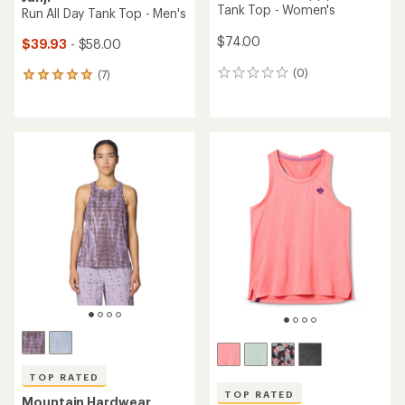
Tank Top - Women's
Run All Day Tank Top - Men's
$74.00
$39.93
- $58.00
(0)
(7)
0
7
reviews
reviews
with
an
average
rating
of
5.0
out
of
5
stars
TOP RATED
TOP RATED
Mountain Hardwear