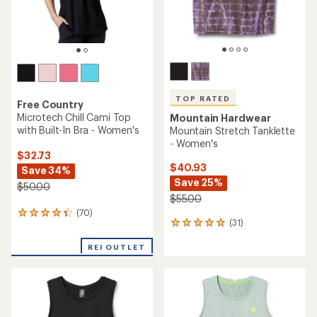
TOP RATED
Free Country
Microtech Chill Cami Top
Mountain Hardwear
with Built-In Bra - Women's
Mountain Stretch Tanklette
- Women's
$32.73
$40.93
Save 34%
Save 25%
$50.00
$55.00
(70)
70
(31)
31
reviews
reviews
with
with
REI OUTLET
an
an
average
average
rating
rating
of
of
4.3
4.9
out
out