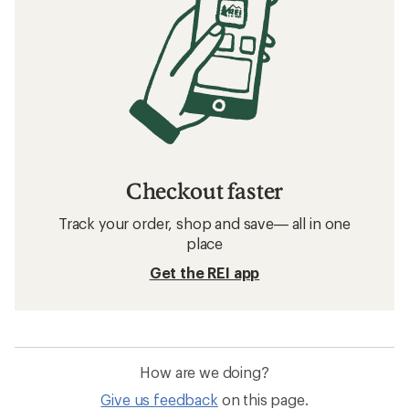
Checkout faster
Track your order, shop and save— all in one
place
Get the REI app
How are we doing?
Give us feedback
on this page.