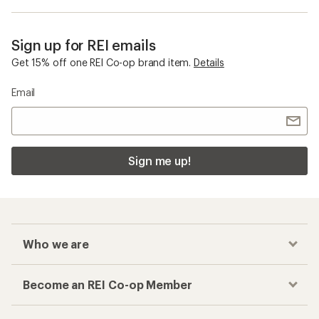
Sign up for REI emails
Get 15% off one REI Co-op brand item.
Details
Email
Sign me up!
Who we are
Become an REI Co-op Member