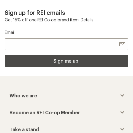
Sign up for REI emails
Get 15% off one REI Co-op brand item.
Details
Email
Sign me up!
Who we are
Become an REI Co-op Member
Take a stand