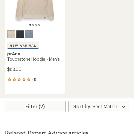
NEW ARRIVAL
prAna
Touchstone Hoodie - Men's
$88.00
(1)
1
reviews
with
an
average
rating
Filter (2)
of
5.0
out
of
5
Related Expert Advice articles
stars