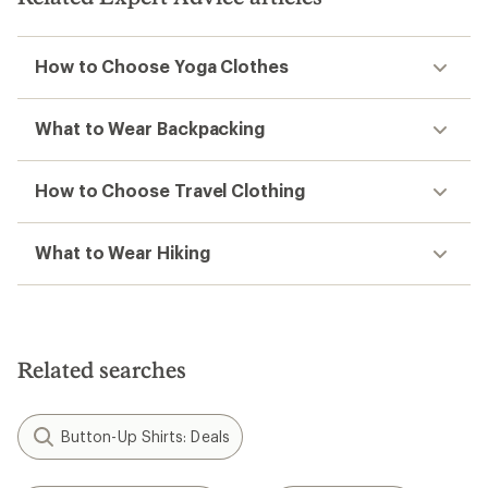
How to Choose Yoga Clothes
What to Wear Backpacking
How to Choose Travel Clothing
What to Wear Hiking
Related searches
Button-Up Shirts: Deals