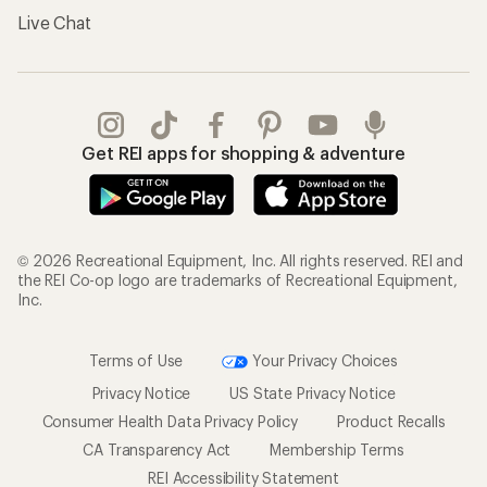
Live Chat
Get REI apps for shopping & adventure
© 2026 Recreational Equipment, Inc. All rights reserved. REI and
the REI Co-op logo are trademarks of Recreational Equipment,
Inc.
Terms of Use
Your Privacy Choices
Privacy Notice
US State Privacy Notice
Consumer Health Data Privacy Policy
Product Recalls
CA Transparency Act
Membership Terms
REI Accessibility Statement