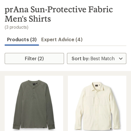
to
search
prAna Sun-Protective Fabric
results
Men's Shirts
(3 products)
Products (3)
Expert Advice (4)
Filter (2)