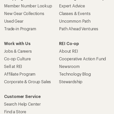
Member Number Lookup
Expert Advice
New Gear Collections
Classes & Events
Used Gear
Uncommon Path
Trade-in Program
Path Ahead Ventures
Work with Us
REI Co-op
Jobs & Careers
About REI
Co-op Culture
Cooperative Action Fund
Sell at REI
Newsroom
Affiliate Program
Technology Blog
Corporate & Group Sales
Stewardship
Customer Service
Search Help Center
Find a Store