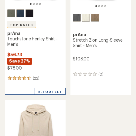
TOP RATED
prAna
prAna
Touchstone Henley Shirt -
Stretch Zion Long-Sleeve
Men's
Shirt - Men's
$56.73
$108.00
Save 27%
$78.00
(0)
0
(22)
22
reviews
reviews
with
REI OUTLET
an
average
rating
of
4.5
out
of
5
stars