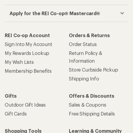
Apply for the REI Co-op® Mastercard®
REI Co-op Account
Orders & Returns
Sign Into My Account
Order Status
My Rewards Lookup
Return Policy &
Information
My Wish Lists
Store Curbside Pickup
Membership Benefits
Shipping Info
Gifts
Offers & Discounts
Outdoor Gift Ideas
Sales & Coupons
Gift Cards
Free Shipping Details
Shopping Tools
Learning & Community