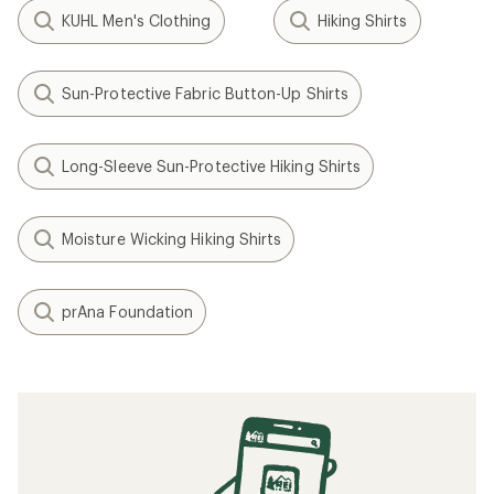
KUHL Men's Clothing
Hiking Shirts
Sun-Protective Fabric Button-Up Shirts
Long-Sleeve Sun-Protective Hiking Shirts
Moisture Wicking Hiking Shirts
prAna Foundation