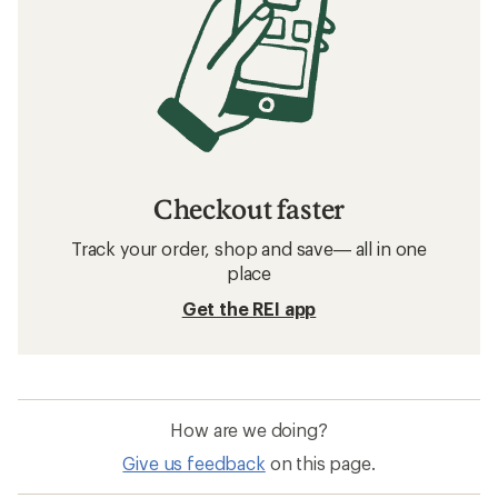
Checkout faster
Track your order, shop and save— all in one
place
Get the REI app
How are we doing?
Give us feedback
on this page.