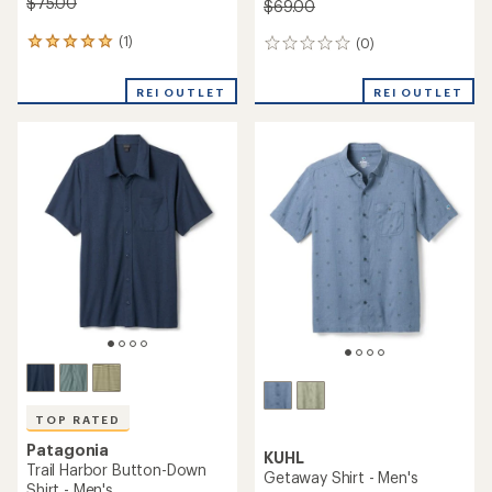
$75.00
$69.00
(1)
(0)
1
0
reviews
reviews
with
REI OUTLET
REI OUTLET
an
average
rating
of
5.0
out
of
5
stars
TOP RATED
Patagonia
KUHL
Trail Harbor Button-Down
Getaway Shirt - Men's
Shirt - Men's