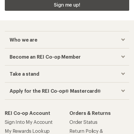
Sign me up!
Who we are
Become an REI Co-op Member
Take a stand
Apply for the REI Co-op® Mastercard®
REI Co-op Account
Orders & Returns
Sign Into My Account
Order Status
My Rewards Lookup
Return Policy &