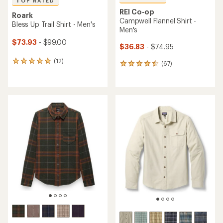
TOP RATED
REI Co-op
Roark
Campwell Flannel Shirt -
Bless Up Trail Shirt - Men's
Men's
$73.93
- $99.00
$36.83
- $74.95
(12)
12
(67)
67
reviews
reviews
with
with
an
an
average
average
rating
rating
of
of
4.9
4.5
out
out
of
of
5
5
stars
stars