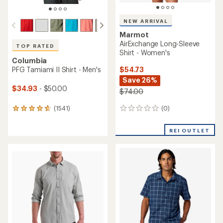
NEW ARRIVAL
Marmot
AirExchange Long-Sleeve
TOP RATED
Shirt - Women's
Columbia
$54.73
PFG Tamiami II Shirt - Men's
Save 26%
$34.93
- $50.00
$74.00
(0)
(1541)
0
1541
reviews
reviews
with
REI OUTLET
an
average
rating
of
4.8
out
of
5
stars