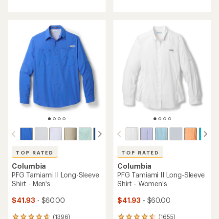
with
with
an
an
average
average
rating
rating
of
of
4.5
4.8
out
out
of
of
5
5
stars
stars
TOP RATED
TOP RATED
Columbia
Columbia
PFG Tamiami II Long-Sleeve
PFG Tamiami II Long-Sleeve
Shirt - Men's
Shirt - Women's
$41.93
- $60.00
$41.93
- $60.00
(1396)
(1655)