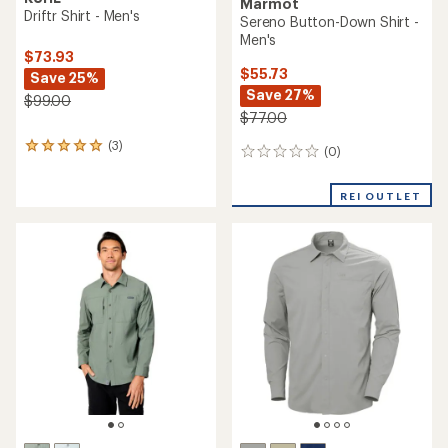
Marmot
Driftr Shirt - Men's
Sereno Button-Down Shirt -
Men's
$73.93
$55.73
Save 25%
Save 27%
$99.00
$77.00
(3)
3
(0)
0
reviews
reviews
with
an
REI OUTLET
average
rating
of
5.0
out
of
5
stars