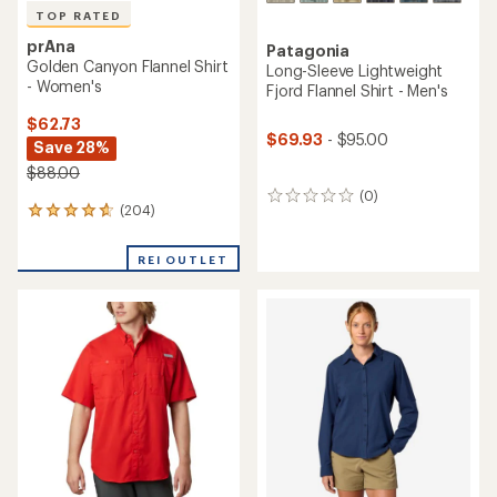
TOP RATED
prAna
Patagonia
Golden Canyon Flannel Shirt
Long-Sleeve Lightweight
- Women's
Fjord Flannel Shirt - Men's
$62.73
$69.93
- $95.00
Save 28%
$88.00
(0)
0
(204)
204
reviews
reviews
with
REI OUTLET
an
average
rating
of
4.8
out
of
5
stars