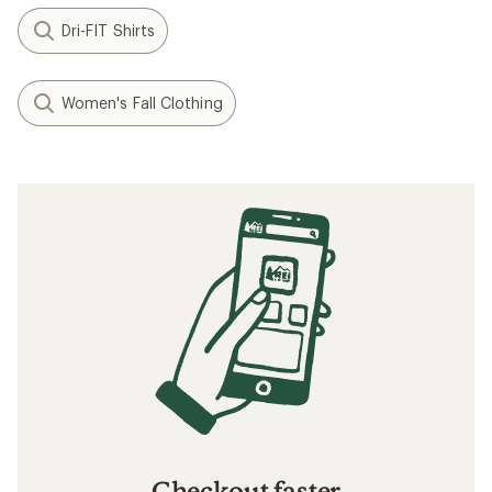
Dri-FIT Shirts
Women's Fall Clothing
Checkout faster