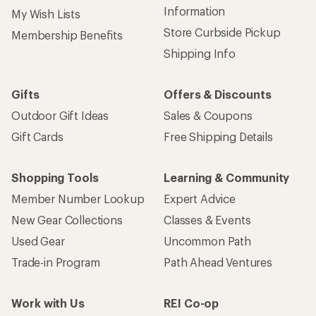
Information
My Wish Lists
Store Curbside Pickup
Membership Benefits
Shipping Info
Gifts
Offers & Discounts
Outdoor Gift Ideas
Sales & Coupons
Gift Cards
Free Shipping Details
Shopping Tools
Learning & Community
Member Number Lookup
Expert Advice
New Gear Collections
Classes & Events
Used Gear
Uncommon Path
Trade-in Program
Path Ahead Ventures
Work with Us
REI Co-op