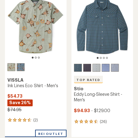
of
of
4.6
5.0
out
out
of
of
5
5
stars
stars
VISSLA
TOP RATED
Ink Lines Eco Shirt - Men's
Stio
Eddy Long-Sleeve Shirt -
$54.73
Men's
Save 26%
$74.95
$94.93
- $129.00
(2)
2
(26)
26
reviews
reviews
with
with
REI OUTLET
an