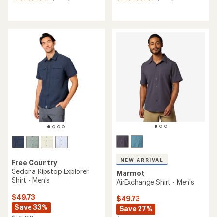
1396
1655
reviews
reviews
with
with
an
an
average
average
rating
rating
of
of
4.7
4.6
out
out
of
of
5
5
stars
stars
NEW ARRIVAL
Free Country
Sedona Ripstop Explorer
Marmot
Shirt - Men's
AirExchange Shirt - Men's
$49.73
$49.73
Save 33%
Save 27%