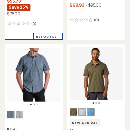
$55.73
$69.93
- $95.00
Save 25%
$75.00
(0)
0
(0)
0
reviews
reviews
REI OUTLET
NEW ARRIVAL
KUHL