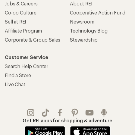
Jobs & Careers
About REI
Co-op Culture
Cooperative Action Fund
Sell at REI
Newsroom
Affiliate Program
Technology Blog
Corporate & Group Sales
Stewardship
Customer Service
Search Help Center
Find a Store
Live Chat
Get REI apps for shopping & adventure