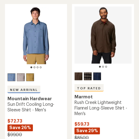
an
average
average
rating
rating
of
of
4.5
4.6
out
out
of
of
5
5
stars
stars
TOP RATED
NEW ARRIVAL
Marmot
Mountain Hardwear
Rush Creek Lightweight
Sun Drift Cooling Long-
Flannel Long-Sleeve Shirt -
Sleeve Shirt - Men's
Men's
$72.73
$59.73
Save 26%
Save 29%
$99.00
$85.00