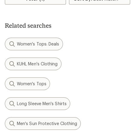
Related searches
Women's Tops: Deals
KUHL Men's Clothing
Women's Tops
Long Sleeve Men's Shirts
Men's Sun Protective Clothing