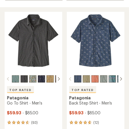
TOP RATED
TOP RATED
Patagonia
Patagonia
Go To Shirt - Men's
Back Step Shirt - Men's
$59.93
- $85.00
$59.93
- $85.00
(93)
(12)
93
12
reviews
reviews