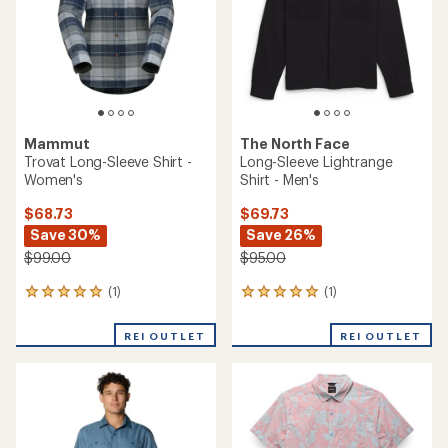
stars
Mammut
The North Face
Trovat Long-Sleeve Shirt -
Long-Sleeve Lightrange
Women's
Shirt - Men's
$68.73
$69.73
Save 30%
Save 26%
$99.00
$95.00
(1)
(1)
1
1
reviews
reviews
with
with
REI OUTLET
REI OUTLET
an
an
average
average
rating
rating
of
of
5.0
5.0
out
out
of
of