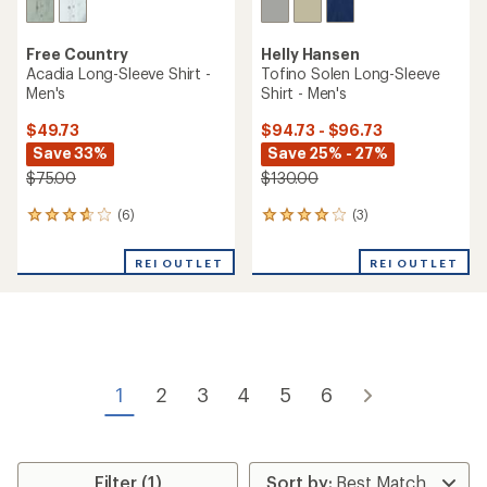
Free Country
Helly Hansen
Acadia Long-Sleeve Shirt -
Tofino Solen Long-Sleeve
Men's
Shirt - Men's
$49.73
$94.73 - $96.73
Save 33%
Save 25% - 27%
$75.00
$130.00
(6)
(3)
6
3
reviews
reviews
with
with
REI OUTLET
REI OUTLET
an
an
average
average
rating
rating
of
of
3.7
4.0
out
out
of
of
1
2
3
4
5
6
5
5
stars
stars
Filter (1)