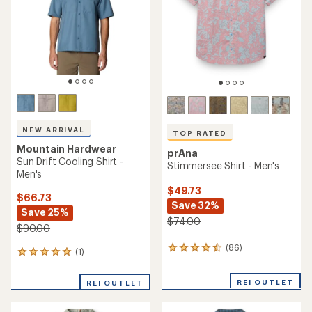
5
5
stars
stars
NEW ARRIVAL
TOP RATED
Mountain Hardwear
prAna
Sun Drift Cooling Shirt -
Stimmersee Shirt - Men's
Men's
$49.73
$66.73
Save 32%
Save 25%
$74.00
$90.00
(86)
86
(1)
1
reviews
reviews
with
with
REI OUTLET
an
REI OUTLET
an
average
average
rating
rating