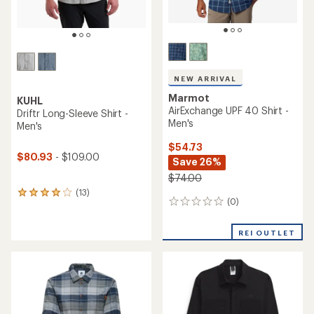
NEW ARRIVAL
Marmot
KUHL
AirExchange UPF 40 Shirt -
Driftr Long-Sleeve Shirt -
Men's
Men's
$54.73
$80.93
- $109.00
Save 26%
$74.00
(13)
13
(0)
0
reviews
reviews
with
an
REI OUTLET
average
rating
of
3.9
out
of
5