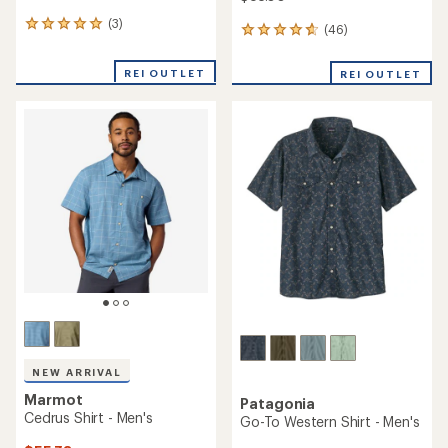
(3)
3
(46)
46
reviews
reviews
with
with
REI OUTLET
an
REI OUTLET
an
average
average
rating
rating
of
of
5.0
4.7
out
out
of
of
5
5
stars
stars
NEW ARRIVAL
Marmot
Patagonia
Cedrus Shirt - Men's
Go-To Western Shirt - Men's