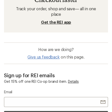
Track your order, shop and save— all in one
place
Get the REI app
How are we doing?
Give us feedback
on this page.
Sign up for REI emails
Get 15% off one REI Co-op brand item.
Details
Email