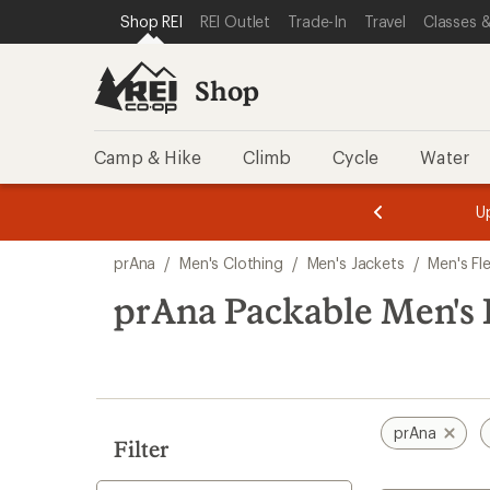
loaded
SKIP TO SHOP REI CATEGORIES
SKIP TO MAIN CONTENT
REI ACCESSIBILITY STATEMENT
Shop REI
REI Outlet
Trade-In
Travel
Classes &
1
results
Shop
Camp & Hike
Climb
Cycle
Water
message
message
Members,
Become a
m
U
3
2
1
of
of
Skip
o
3.
3.
prAna
/
Men's Clothing
/
Men's Jackets
/
Men's Fl
3.
to
search
prAna Packable Men's 
results
prAna
Filter