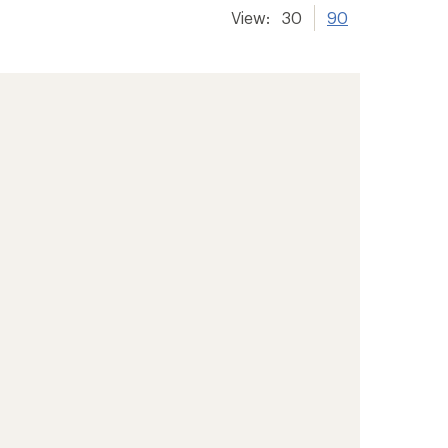
View:
30
90