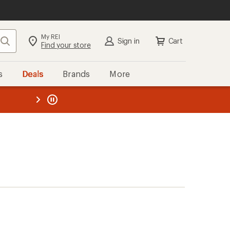
My REI
Search
Sign in
Cart
Find your store
s
Deals
Brands
More
the REI
ard
—