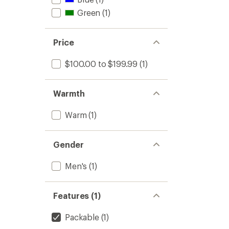
Green
(1)
Price
$100.00 to $199.99
(1)
Warmth
Warm
(1)
Gender
Men's
(1)
Features (1)
Packable
(1)