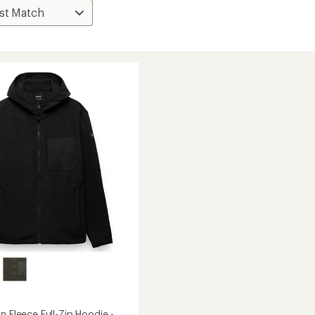
n Fleece Full-Zip Hoodie -