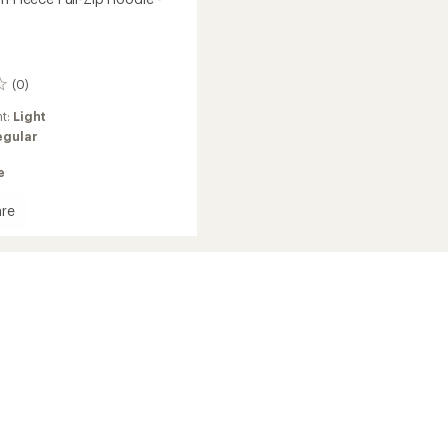
(0)
ht:
Light
egular
e
re
h