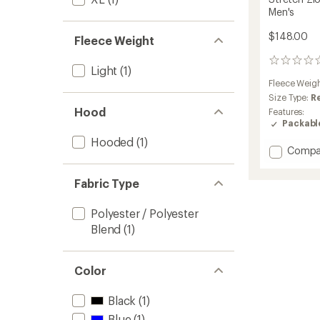
Men's
$148.00
Fleece Weight
0
Light
(1)
reviews
Fleece Weig
Size Type:
R
Hood
Features:
Packabl
Hooded
(1)
Add
Compa
Stretc
Zion
Fabric Type
Fleece
Full-
Polyester / Polyester
Zip
Hoodie
Blend
(1)
-
Men's
to
Color
Black
(1)
Blue
(1)