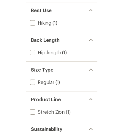
Best Use
Hiking
(1)
Back Length
Hip-length
(1)
Size Type
Regular
(1)
Product Line
Stretch Zion
(1)
Sustainability