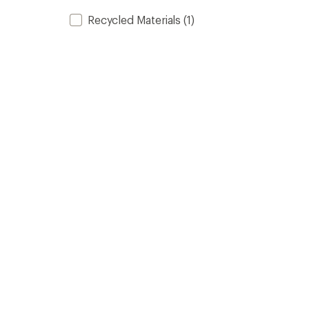
Recycled Materials
(1)