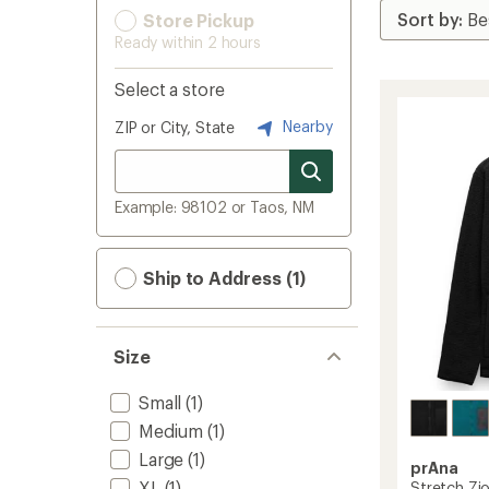
Store Pickup
Ready within 2 hours
Select a store
Nearby
ZIP or City, State
Example: 98102 or Taos, NM
Ship to Address (1)
Size
Small
(1)
Medium
(1)
Large
(1)
prAna
XL
(1)
Stretch Zio