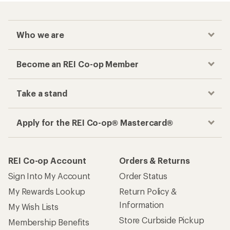
Who we are
Become an REI Co-op Member
Take a stand
Apply for the REI Co-op® Mastercard®
REI Co-op Account
Orders & Returns
Sign Into My Account
Order Status
My Rewards Lookup
Return Policy &
Information
My Wish Lists
Store Curbside Pickup
Membership Benefits