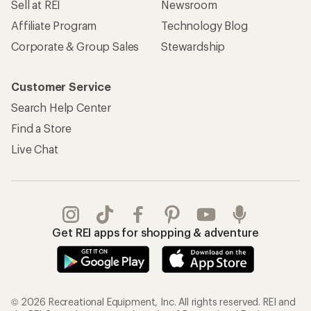
Sell at REI
Newsroom
Affiliate Program
Technology Blog
Corporate & Group Sales
Stewardship
Customer Service
Search Help Center
Find a Store
Live Chat
Get REI apps for shopping & adventure
© 2026 Recreational Equipment, Inc. All rights reserved. REI and