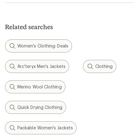
Related searches
Women's Clothing: Deals
Arc'teryx Men's Jackets
Clothing
Merino Wool Clothing
Quick Drying Clothing
Packable Women's Jackets