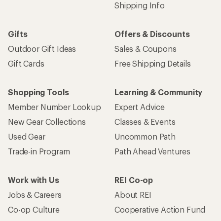
Shipping Info
Gifts
Offers & Discounts
Outdoor Gift Ideas
Sales & Coupons
Gift Cards
Free Shipping Details
Shopping Tools
Learning & Community
Member Number Lookup
Expert Advice
New Gear Collections
Classes & Events
Used Gear
Uncommon Path
Trade-in Program
Path Ahead Ventures
Work with Us
REI Co-op
Jobs & Careers
About REI
Co-op Culture
Cooperative Action Fund