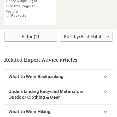
Fleece Weight:
Light
Size Type:
Regular
Features:
Packable
Filter (2)
Related Expert Advice articles
What to Wear Backpacking
Understanding Recycled Materials in
Outdoor Clothing & Gear
What to Wear Hiking