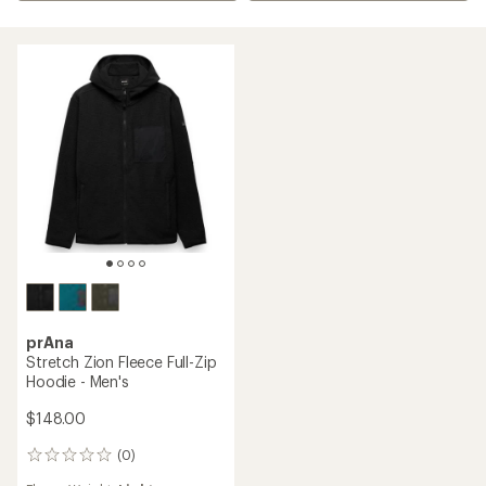
prAna
Stretch Zion Fleece Full-Zip
Hoodie - Men's
$148.00
(0)
0
reviews