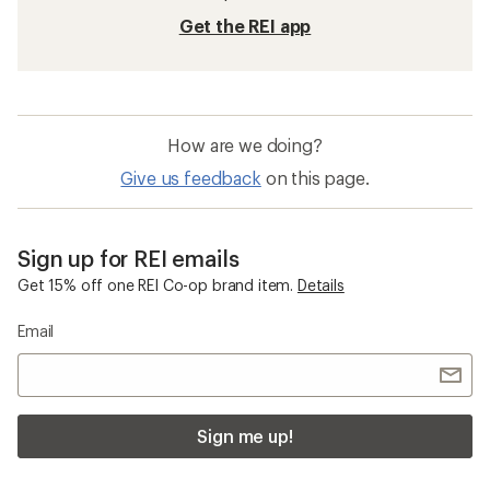
Get the REI app
How are we doing?
Give us feedback
on this page.
Sign up for REI emails
Get 15% off one REI Co-op brand item.
Details
Email
Sign me up!