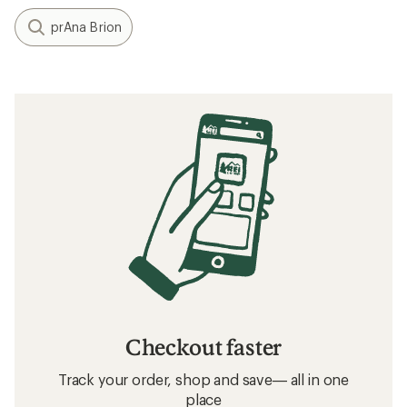
prAna Brion
Checkout faster
Track your order, shop and save— all in one
place